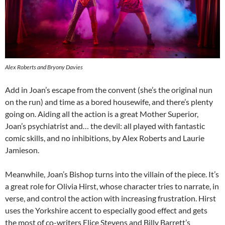
Alex Roberts and Bryony Davies
Add in Joan’s escape from the convent (she’s the original nun
on the run) and time as a bored housewife, and there’s plenty
going on. Aiding all the action is a great Mother Superior,
Joan’s psychiatrist and… the devil: all played with fantastic
comic skills, and no inhibitions, by Alex Roberts and Laurie
Jamieson.
Meanwhile, Joan’s Bishop turns into the villain of the piece. It’s
a great role for Olivia Hirst, whose character tries to narrate, in
verse, and control the action with increasing frustration. Hirst
uses the Yorkshire accent to especially good effect and gets
the most of co-writers Elice Stevens and Billy Barrett’s