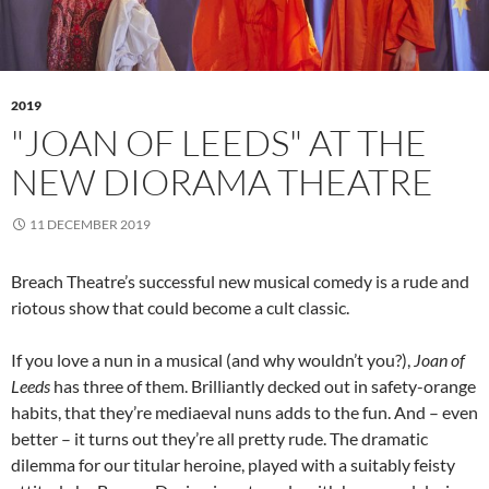
2019
"JOAN OF LEEDS" AT THE
NEW DIORAMA THEATRE
11 DECEMBER 2019
Breach Theatre’s successful new musical comedy is a rude and
riotous show that could become a cult classic.
If you love a nun in a musical (and why wouldn’t you?),
Joan of
Leeds
has three of them. Brilliantly decked out in safety-orange
habits, that they’re mediaeval nuns adds to the fun. And – even
better – it turns out they’re all pretty rude. The dramatic
dilemma for our titular heroine, played with a suitably feisty