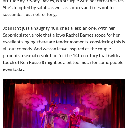
attitude by Bryony Davies, is a struggle with her carnal desires.
She’s tempted by saints as well as sinners and tries not to
succumb… just not for long.
Joan isn’t just a naughty nun, she’s a lesbian one. With her
Sapphic sister, a role that allows Rachel Barnes scope for her
excellent singing, there are tender moments, considering this is
all-out comedy. And we can leave inspired as the couple
prompts a sexual revolution for the 14th century that (with a
touch of Ken Russell) might be a bit too much for some people
even today.