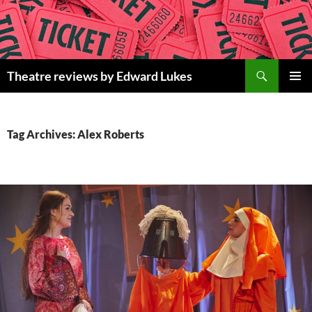
Skip
to
content
Search
Theatre reviews by Edward Lukes
PRIMAR
MENU
Tag Archives: Alex Roberts