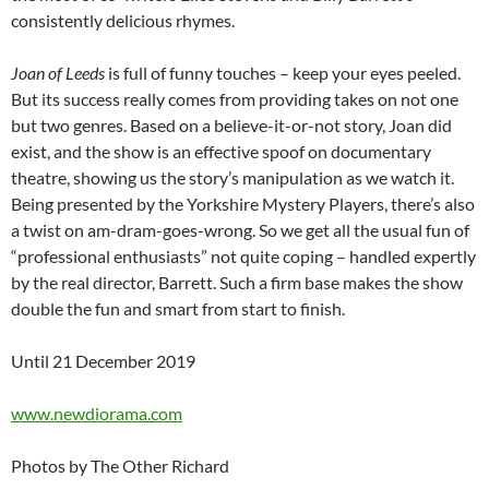
consistently delicious rhymes.
Joan of Leeds
is full of funny touches – keep your eyes peeled.
But its success really comes from providing takes on not one
but two genres. Based on a believe-it-or-not story, Joan did
exist, and the show is an effective spoof on documentary
theatre, showing us the story’s manipulation as we watch it.
Being presented by the Yorkshire Mystery Players, there’s also
a twist on am-dram-goes-wrong. So we get all the usual fun of
“professional enthusiasts” not quite coping – handled expertly
by the real director, Barrett. Such a firm base makes the show
double the fun and smart from start to finish.
Until 21 December 2019
www.newdiorama.com
Photos by The Other Richard