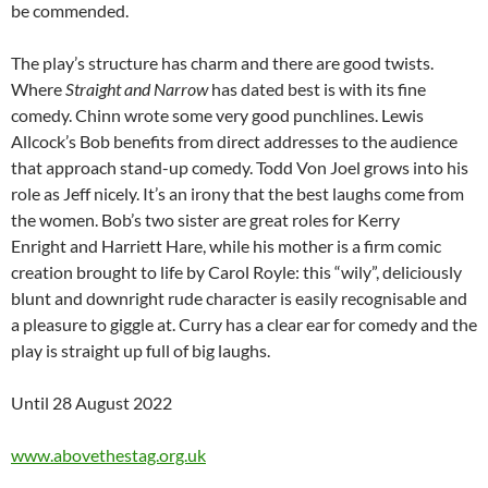
be commended.
The play’s structure has charm and there are good twists.
Where
Straight and Narrow
has dated best is with its fine
comedy. Chinn wrote some very good punchlines. Lewis
Allcock’s Bob benefits from direct addresses to the audience
that approach stand-up comedy. Todd Von Joel grows into his
role as Jeff nicely. It’s an irony that the best laughs come from
the women. Bob’s two sister are great roles for Kerry
Enright and Harriett Hare, while his mother is a firm comic
creation brought to life by Carol Royle: this “wily”, deliciously
blunt and downright rude character is easily recognisable and
a pleasure to giggle at. Curry has a clear ear for comedy and the
play is straight up full of big laughs.
Until 28 August 2022
www.abovethestag.org.uk