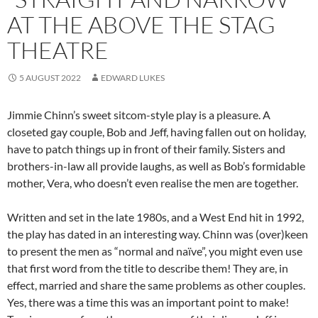
AT THE ABOVE THE STAG
THEATRE
5 AUGUST 2022
EDWARD LUKES
Jimmie Chinn’s sweet sitcom-style play is a pleasure. A
closeted gay couple, Bob and Jeff, having fallen out on holiday,
have to patch things up in front of their family. Sisters and
brothers-in-law all provide laughs, as well as Bob’s formidable
mother, Vera, who doesn’t even realise the men are together.
Written and set in the late 1980s, and a West End hit in 1992,
the play has dated in an interesting way. Chinn was (over)keen
to present the men as “normal and naïve”, you might even use
that first word from the title to describe them! They are, in
effect, married and share the same problems as other couples.
Yes, there was a time this was an important point to make!