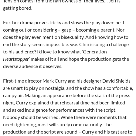
Tension comes from the narrowness of their lives… Jeff is
getting bored.
Further drama proves tricky and slows the play down: be it
coming out or considering – gasp – becoming a parent. Nor
does the play even mention bisexuality. And knowing how to
end the story seems impossible: was Chin issuing a challenge
to his audience? I’d love to know what ‘Generation
Heartstopper
’ makes of it all and hope the production gets the
diverse audience it deserves.
First-time director Mark Curry and his designer David Shields
are smart to play on nostalgia, and the show has a comfortable,
campy air. Making an appearance before the start of the press
night, Curry explained that rehearsal time had been limited
and asked indulgence for performances with the script.
Nobody should be worried. While there were moments that
need tightening, most will surely come naturally. The
production and the script are sound – Curry and his cast are to