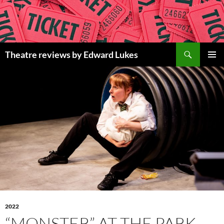
Skip
to
content
Search
Theatre reviews by Edward Lukes
PRIMAR
MENU
2022
“MONSTER” AT THE PARK