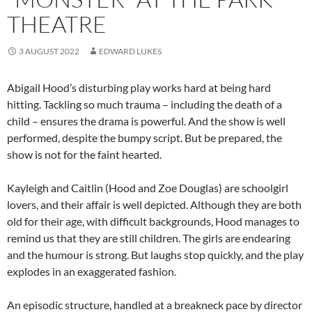
THEATRE
3 AUGUST 2022
EDWARD LUKES
Abigail Hood’s disturbing play works hard at being hard
hitting. Tackling so much trauma – including the death of a
child – ensures the drama is powerful. And the show is well
performed, despite the bumpy script. But be prepared, the
show is not for the faint hearted.
Kayleigh and Caitlin (Hood and Zoe Douglas) are schoolgirl
lovers, and their affair is well depicted. Although they are both
old for their age, with difficult backgrounds, Hood manages to
remind us that they are still children. The girls are endearing
and the humour is strong. But laughs stop quickly, and the play
explodes in an exaggerated fashion.
An episodic structure, handled at a breakneck pace by director