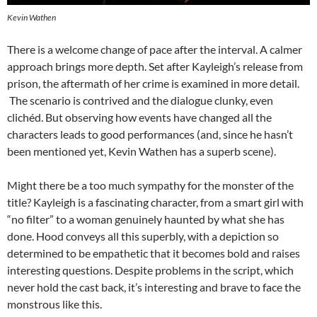
Kevin Wathen
There is a welcome change of pace after the interval. A calmer
approach brings more depth. Set after Kayleigh’s release from
prison, the aftermath of her crime is examined in more detail.
The scenario is contrived and the dialogue clunky, even
clichéd. But observing how events have changed all the
characters leads to good performances (and, since he hasn’t
been mentioned yet, Kevin Wathen has a superb scene).
Might there be a too much sympathy for the monster of the
title? Kayleigh is a fascinating character, from a smart girl with
“no filter” to a woman genuinely haunted by what she has
done. Hood conveys all this superbly, with a depiction so
determined to be empathetic that it becomes bold and raises
interesting questions. Despite problems in the script, which
never hold the cast back, it’s interesting and brave to face the
monstrous like this.