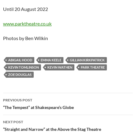
Until 20 August 2022
www.parktheatre.co.uk
Photos by Ben Wilkin
ABIGAIL HOOD
EMMA KEELE
GILLIAN KIRKPATRICK
KEVIN TOMLINSON
KEVIN WATHEN
PARK THEATRE
ZOE DOUGLAS
Post
PREVIOUS POST
navigation
“The Tempest” at Shakespeare’s Globe
NEXT POST
“Straight and Narrow” at the Above the Stag Theatre