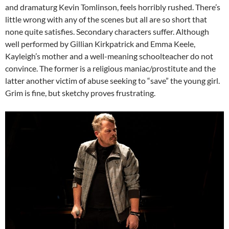
and dramaturg Kevin Tomlinson, feels horribly rushed. There’s
little wrong with any of the scenes but all are so short that
none quite satisfies. Secondary characters suffer. Although
well performed by Gillian Kirkpatrick and Emma Keele,
Kayleigh’s mother and a well-meaning schoolteacher do not
convince. The former is a religious maniac/prostitute and the
latter another victim of abuse seeking to “save” the young girl.
Grim is fine, but sketchy proves frustrating.