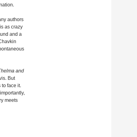
nation.
many authors
is as crazy
ound and a
 Chavkin
 spontaneous
Thelma and
vis. But
to face it.
importantly,
ory meets