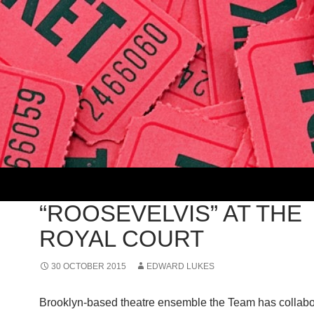
2015
“ROOSEVELVIS” AT THE
ROYAL COURT
30 OCTOBER 2015
EDWARD LUKES
Brooklyn-based theatre ensemble the Team has collabo