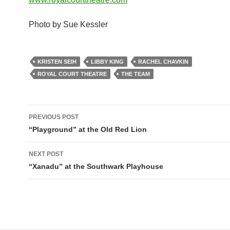
Photo by Sue Kessler
KRISTEN SEIH
LIBBY KING
RACHEL CHAVKIN
ROYAL COURT THEATRE
THE TEAM
Post
PREVIOUS POST
navigation
“Playground” at the Old Red Lion
NEXT POST
“Xanadu” at the Southwark Playhouse