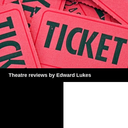
Skip
to
content
Search
Theatre reviews by Edward Lukes