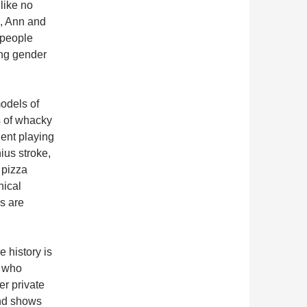
 like no
s, Ann and
 people
ing gender
odels of
s of whacky
dent playing
ius stroke,
 pizza
hical
s are
e history is
, who
er private
and shows