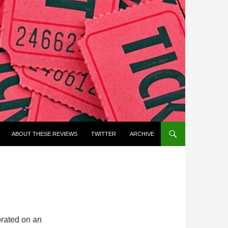
ABOUT THESE REVIEWS
TWITTER
ARCHIVE
rated on an