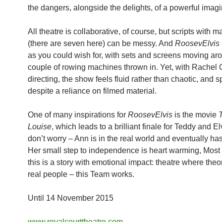
the dangers, alongside the delights, of a powerful imagi
All theatre is collaborative, of course, but scripts with 
(there are seven here) can be messy. And
RoosevElvis
as you could wish for, with sets and screens moving ar
couple of rowing machines thrown in. Yet, with Rachel
directing, the show feels fluid rather than chaotic, and
despite a reliance on filmed material.
One of many inspirations for
RoosevElvis
is the movie
Louise
, which leads to a brilliant finale for Teddy and El
don’t worry – Ann is in the real world and eventually has 
Her small step to independence is heart warming, Most 
this is a story with emotional impact: theatre where the
real people – this Team works.
Until 14 November 2015
www.royalcourttheatre.com