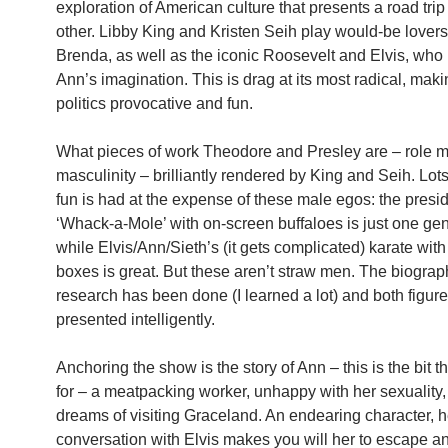
exploration of American culture that presents a road trip
other. Libby King and Kristen Seih play would-be lover
Brenda, as well as the iconic Roosevelt and Elvis, who
Ann’s imagination. This is drag at its most radical, mak
politics provocative and fun.
What pieces of work Theodore and Presley are – role m
masculinity – brilliantly rendered by King and Seih. Lot
fun is had at the expense of these male egos: the presi
‘Whack-a-Mole’ with on-screen buffaloes is just one gen
while Elvis/Ann/Sieth’s (it gets complicated) karate with
boxes is great. But these aren’t straw men. The biograp
research has been done (I learned a lot) and both figure
presented intelligently.
Anchoring the show is the story of Ann – this is the bit th
for – a meatpacking worker, unhappy with her sexuality
dreams of visiting Graceland. An endearing character, h
conversation with Elvis makes you will her to escape 