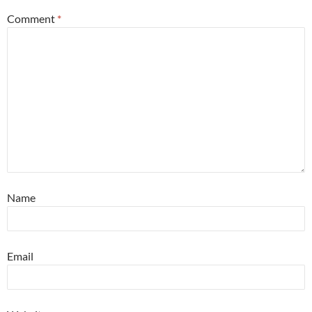
Comment
*
Name
Email