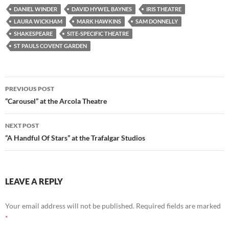
DANIEL WINDER
DAVID HYWEL BAYNES
IRIS THEATRE
LAURA WICKHAM
MARK HAWKINS
SAM DONNELLY
SHAKESPEARE
SITE-SPECIFIC THEATRE
ST PAULS COVENT GARDEN
Post
PREVIOUS POST
navigation
“Carousel” at the Arcola Theatre
NEXT POST
“A Handful Of Stars” at the Trafalgar Studios
LEAVE A REPLY
Your email address will not be published.
Required fields are marked
*