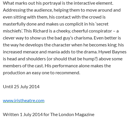
What marks out his portrayal is the interactive element.
Addressing the audience, helping them to move around and
even sitting with them, his contact with the crowd is
masterfully done and makes us complicit in his ‘secret
mischiefs’. This Richard is a cheeky, cheerful conspirator – a
clever way to show us the bad guy’s charisma. Even better is
the way he develops the character when he becomes king; his
increased menace and mania adds to the drama. Hywel Baynes
is head and shoulders (or should that be hump?) above some
members of the cast. His performance alone makes the
production an easy one to recommend.
Until 25 July 2014
www.iristheatre.com
Written 1 July 2014 for The London Magazine