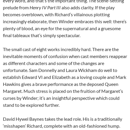
every word, and that’s the important thing. The scene-setting
prelude from
Henry IV Part III
also adds clarity. If the play
becomes overblown, with Richard’s villainous plotting
increasingly elaborate, then Winder embraces this well: there’s
plenty of blood, an eye for the supernatural and a gruesome
final tableaux that’s simply spectacular.
The small cast of eight works incredibly hard. There are the
inevitable moments of confusion when cast members reappear
as different characters and some of the changes are
unfortunate. Sam Donnelly and Laura Wickham do well to
establish Edward VI and Elizabeth as a loving couple and Mark
Hawkins gives a brave performance as the deposed Queen
Margaret. Much stress is placed on the fruition of Margaret’s
curses by Winder; it’s an insightful perspective which could
stand to be explored further.
David Hywel Baynes takes the lead role. His is a traditionally
‘misshapen’ Richard, complete with an old-fashioned hump.