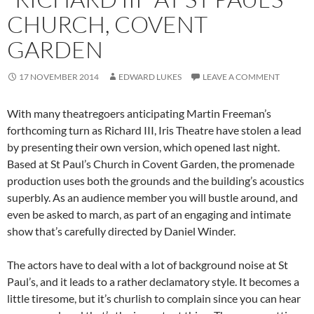
CHURCH, COVENT
GARDEN
17 NOVEMBER 2014
EDWARD LUKES
LEAVE A COMMENT
With many theatregoers anticipating Martin Freeman’s
forthcoming turn as Richard III, Iris Theatre have stolen a lead
by presenting their own version, which opened last night.
Based at St Paul’s Church in Covent Garden, the promenade
production uses both the grounds and the building’s acoustics
superbly. As an audience member you will bustle around, and
even be asked to march, as part of an engaging and intimate
show that’s carefully directed by Daniel Winder.
The actors have to deal with a lot of background noise at St
Paul’s, and it leads to a rather declamatory style. It becomes a
little tiresome, but it’s churlish to complain since you can hear