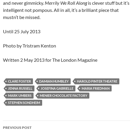
and never gimmicky.
Merrily We Roll Along
is clever stuff but it’s
intelligent not pompous. All in all, it’s a brilliant piece that
mustn’t be missed.
Until 25 July 2013
Photo by Tristram Kenton
Written 2 May 2013 for The London Magazine
CLARE FOSTER
DAMIAN HUMBLEY
HAROLD PINTER THEATRE
JENNA RUSSELL
JOSEFINA GABRIELLE
MARIA FRIEDMAN
MARK UMBERS
MENIER CHOCOLATE FACTORY
STEPHEN SONDHEIM
Post
PREVIOUS POST