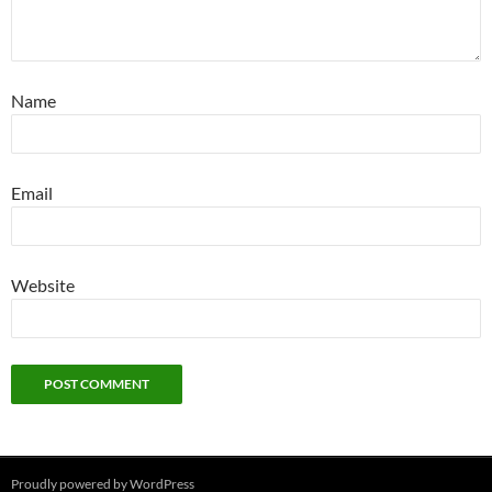
Name
Email
Website
Proudly powered by WordPress