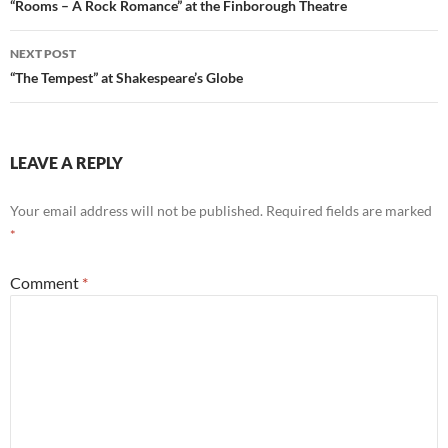
navigation
“Rooms – A Rock Romance” at the Finborough Theatre
NEXT POST
“The Tempest” at Shakespeare’s Globe
LEAVE A REPLY
Your email address will not be published.
Required fields are marked
*
Comment
*