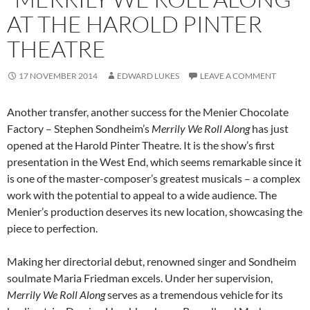
AT THE HAROLD PINTER
THEATRE
17 NOVEMBER 2014
EDWARD LUKES
LEAVE A COMMENT
Another transfer, another success for the Menier Chocolate
Factory – Stephen Sondheim’s
Merrily We Roll Along
has just
opened at the Harold Pinter Theatre. It is the show’s first
presentation in the West End, which seems remarkable since it
is one of the master-composer’s greatest musicals – a complex
work with the potential to appeal to a wide audience. The
Menier’s production deserves its new location, showcasing the
piece to perfection.
Making her directorial debut, renowned singer and Sondheim
soulmate Maria Friedman excels. Under her supervision,
Merrily We Roll
Along
serves as a tremendous vehicle for its