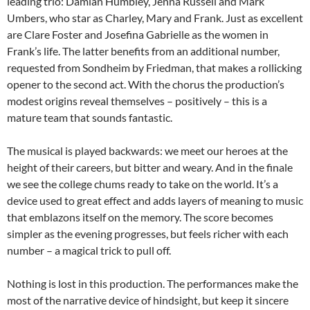
leading trio: Damian Humbley, Jenna Russell and Mark
Umbers, who star as Charley, Mary and Frank. Just as excellent
are Clare Foster and Josefina Gabrielle as the women in
Frank’s life. The latter benefits from an additional number,
requested from Sondheim by Friedman, that makes a rollicking
opener to the second act. With the chorus the production’s
modest origins reveal themselves – positively – this is a
mature team that sounds fantastic.
The musical is played backwards: we meet our heroes at the
height of their careers, but bitter and weary. And in the finale
we see the college chums ready to take on the world. It’s a
device used to great effect and adds layers of meaning to music
that emblazons itself on the memory. The score becomes
simpler as the evening progresses, but feels richer with each
number – a magical trick to pull off.
Nothing is lost in this production. The performances make the
most of the narrative device of hindsight, but keep it sincere