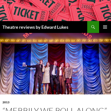
Skip
to
content
Search
Theatre reviews by Edward Lukes
PRIMAR
MENU
2013
“MERRILY WE ROLL ALONG”