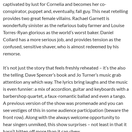
captivated by lust for Cornelia and becomes her co-
conspirator, puppet and, eventually, fall guy. This neat retelling
provides two great female villains. Rachael Garnett is
wonderfully sinister as the nefarious baby farmer and Louise
Torres-Ryan glorious as the world’s worst baker. Daniel
Collard has a more serious job, and provides tension as the
confused, sensitive shaver, who is almost redeemed by his
remorse.
It’s not just the story that feels freshly reheated – it’s the also
the telling. Dave Spencer’s book and Jo Turner’s music grab
attention any which way. The lyrics bring laughs and the music
is even funnier: a mix of accordion, guitar and keyboards with a
barbershop quartet, a faux-romantic ballad and even a tango.
A previous version of the show was promenade and you can
see vestiges of this in some audience participation (beware the
front row). Along with the always welcome opportunity to
hear singers unmiked, this show surprises – not least in that it
hasn’t bitten off more than it can chew.