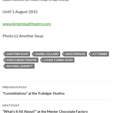
Until 1 August 2015
www.kingsheadtheatre.com
Photo (c) Another Soup
ANOTHER SOUP
DANIEL COLLARD
DAVE SPENCER
JO TURNER
KING'S HEAD THEATRE
LOUISE TORRES-RYAN
RACHAEL GARNETT
Post
PREVIOUS POST
navigation
“Constellations” at the Trafalgar Studios
NEXT POST
“What’s It All About?” at the Menier Chocolate Factory