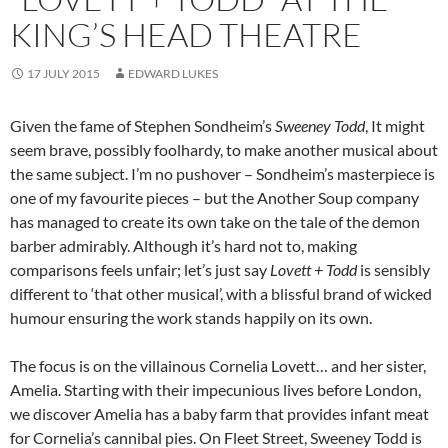
KING’S HEAD THEATRE
17 JULY 2015
EDWARD LUKES
Given the fame of Stephen Sondheim’s
Sweeney Todd
, It might
seem brave, possibly foolhardy, to make another musical about
the same subject. I’m no pushover – Sondheim’s masterpiece is
one of my favourite pieces – but the Another Soup company
has managed to create its own take on the tale of the demon
barber admirably. Although it’s hard not to, making
comparisons feels unfair; let’s just say
Lovett + Todd
is sensibly
different to ‘that other musical’, with a blissful brand of wicked
humour ensuring the work stands happily on its own.
The focus is on the villainous Cornelia Lovett… and her sister,
Amelia. Starting with their impecunious lives before London,
we discover Amelia has a baby farm that provides infant meat
for Cornelia’s cannibal pies. On Fleet Street, Sweeney Todd is