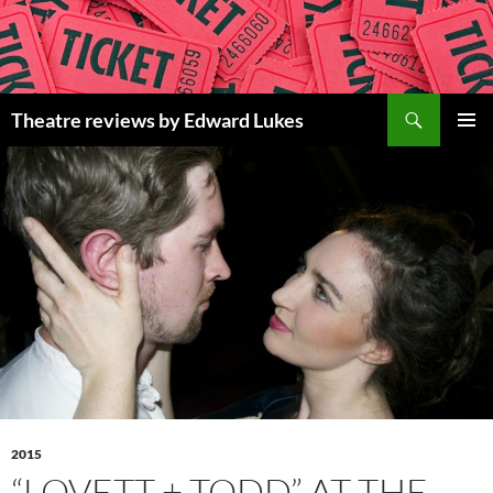
Skip
to
content
Search
Theatre reviews by Edward Lukes
PRIMAR
MENU
2015
“LOVETT + TODD” AT THE