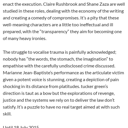
enact the execution. Claire Rushbrook and Shane Zaza are well
studied in these roles, dealing with the economy of the writing
and creating a comedy of compromises. It’s a pity that these
well-meaning characters are a little too ineffectual and ill
prepared, with the “transparency” they aim for becoming one
of many heavy ironies.
The struggle to vocalise trauma is painfully acknowledged;
nobody has “the words, the stomach, the imagination” to
empathise with the carefully undisclosed crime discussed.
Marianne Jean-Baptiste’s performance as the articulate victim
given a potent voice is stunning, creating a depiction of pain
shocking in its distance from platitudes. tucker green’s
direction is taut as a bow but the explorations of revenge,
justice and the systems we rely on to deliver the law don’t
satisfy. It’s a puzzle to have no real target aimed at with such
skill.
Until 18 July 2015