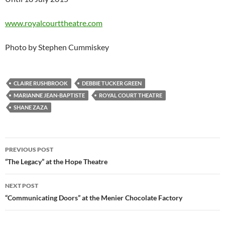
www.royalcourttheatre.com
Photo by Stephen Cummiskey
CLAIRE RUSHBROOK
DEBBIE TUCKER GREEN
MARIANNE JEAN-BAPTISTE
ROYAL COURT THEATRE
SHANE ZAZA
Post
PREVIOUS POST
navigation
“The Legacy” at the Hope Theatre
NEXT POST
“Communicating Doors” at the Menier Chocolate Factory