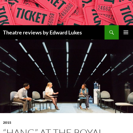
Skip
to
content
Search
Theatre reviews by Edward Lukes
PRIMAR
MENU
2015
“HANG” AT THE ROYAL