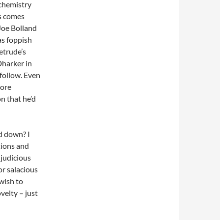
 chemistry
es comes
 Joe Bolland
s foppish
etrude’s
Dharker in
 follow. Even
more
n that he’d
d down? I
ations and
 judicious
or salacious
 wish to
velty – just