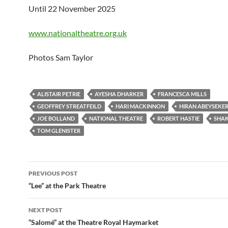
Until 22 November 2025
www.nationaltheatre.org.uk
Photos Sam Taylor
ALISTAIR PETRIE
AYESHA DHARKER
FRANCESCA MILLS
GEOFFREY STREATFEILD
HARI MACKINNON
HIRAN ABEYSEKE
JOE BOLLAND
NATIONAL THEATRE
ROBERT HASTIE
SHAK
TOM GLENISTER
Post
PREVIOUS POST
navigation
“Lee” at the Park Theatre
NEXT POST
“Salomé” at the Theatre Royal Haymarket