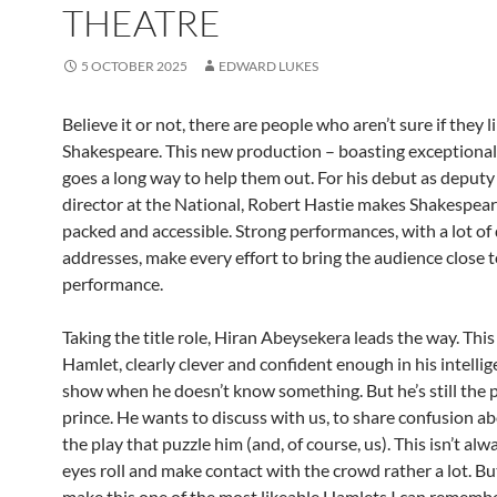
THEATRE
5 OCTOBER 2025
EDWARD LUKES
Believe it or not, there are people who aren’t sure if they l
Shakespeare. This new production – boasting exceptional 
goes a long way to help them out. For his debut as deputy 
director at the National, Robert Hastie makes Shakespear
packed and accessible. Strong performances, with a lot of 
addresses, make every effort to bring the audience close t
performance.
Taking the title role, Hiran Abeysekera leads the way. This
Hamlet, clearly clever and confident enough in his intellig
show when he doesn’t know something. But he’s still the 
prince. He wants to discuss with us, to share confusion ab
the play that puzzle him (and, of course, us). This isn’t alw
eyes roll and make contact with the crowd rather a lot. Bu
make this one of the most likeable Hamlets I can remembe