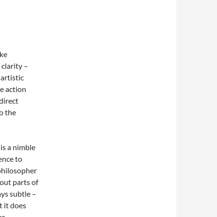
ike
clarity –
artistic
e action
direct
o the
 is a nimble
ence to
philosopher
out parts of
ays subtle –
t it does
r.