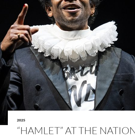
2025
“HAMLET” AT THE NATIO