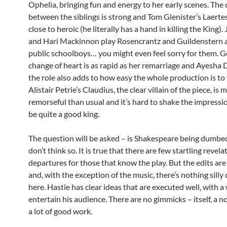
Ophelia, bringing fun and energy to her early scenes. The
between the siblings is strong and Tom Glenister’s Laert
close to heroic (he literally has a hand in killing the King).
and Hari Mackinnon play Rosencrantz and Guildenstern a
public schoolboys… you might even feel sorry for them. G
change of heart is as rapid as her remarriage and Ayesha 
the role also adds to how easy the whole production is to
Alistair Petrie’s Claudius, the clear villain of the piece, is 
remorseful than usual and it’s hard to shake the impressio
be quite a good king.
The question will be asked – is Shakespeare being dumbe
don’t think so. It is true that there are few startling revel
departures for those that know the play. But the edits are
and, with the exception of the music, there’s nothing silly 
here. Hastie has clear ideas that are executed well, with a
entertain his audience. There are no gimmicks – itself, a no
a lot of good work.