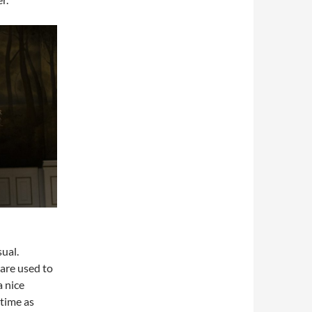
ual.
 are used to
a nice
 time as