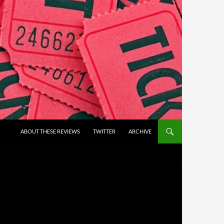
ABOUT THESE REVIEWS
TWITTER
ARCHIVE