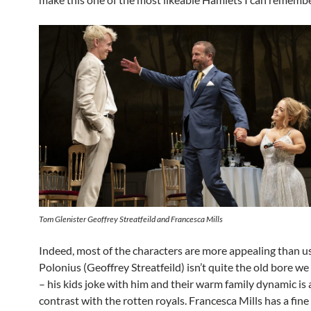
Tom Glenister Geoffrey Streatfeild and Francesca Mills
Indeed, most of the characters are more appealing than us
Polonius (Geoffrey Streatfeild) isn’t quite the old bore we
– his kids joke with him and their warm family dynamic is 
contrast with the rotten royals. Francesca Mills has a fine