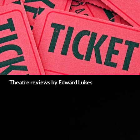
Skip
to
content
Search
Theatre reviews by Edward Lukes