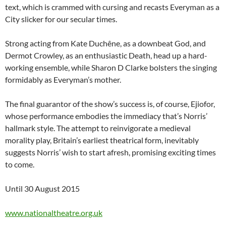
text, which is crammed with cursing and recasts Everyman as a
City slicker for our secular times.
Strong acting from Kate Duchêne, as a downbeat God, and
Dermot Crowley, as an enthusiastic Death, head up a hard-
working ensemble, while Sharon D Clarke bolsters the singing
formidably as Everyman’s mother.
The final guarantor of the show’s success is, of course, Ejiofor,
whose performance embodies the immediacy that’s Norris’
hallmark style. The attempt to reinvigorate a medieval
morality play, Britain’s earliest theatrical form, inevitably
suggests Norris’ wish to start afresh, promising exciting times
to come.
Until 30 August 2015
www.nationaltheatre.org.uk