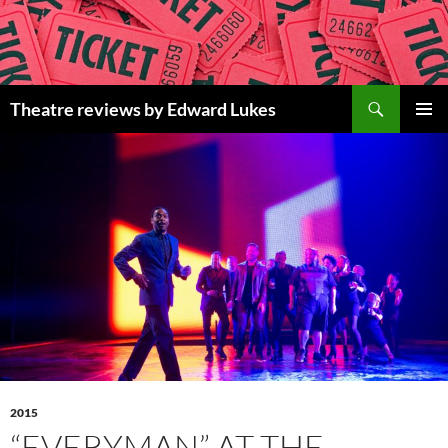
Skip
to
content
Search
Theatre reviews by Edward Lukes
PRIMAR
MENU
2015
“EVERYMAN” AT THE