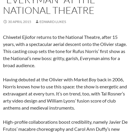
NATIONAL THEATRE
30 APRIL 2015
EDWARD LUKES
Chiwetel Ejiofor returns to the National Theatre, after 15
years, with a spectacular aerial descent onto the Olivier stage.
This casting coup sets the tone for Rufus Norris’ first show as
the National’s new boss: gritty, garish,
Everyman
aims for a
broad audience.
Having debuted at the Olivier with
Market Boy
back in 2006,
Norris knows how to use this space: the show is energetic and
extravagant at every turn. It’s on trend, too, with Tal Rosner’s
arty video design and William Lyons’ fusion score of club
anthems and medieval instruments.
High-profile collaborations boost credibility, namely Javier De
Frutos’ macabre choreography and Carol Ann Duffy’s new