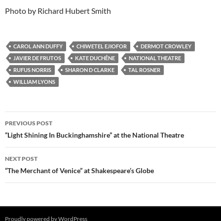
Photo by Richard Hubert Smith
CAROL ANN DUFFY
CHIWETEL EJIOFOR
DERMOT CROWLEY
JAVIER DE FRUTOS
KATE DUCHÊNE
NATIONAL THEATRE
RUFUS NORRIS
SHARON D CLARKE
TAL ROSNER
WILLIAM LYONS
Post
PREVIOUS POST
navigation
“Light Shining In Buckinghamshire” at the National Theatre
NEXT POST
“The Merchant of Venice” at Shakespeare’s Globe
Proudly powered by WordPress