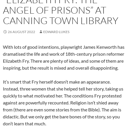
ANGEL OF PRISONS” AT
CANNING TOWN LIBRARY
26 AUGUST 2022
EDWARD LUKES
With lots of good intentions, playwright James Kenworth has
dramatised the life and work of 18th-century prison reformer
Elizabeth Fry. There are plenty of ideas, and some of them are
inspiring, but the result is mixed and overall disappointing.
It’s smart that Fry herself doesn’t make an appearance.
Instead, three women that she helped tell her story, taking us
quickly to what motivated her. The conditions Fry protested
against are powerfully recounted. Religion isn’t shied away
from (there are even some stories from the Bible). The aim is
didactic. But we only get the bare bones of the story, so you
don’t learn that much.