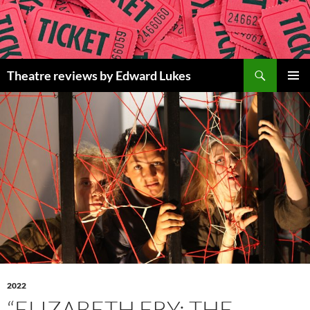
Skip
to
content
Search
Theatre reviews by Edward Lukes
PRIMAR
MENU
2022
“ELIZABETH FRY: THE