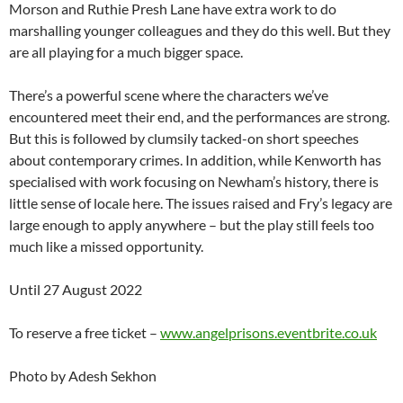
Morson and Ruthie Presh Lane have extra work to do
marshalling younger colleagues and they do this well. But they
are all playing for a much bigger space.
There’s a powerful scene where the characters we’ve
encountered meet their end, and the performances are strong.
But this is followed by clumsily tacked-on short speeches
about contemporary crimes. In addition, while Kenworth has
specialised with work focusing on Newham’s history, there is
little sense of locale here. The issues raised and Fry’s legacy are
large enough to apply anywhere – but the play still feels too
much like a missed opportunity.
Until 27 August 2022
To reserve a free ticket –
www.angelprisons.eventbrite.co.uk
Photo by Adesh Sekhon