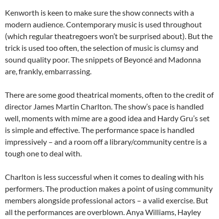
Kenworth is keen to make sure the show connects with a
modern audience. Contemporary music is used throughout
(which regular theatregoers won’t be surprised about). But the
trick is used too often, the selection of music is clumsy and
sound quality poor. The snippets of Beyoncé and Madonna
are, frankly, embarrassing.
There are some good theatrical moments, often to the credit of
director James Martin Charlton. The show’s pace is handled
well, moments with mime are a good idea and Hardy Gru’s set
is simple and effective. The performance space is handled
impressively – and a room off a library/community centre is a
tough one to deal with.
Charlton is less successful when it comes to dealing with his
performers. The production makes a point of using community
members alongside professional actors – a valid exercise. But
all the performances are overblown. Anya Williams, Hayley