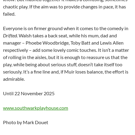
chaotic play. If the aim was to provide changes in pace, it has
failed.
Everyone is on firmer ground when it comes to the comedy in
Drifted
. Walsh takes a back seat, while his mum, dad and
manager – Phoebe Woodbridge, Toby Batt and Lewis Allen
respectively – add some lovely comic touches. It isn’t a matter
of rolling in the aisles, but it is enough to reassure us that the
play, while being about serious stuff, doesn’t take itself too
seriously. It’s a fine line and, if Muir loses balance, the effort is
admirable.
Until 22 November 2025
www.southwarkplayhouse.com
Photo by Mark Douet