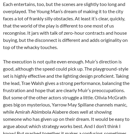
Each entertains, too, but the scenes are slightly too long and
overplayed. The Young Man’s dream of making it to the city
faces a lot of frankly silly obstacles. At least it’s clear, quickly,
that the world of the play is different to one most of us
recongnise. It jars with talk of zero-hour contracts and house
buying, but the disconnect is different and adds originality on
top of the whacky touches.
The execution is not quite even enough. Muir’s direction is
good, although the speed could pick up. The playground-style
set is highly effective and the lighting design proficient. Taking
the lead, Trae Walsh gives a strong performance, balancing the
frustration and hope that are clearly Muir’s preoccupations.
But some of the other actors struggle a little. Olivia McGrath
goes big on mysterious, Yarrow May Spillane channels manic,
while Amirah Abimbola Alabere does well at showing
someone who has given up on their dream. It would be easy to
argue about which strategy works best. And I don’t think I
know! But mashed together it makes a confusing, sometimes