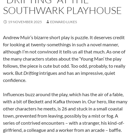
SOUTHWARK PLAYHOUSE
19 NOVEMBER 2025
EDWARD LUKES
Andrew Muir’s bizarre short play is puzzle. It deserves credit
for looking at twenty-somethings in such a novel manner,
although I’m not convinced it tells us all that much. As one of
the many characters states about the ‘Young Man’ the play
follows, the piece is cute but odd. Too odd, probably, to really
work. But
Drifting
intrigues and has an impressive, quiet
confidence.
Influences buzz around the play, which has the air of a fable,
with a bit of Beckett and Kafka thrown in. Our hero, like many
other characters he meets, is 26 and stuck in a small coastal
town, prevented from leaving, possibly by a mist or fog. A
series of contrived encounters – with a stranger, his kind-of-
girlfriend, a colleague and a worker from an arcade – baffle.