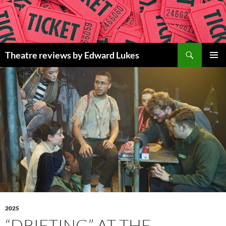
Skip
to
content
Search
Theatre reviews by Edward Lukes
PRIMAR
MENU
2025
“DRIFTING” AT THE