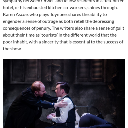
sympathy between Orwell and fellow residents in a flea-bitten
hotel, or his exhausted kitchen co-workers, shines through.
Karen Ascoe, who plays Toynbee, shares the ability to
engender a sense of outrage as both retell the depressing
consequences of penury. The writers also share a sense of guilt
about their time as ‘tourists’ in the different world that the
poor inhabit, with a sincerity that is essential to the success of
the show.