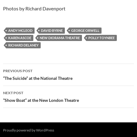
Photos by Richard Davenport
ANDY MCLEOD
DAVID BYRNE
GEORGE ORWELL
KAREN ASCOE
NEW DIORAMA THEATRE
POLLY TOYNBEE
RICHARD DELANEY
Post
PREVIOUS POST
navigation
“The Suicide” at the National Theatre
NEXT POST
“Show Boat” at the New London Theatre
Proudly powered by WordPress