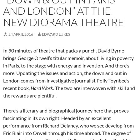
AND LONDON” AT THE
NEW DIORAMA THEATRE
24 APRIL 2016
EDWARD LUKES
In 90 minutes of theatre that packs a punch, David Byrne
brings George Orwell’s titular memoir, about living in poverty
in Paris, to the stage with energy and invention. And there’s
more. Updating the issues and action, the down and out in
London comes from investigative journalist Polly Toynbee’s
recent book,
Hard Work
. The two are interwoven with skill and
the rewards are plentiful.
There’s a literary and biographical journey here that proves
fascinating in its own right. Headed by an excellent
performance from Richard Delaney, who we see develop from
Eric Blair into Orwell through his time abroad. The degree of