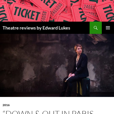
Skip
to
content
Search
Theatre reviews by Edward Lukes
PRIMAR
MENU
2016
“DOWN & OUT IN PARIS