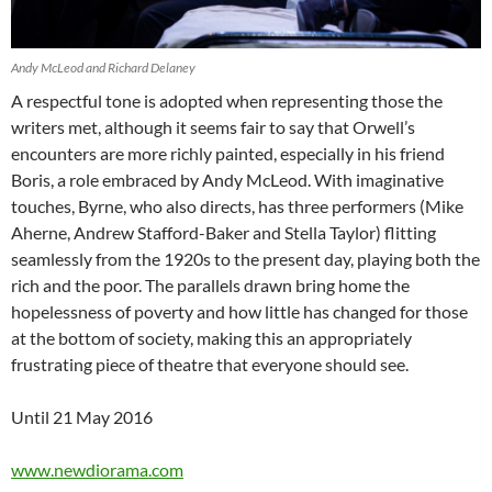
Andy McLeod and Richard Delaney
A respectful tone is adopted when representing those the
writers met, although it seems fair to say that Orwell’s
encounters are more richly painted, especially in his friend
Boris, a role embraced by Andy McLeod. With imaginative
touches, Byrne, who also directs, has three performers (Mike
Aherne, Andrew Stafford-Baker and Stella Taylor) flitting
seamlessly from the 1920s to the present day, playing both the
rich and the poor. The parallels drawn bring home the
hopelessness of poverty and how little has changed for those
at the bottom of society, making this an appropriately
frustrating piece of theatre that everyone should see.
Until 21 May 2016
www.newdiorama.com