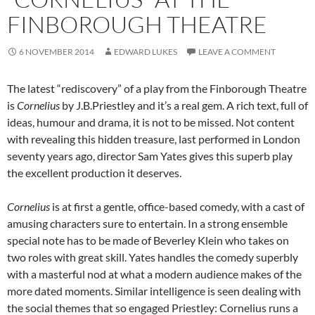
FINBOROUGH THEATRE
6 NOVEMBER 2014
EDWARD LUKES
LEAVE A COMMENT
The latest “rediscovery” of a play from the Finborough Theatre
is
Cornelius
by J.B.Priestley and it’s a real gem. A rich text, full of
ideas, humour and drama, it is not to be missed. Not content
with revealing this hidden treasure, last performed in London
seventy years ago, director Sam Yates gives this superb play
the excellent production it deserves.
Cornelius
is at first a gentle, office-based comedy, with a cast of
amusing characters sure to entertain. In a strong ensemble
special note has to be made of Beverley Klein who takes on
two roles with great skill. Yates handles the comedy superbly
with a masterful nod at what a modern audience makes of the
more dated moments. Similar intelligence is seen dealing with
the social themes that so engaged Priestley: Cornelius runs a