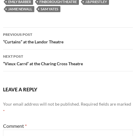
EMILY BARBER
FINBOROUGH THEATRE
J.B.PRIESTLEY
JAMIE NEWALL
SAM YATES
Post
PREVIOUS POST
navigation
“Curtains” at the Landor Theatre
NEXT POST
“Vieux Carré” at the Charing Cross Theatre
LEAVE A REPLY
Your email address will not be published.
Required fields are marked
*
Comment
*