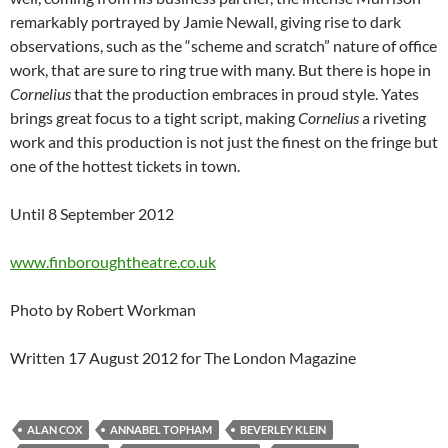
remarkably portrayed by Jamie Newall, giving rise to dark
observations, such as the “scheme and scratch” nature of office
work, that are sure to ring true with many. But there is hope in
Cornelius
that the production embraces in proud style. Yates
brings great focus to a tight script, making
Cornelius
a riveting
work and this production is not just the finest on the fringe but
one of the hottest tickets in town.
Until 8 September 2012
www.finboroughtheatre.co.uk
Photo by Robert Workman
Written 17 August 2012 for The London Magazine
ALAN COX
ANNABEL TOPHAM
BEVERLEY KLEIN