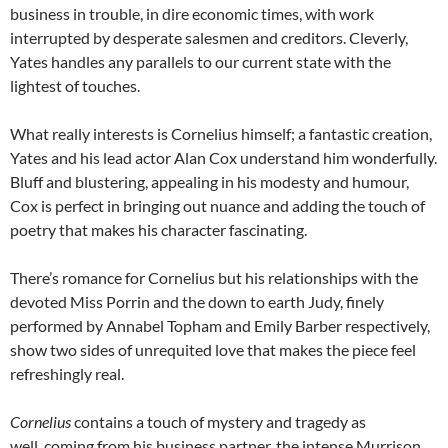
business in trouble, in dire economic times, with work
interrupted by desperate salesmen and creditors. Cleverly,
Yates handles any parallels to our current state with the
lightest of touches.
What really interests is Cornelius himself; a fantastic creation,
Yates and his lead actor Alan Cox understand him wonderfully.
Bluff and blustering, appealing in his modesty and humour,
Cox is perfect in bringing out nuance and adding the touch of
poetry that makes his character fascinating.
There’s romance for Cornelius but his relationships with the
devoted Miss Porrin and the down to earth Judy, finely
performed by Annabel Topham and Emily Barber respectively,
show two sides of unrequited love that makes the piece feel
refreshingly real.
Cornelius
contains a touch of mystery and tragedy as
well, coming from his business partner, the intense Murrison