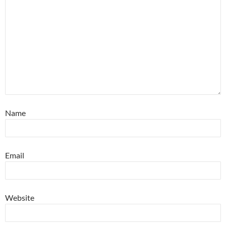
Name
Email
Website