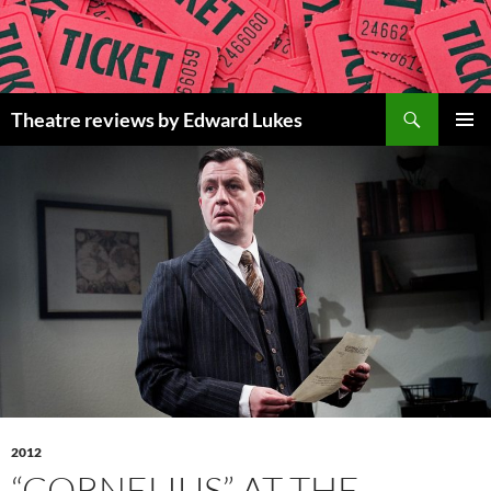
Skip
to
content
Search
Theatre reviews by Edward Lukes
PRIMAR
MENU
2012
“CORNELIUS” AT THE