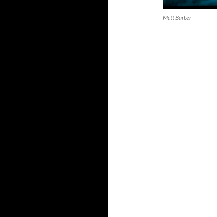
Matt Barber