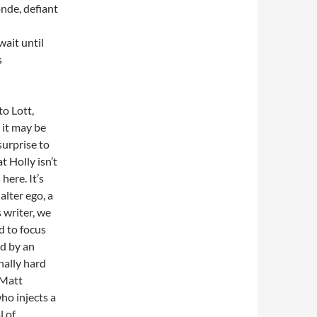
onde, defiant
wait until
s
 to Lott,
 it may be
surprise to
t Holly isn’t
here. It’s
alter ego, a
 writer, we
d to focus
ed by an
nally hard
 Matt
ho injects a
l of