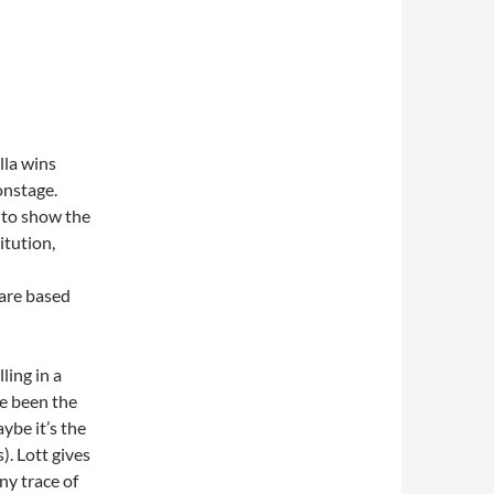
lla wins
onstage.
n to show the
itution,
 are based
ling in a
ve been the
ybe it’s the
). Lott gives
ny trace of