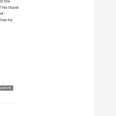
th the
s? No thank
lf-
 than he
 CAPOTE