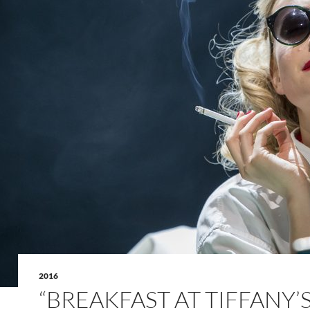
2016
“BREAKFAST AT TIFFANY’S