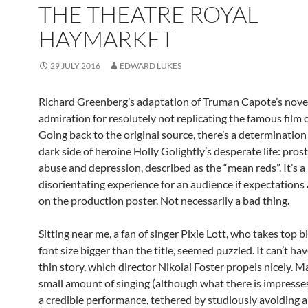
THE THEATRE ROYAL
HAYMARKET
29 JULY 2016
EDWARD LUKES
Richard Greenberg’s adaptation of Truman Capote’s nove
admiration for resolutely not replicating the famous film 
Going back to the original source, there’s a determinatio
dark side of heroine Holly Golightly’s desperate life: prost
abuse and depression, described as the “mean reds”. It’s a
disorientating experience for an audience if expectations
on the production poster. Not necessarily a bad thing.
Sitting near me, a fan of singer Pixie Lott, who takes top bil
font size bigger than the title, seemed puzzled. It can’t ha
thin story, which director Nikolai Foster propels nicely. Ma
small amount of singing (although what there is impresses
a credible performance, tethered by studiously avoiding a