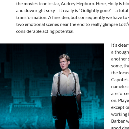
the movie’s iconic star, Audrey Hepburn. Here, Holly is bl
and downright sexy – it really is “Golightly gone” – a total
transformation. A fine idea, but consequently we have to 
two emotional scenes near the end to really glimpse Lott’
considerable acting potential.
It’s clear
although
another 
some, tha
the focus 
Capote’s 
nameless
are force
on. Play
exceptio
working
Barber, w
good dea