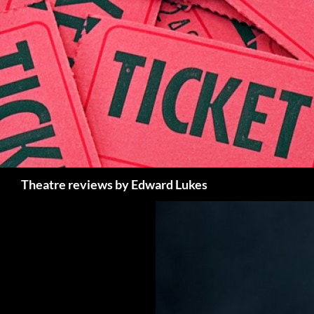
Skip
to
content
Search
Theatre reviews by Edward Lukes