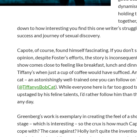
dynamism
holding 
together,
down to how interesting you find this one writer’s struggl
success and journey of sexual discovery.
Capote, of course, found himself fascinating. If you don’t 
opinion, despite Foster’s efforts, the story is inconsequent
show comes close to feeling like breakfast, lunch and dinn
Tiffany’s when just a cup of coffee would have sufficed. An
cat – an astonishingly well-trained one you can follow on
(
@TiffanysBobCat
). While everyone here is far too good t
upstaged by his feline talents, I’d rather follow him than 
any day.
Greenberg’s work is exemplary in creating the feel of a sh
stage – which is interesting – so the crux is how much Ca
cope with? The case against? Holly isn’t quite the inventio