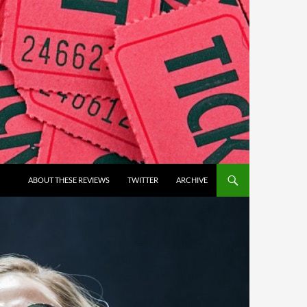
ABOUT THESE REVIEWS
TWITTER
ARCHIVE