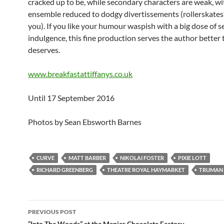
cracked up to be, while secondary characters are weak, wi
ensemble reduced to dodgy divertissements (rollerskate
you). If you like your humour waspish with a big dose of se
indulgence, this fine production serves the author better
deserves.
www.breakfastattiffanys.co.uk
Until 17 September 2016
Photos by Sean Ebsworth Barnes
CURVE
MATT BARBER
NIKOLAI FOSTER
PIXIE LOTT
RICHARD GREENBERG
THEATRE ROYAL HAYMARKET
TRUMAN
Post
PREVIOUS POST
“Into The Woods” at the Menier Chocolate Factory