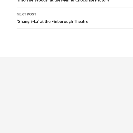
navigation
NEXT POST
“Shangri-La” at the Finborough Theatre