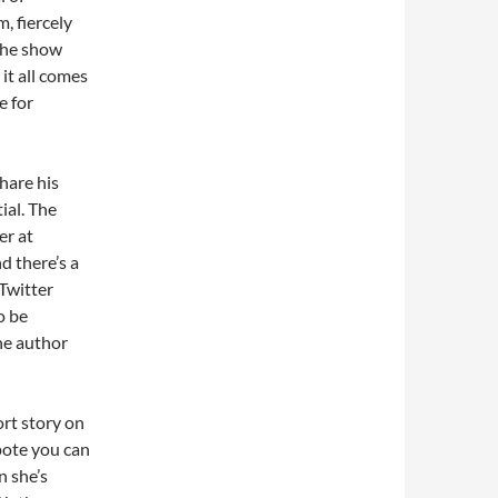
, fiercely
the show
 it all comes
e for
share his
ial. The
er at
d there’s a
 Twitter
o be
the author
ort story on
pote you can
n she’s