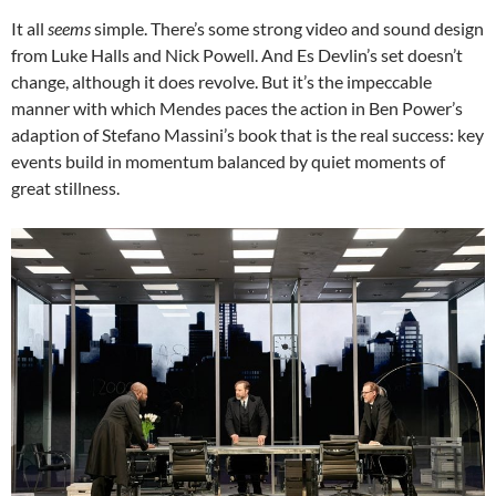
It all
seems
simple. There’s some strong video and sound design
from Luke Halls and Nick Powell. And Es Devlin’s set doesn’t
change, although it does revolve. But it’s the impeccable
manner with which Mendes paces the action in Ben Power’s
adaption of Stefano Massini’s book that is the real success: key
events build in momentum balanced by quiet moments of
great stillness.