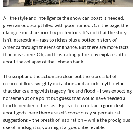
All the style and intelligence the show can boast is needed,
given an odd script filled with poor humour. On the page, the
dialogue must be horribly portentous. It’s not that the story
isn’t interesting – rags to riches plus a potted history of
America through the lens of finance. But there are more facts
than ideas here. Oh, and frustratingly, the play explains little
about the collapse of the Lehman bank.
The script and the action are clear, but there are a lot of
recurrent lines, weighty metaphors and an odd mythic vibe
that clunks along with tragedy, fire and flood – I was expecting
horsemen at one point but guess that would have needed a
fourth member of the cast. Epics often contain a good deal
about gods: here there are self-consciously supernatural
suggestions – the breath of inspiration – while the prodigious
use of hindsight is, you might argue, unbelievable.