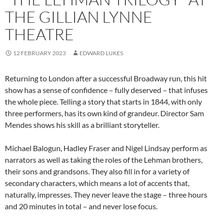
THE GILLIAN LYNNE
THEATRE
12 FEBRUARY 2023
EDWARD LUKES
Returning to London after a successful Broadway run, this hit
show has a sense of confidence – fully deserved – that infuses
the whole piece. Telling a story that starts in 1844, with only
three performers, has its own kind of grandeur. Director Sam
Mendes shows his skill as a brilliant storyteller.
Michael Balogun, Hadley Fraser and Nigel Lindsay perform as
narrators as well as taking the roles of the Lehman brothers,
their sons and grandsons. They also fill in for a variety of
secondary characters, which means a lot of accents that,
naturally, impresses. They never leave the stage – three hours
and 20 minutes in total – and never lose focus.