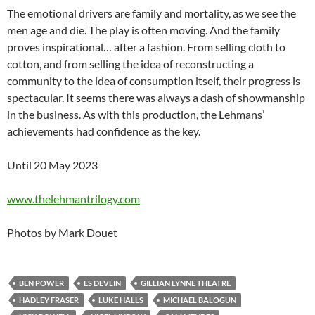
The emotional drivers are family and mortality, as we see the
men age and die. The play is often moving. And the family
proves inspirational… after a fashion. From selling cloth to
cotton, and from selling the idea of reconstructing a
community to the idea of consumption itself, their progress is
spectacular. It seems there was always a dash of showmanship
in the business. As with this production, the Lehmans’
achievements had confidence as the key.
Until 20 May 2023
www.thelehmantrilogy.com
Photos by Mark Douet
BEN POWER
ES DEVLIN
GILLIAN LYNNE THEATRE
HADLEY FRASER
LUKE HALLS
MICHAEL BALOGUN