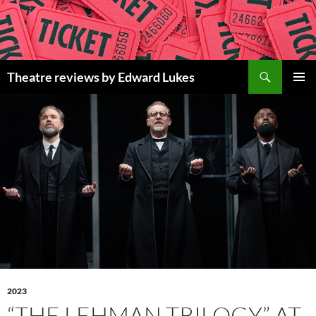
Skip
to
content
Search
Theatre reviews by Edward Lukes
PRIMAR
MENU
2023
“THE LEHMAN TRILOGY” AT