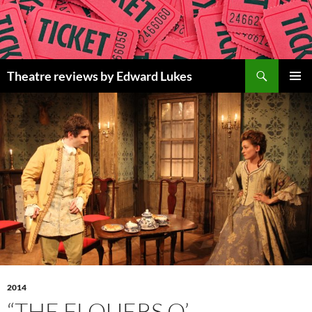
Skip
to
content
Search
Theatre reviews by Edward Lukes
PRIMAR
MENU
2014
“THE FLOUERS O’