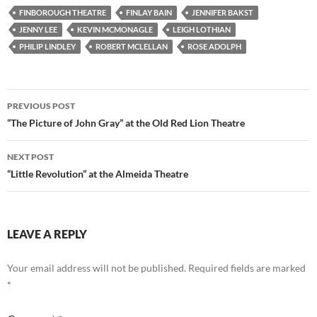
FINBOROUGH THEATRE
FINLAY BAIN
JENNIFER BAKST
JENNY LEE
KEVIN MCMONAGLE
LEIGH LOTHIAN
PHILIP LINDLEY
ROBERT MCLELLAN
ROSE ADOLPH
Post
PREVIOUS POST
navigation
“The Picture of John Gray” at the Old Red Lion Theatre
NEXT POST
“Little Revolution” at the Almeida Theatre
LEAVE A REPLY
Your email address will not be published.
Required fields are marked
*