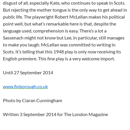
disgust of all, especially Kate, who continues to speak in Scots.
But rejecting the mother tongue is the only way to get ahead in
public life. The playwright Robert McLellan makes his political
point well, but what’s remarkable here is that, despite the
language used, comprehension is easy. There’s a lot a
Sassenach might not know but Lee, in particular, still manages
to make you laugh. McLellan was committed to writing in
Scots. It’s telling that this 1948 play is only now receiving its
English premiere. This fine play is a very welcome import.
Until 27 September 2014
www.finborough.co.uk
Photo by Ciaran Cunningham
Written 3 September 2014 for The London Magazine