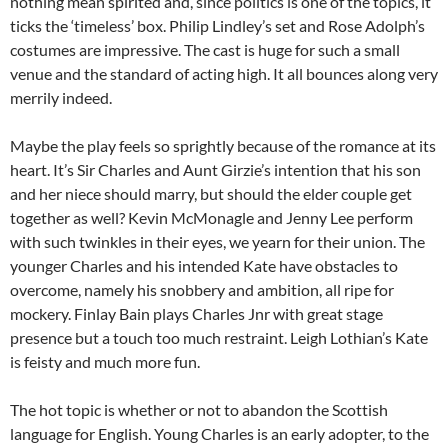
nothing mean spirited and, since politics is one of the topics, it
ticks the ‘timeless’ box. Philip Lindley’s set and Rose Adolph’s
costumes are impressive. The cast is huge for such a small
venue and the standard of acting high. It all bounces along very
merrily indeed.
Maybe the play feels so sprightly because of the romance at its
heart. It’s Sir Charles and Aunt Girzie’s intention that his son
and her niece should marry, but should the elder couple get
together as well? Kevin McMonagle and Jenny Lee perform
with such twinkles in their eyes, we yearn for their union. The
younger Charles and his intended Kate have obstacles to
overcome, namely his snobbery and ambition, all ripe for
mockery. Finlay Bain plays Charles Jnr with great stage
presence but a touch too much restraint. Leigh Lothian’s Kate
is feisty and much more fun.
The hot topic is whether or not to abandon the Scottish
language for English. Young Charles is an early adopter, to the