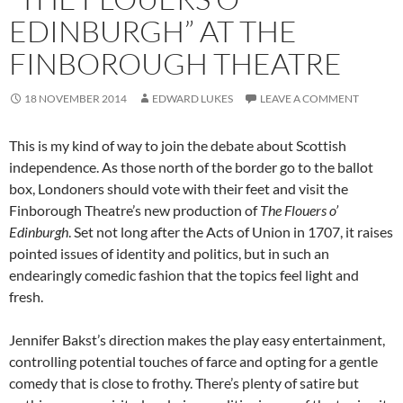
EDINBURGH” AT THE
FINBOROUGH THEATRE
18 NOVEMBER 2014
EDWARD LUKES
LEAVE A COMMENT
This is my kind of way to join the debate about Scottish
independence. As those north of the border go to the ballot
box, Londoners should vote with their feet and visit the
Finborough Theatre’s new production of
The Flouers o’
Edinburgh
. Set not long after the Acts of Union in 1707, it raises
pointed issues of identity and politics, but in such an
endearingly comedic fashion that the topics feel light and
fresh.
Jennifer Bakst’s direction makes the play easy entertainment,
controlling potential touches of farce and opting for a gentle
comedy that is close to frothy. There’s plenty of satire but