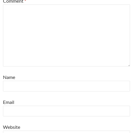
Comment
*
Name
Email
Website