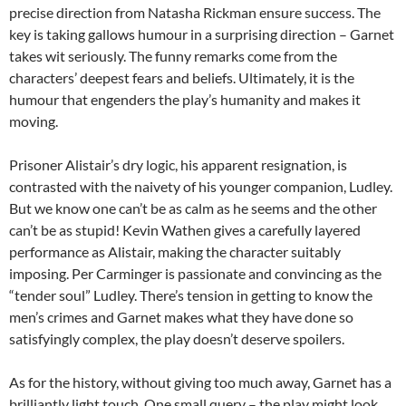
precise direction from Natasha Rickman ensure success. The
key is taking gallows humour in a surprising direction – Garnet
takes wit seriously. The funny remarks come from the
characters’ deepest fears and beliefs. Ultimately, it is the
humour that engenders the play’s humanity and makes it
moving.
Prisoner Alistair’s dry logic, his apparent resignation, is
contrasted with the naivety of his younger companion, Ludley.
But we know one can’t be as calm as he seems and the other
can’t be as stupid! Kevin Wathen gives a carefully layered
performance as Alistair, making the character suitably
imposing. Per Carminger is passionate and convincing as the
“tender soul” Ludley. There’s tension in getting to know the
men’s crimes and Garnet makes what they have done so
satisfyingly complex, the play doesn’t deserve spoilers.
As for the history, without giving too much away, Garnet has a
brilliantly light touch. One small query – the play might look