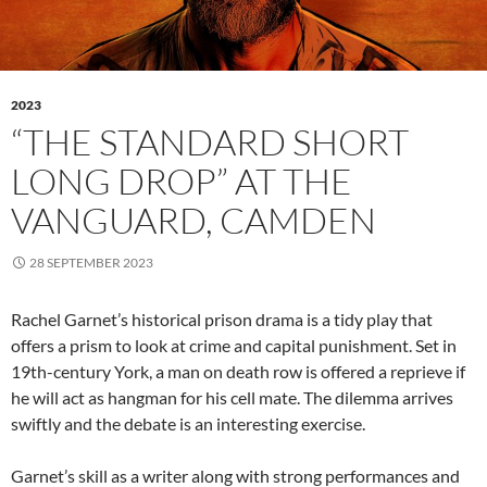
2023
“THE STANDARD SHORT
LONG DROP” AT THE
VANGUARD, CAMDEN
28 SEPTEMBER 2023
Rachel Garnet’s historical prison drama is a tidy play that
offers a prism to look at crime and capital punishment. Set in
19th-century York, a man on death row is offered a reprieve if
he will act as hangman for his cell mate. The dilemma arrives
swiftly and the debate is an interesting exercise.
Garnet’s skill as a writer along with strong performances and