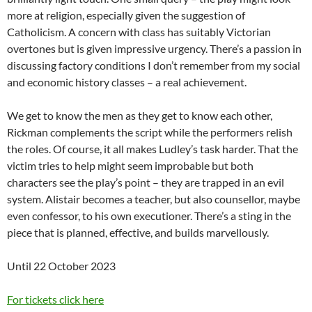
more at religion, especially given the suggestion of
Catholicism. A concern with class has suitably Victorian
overtones but is given impressive urgency. There’s a passion in
discussing factory conditions I don’t remember from my social
and economic history classes – a real achievement.
We get to know the men as they get to know each other,
Rickman complements the script while the performers relish
the roles. Of course, it all makes Ludley’s task harder. That the
victim tries to help might seem improbable but both
characters see the play’s point – they are trapped in an evil
system. Alistair becomes a teacher, but also counsellor, maybe
even confessor, to his own executioner. There’s a sting in the
piece that is planned, effective, and builds marvellously.
Until 22 October 2023
For tickets click here