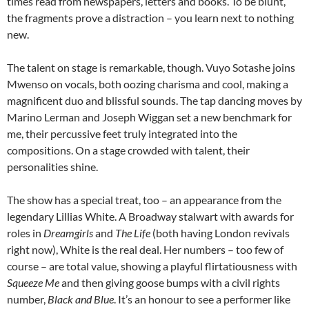
times read from newspapers, letters and books. To be blunt,
the fragments prove a distraction – you learn next to nothing
new.
The talent on stage is remarkable, though. Vuyo Sotashe joins
Mwenso on vocals, both oozing charisma and cool, making a
magnificent duo and blissful sounds. The tap dancing moves by
Marino Lerman and Joseph Wiggan set a new benchmark for
me, their percussive feet truly integrated into the
compositions. On a stage crowded with talent, their
personalities shine.
The show has a special treat, too – an appearance from the
legendary Lillias White. A Broadway stalwart with awards for
roles in
Dreamgirls
and
The Life
(both having London revivals
right now), White is the real deal. Her numbers – too few of
course – are total value, showing a playful flirtatiousness with
Squeeze Me
and then giving goose bumps with a civil rights
number,
Black and Blue
. It’s an honour to see a performer like