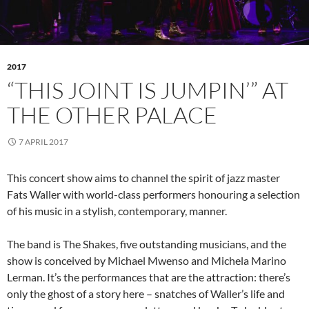
2017
“THIS JOINT IS JUMPIN’” AT
THE OTHER PALACE
7 APRIL 2017
This concert show aims to channel the spirit of jazz master
Fats Waller with world-class performers honouring a selection
of his music in a stylish, contemporary, manner.
The band is The Shakes, five outstanding musicians, and the
show is conceived by Michael Mwenso and Michela Marino
Lerman. It’s the performances that are the attraction: there’s
only the ghost of a story here – snatches of Waller’s life and