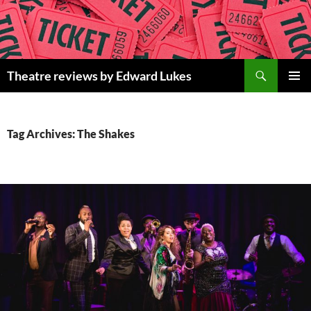
Skip
to
content
Search
Theatre reviews by Edward Lukes
PRIMAR
MENU
Tag Archives: The Shakes