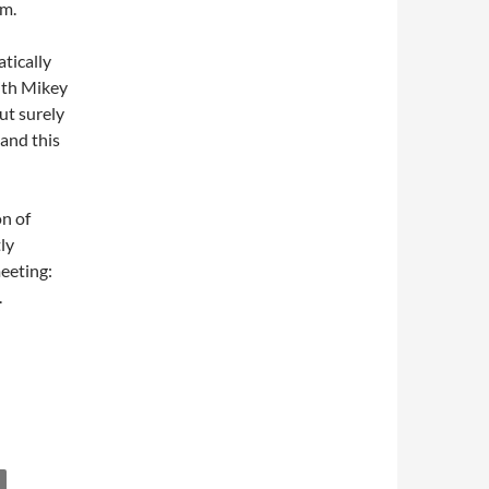
hm.
tically
with Mikey
ut surely
 and this
on of
ly
eeting:
.