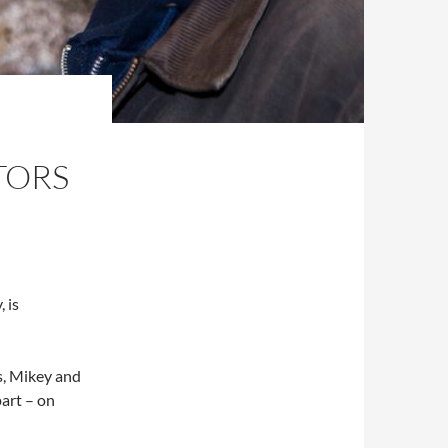
TORS
 is
s, Mikey and
part – on