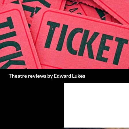
Skip
to
content
Search
Theatre reviews by Edward Lukes