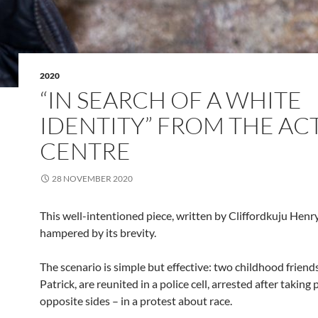
2020
“IN SEARCH OF A WHITE
IDENTITY” FROM THE AC
CENTRE
28 NOVEMBER 2020
This well-intentioned piece, written by Cliffordkuju Henry,
hampered by its brevity.
The scenario is simple but effective: two childhood friend
Patrick, are reunited in a police cell, arrested after taking 
opposite sides – in a protest about race.