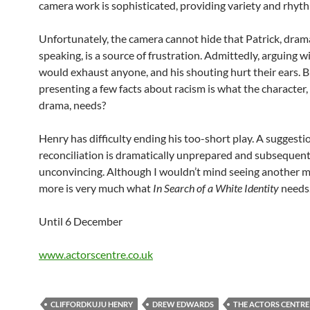
camera work is sophisticated, providing variety and rhyt
Unfortunately, the camera cannot hide that Patrick, drama
speaking, is a source of frustration. Admittedly, arguing 
would exhaust anyone, and his shouting hurt their ears. B
presenting a few facts about racism is what the character,
drama, needs?
Henry has difficulty ending his too-short play. A suggesti
reconciliation is dramatically unprepared and subsequent
unconvincing. Although I wouldn’t mind seeing another m
more is very much what
In Search of a White Identity
needs
Until 6 December
www.actorscentre.co.uk
CLIFFORDKUJU HENRY
DREW EDWARDS
THE ACTORS CENTRE