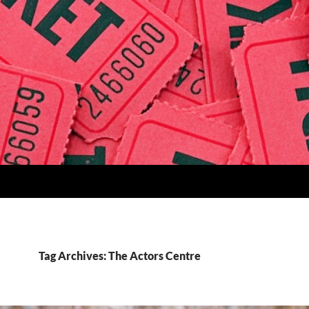
Tag Archives: The Actors Centre