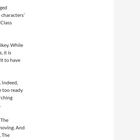
aged
 characters’
 Class
ikey. While
 it is
lt to have
. Indeed,
e too ready
arching
.
 The
s moving. And
. The