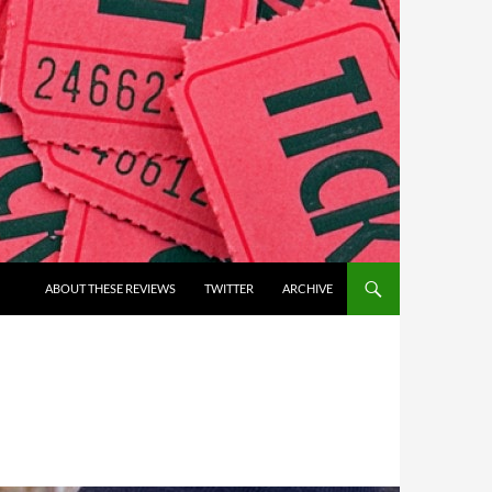
ABOUT THESE REVIEWS
TWITTER
ARCHIVE