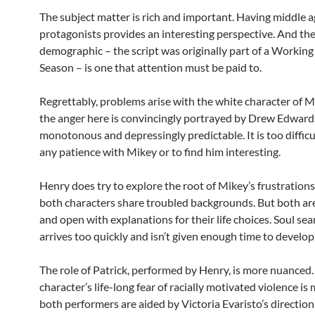
The subject matter is rich and important. Having middle 
protagonists provides an interesting perspective. And the
demographic – the script was originally part of a Working
Season – is one that attention must be paid to.
Regrettably, problems arise with the white character of M
the anger here is convincingly portrayed by Drew Edwards,
monotonous and depressingly predictable. It is too difficu
any patience with Mikey or to find him interesting.
Henry does try to explore the root of Mikey’s frustrations
both characters share troubled backgrounds. But both ar
and open with explanations for their life choices. Soul se
arrives too quickly and isn’t given enough time to develop
The role of Patrick, performed by Henry, is more nuanced.
character’s life-long fear of racially motivated violence i
both performers are aided by Victoria Evaristo’s direction