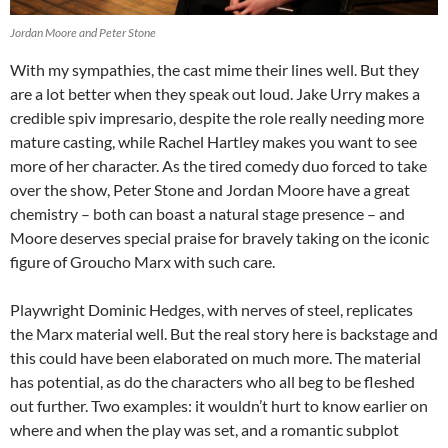
Jordan Moore and Peter Stone
With my sympathies, the cast mime their lines well. But they
are a lot better when they speak out loud. Jake Urry makes a
credible spiv impresario, despite the role really needing more
mature casting, while Rachel Hartley makes you want to see
more of her character. As the tired comedy duo forced to take
over the show, Peter Stone and Jordan Moore have a great
chemistry – both can boast a natural stage presence – and
Moore deserves special praise for bravely taking on the iconic
figure of Groucho Marx with such care.
Playwright Dominic Hedges, with nerves of steel, replicates
the Marx material well. But the real story here is backstage and
this could have been elaborated on much more. The material
has potential, as do the characters who all beg to be fleshed
out further. Two examples: it wouldn’t hurt to know earlier on
where and when the play was set, and a romantic subplot