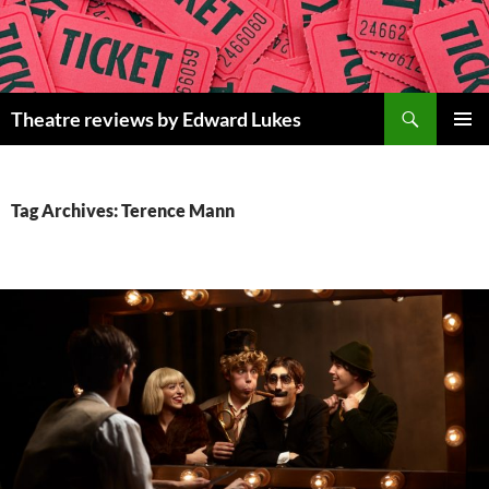
Skip
to
content
Search
Theatre reviews by Edward Lukes
PRIMAR
MENU
Tag Archives: Terence Mann