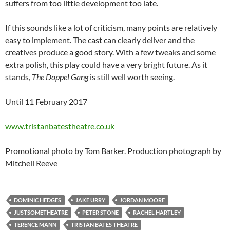
suffers from too little development too late.
If this sounds like a lot of criticism, many points are relatively
easy to implement. The cast can clearly deliver and the
creatives produce a good story. With a few tweaks and some
extra polish, this play could have a very bright future. As it
stands,
The Doppel Gang
is still well worth seeing.
Until 11 February 2017
www.tristanbatestheatre.co.uk
Promotional photo by Tom Barker. Production photograph by
Mitchell Reeve
DOMINIC HEDGES
JAKE URRY
JORDAN MOORE
JUSTSOMETHEATRE
PETER STONE
RACHEL HARTLEY
TERENCE MANN
TRISTAN BATES THEATRE