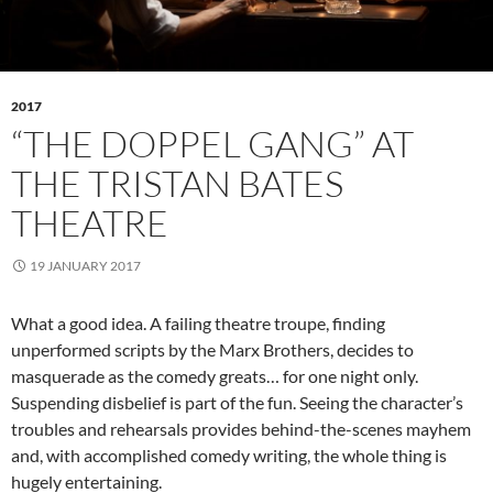
2017
“THE DOPPEL GANG” AT
THE TRISTAN BATES
THEATRE
19 JANUARY 2017
What a good idea. A failing theatre troupe, finding
unperformed scripts by the Marx Brothers, decides to
masquerade as the comedy greats… for one night only.
Suspending disbelief is part of the fun. Seeing the character’s
troubles and rehearsals provides behind-the-scenes mayhem
and, with accomplished comedy writing, the whole thing is
hugely entertaining.