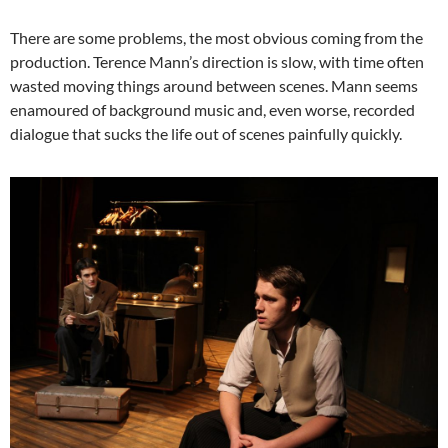
There are some problems, the most obvious coming from the
production. Terence Mann’s direction is slow, with time often
wasted moving things around between scenes. Mann seems
enamoured of background music and, even worse, recorded
dialogue that sucks the life out of scenes painfully quickly.