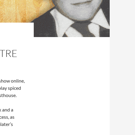
TRE
show online,
play spiced
sthouse.
k and a
ess, as
later’s