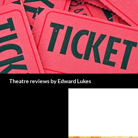
Skip
to
content
Search
Theatre reviews by Edward Lukes