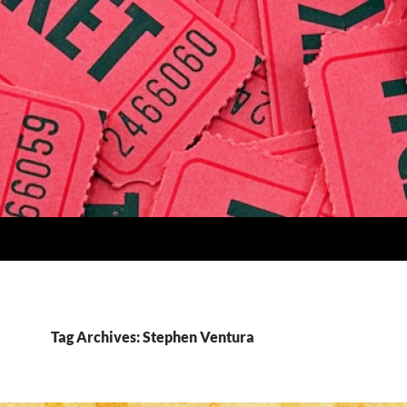
Tag Archives: Stephen Ventura