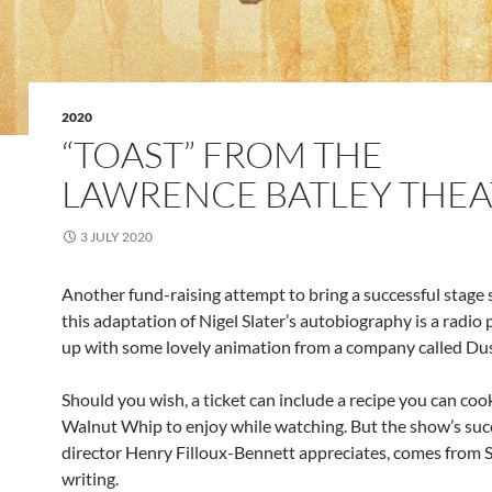
2020
“TOAST” FROM THE
LAWRENCE BATLEY THEA
3 JULY 2020
Another fund-raising attempt to bring a successful stage 
this adaptation of Nigel Slater’s autobiography is a radio 
up with some lovely animation from a company called Du
Should you wish, a ticket can include a recipe you can coo
Walnut Whip to enjoy while watching. But the show’s succ
director Henry Filloux-Bennett appreciates, comes from S
writing.