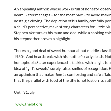
An appealing author, whose work is full of honesty, obser
heart. Slater manages – for the most part – to avoid makin
nostalgia cloying. The depiction of his family, carefully p
a child’s perspective, make strong characters for Lizzie 
Stephen Ventura as his mum and dad, while a cooking col
his stepmother proves a highlight.
There’s a good deal of sweet humour about middle-class li
1960s. And heartbreak, with his mother’s early death. Not
homophobia Slater experienced is tackled with a light tou
idea of “girl’s sweets” surely raises smiles of recognition.
an optimism that makes
Toast
a comforting and safe affair, 
that the parallel with food of the title is not lost on its aut
Until 31July
www.thelbt.org