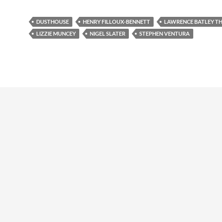
DUSTHOUSE
HENRY FILLOUX-BENNETT
LAWRENCE BATLEY T
LIZZIE MUNCEY
NIGEL SLATER
STEPHEN VENTURA