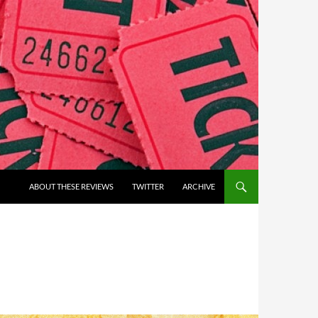
ABOUT THESE REVIEWS
TWITTER
ARCHIVE