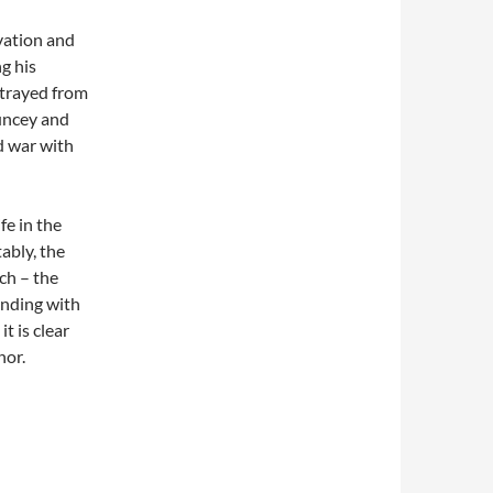
vation and
g his
ortrayed from
Muncey and
d war with
fe in the
ably, the
ch – the
 Ending with
it is clear
hor.