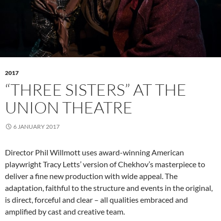
2017
“THREE SISTERS” AT THE
UNION THEATRE
6 JANUARY 2017
Director Phil Willmott uses award-winning American
playwright Tracy Letts’ version of Chekhov’s masterpiece to
deliver a fine new production with wide appeal. The
adaptation, faithful to the structure and events in the original,
is direct, forceful and clear – all qualities embraced and
amplified by cast and creative team.