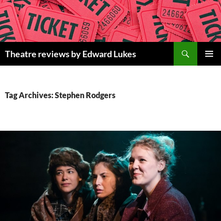
Skip
to
content
Search
Theatre reviews by Edward Lukes
PRIMAR
MENU
Tag Archives: Stephen Rodgers