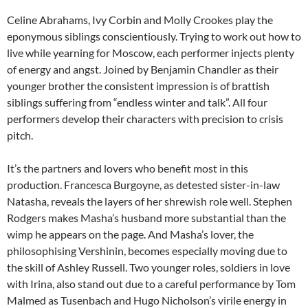
Celine Abrahams, Ivy Corbin and Molly Crookes play the
eponymous siblings conscientiously. Trying to work out how to
live while yearning for Moscow, each performer injects plenty
of energy and angst. Joined by Benjamin Chandler as their
younger brother the consistent impression is of brattish
siblings suffering from “endless winter and talk”. All four
performers develop their characters with precision to crisis
pitch.
It’s the partners and lovers who benefit most in this
production. Francesca Burgoyne, as detested sister-in-law
Natasha, reveals the layers of her shrewish role well. Stephen
Rodgers makes Masha’s husband more substantial than the
wimp he appears on the page. And Masha’s lover, the
philosophising Vershinin, becomes especially moving due to
the skill of Ashley Russell. Two younger roles, soldiers in love
with Irina, also stand out due to a careful performance by Tom
Malmed as Tusenbach and Hugo Nicholson’s virile energy in