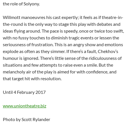
the role of Solyony.
Willmott manoeuvres his cast expertly; it feels as if theatre-in-
the-round is the only way to stage this play with debates and
ideas flying around. The pace is speedy, once or twice too swift,
with no fussy touches to diminish tragic events or lessen the
seriousness of frustration. This is an angry show and emotions
explode as often as they simmer. If there’s a fault, Chekhov’s
humour is ignored. There’s little sense of the ridiculousness of
situations and few attempts to raise even a smile. But the
melancholy air of the play is aimed for with confidence, and
that target hit with resolution.
Until 4 February 2017
www.uniontheatre.biz
Photo by Scott Rylander