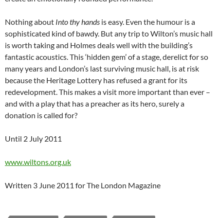
Nothing about
Int
o thy hands
is easy. Even the humour is a
sophisticated kind of bawdy. But any trip to Wilton’s music hall
is worth taking and Holmes deals well with the building’s
fantastic acoustics. This ‘hidden gem’ of a stage, derelict for so
many years and London’s last surviving music hall, is at risk
because the Heritage Lottery has refused a grant for its
redevelopment. This makes a visit more important than ever –
and with a play that has a preacher as its hero, surely a
donation is called for?
Until 2 July 2011
www.wiltons.org.uk
Written 3 June 2011 for The London Magazine