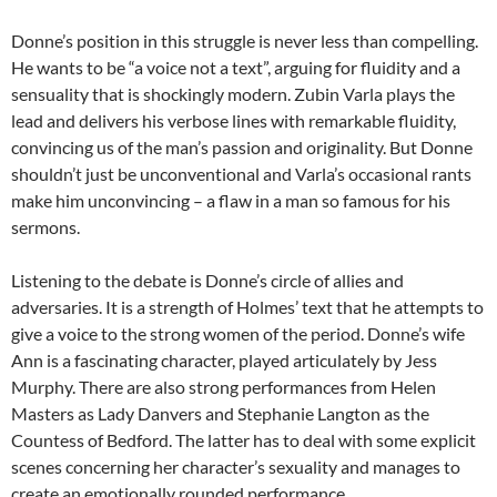
Donne’s position in this struggle is never less than compelling.
He wants to be “a voice not a text”, arguing for fluidity and a
sensuality that is shockingly modern. Zubin Varla plays the
lead and delivers his verbose lines with remarkable fluidity,
convincing us of the man’s passion and originality. But Donne
shouldn’t just be unconventional and Varla’s occasional rants
make him unconvincing – a flaw in a man so famous for his
sermons.
Listening to the debate is Donne’s circle of allies and
adversaries. It is a strength of Holmes’ text that he attempts to
give a voice to the strong women of the period. Donne’s wife
Ann is a fascinating character, played articulately by Jess
Murphy. There are also strong performances from Helen
Masters as Lady Danvers and Stephanie Langton as the
Countess of Bedford. The latter has to deal with some explicit
scenes concerning her character’s sexuality and manages to
create an emotionally rounded performance.