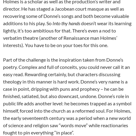
Holmes is a scholar as well as the production’s writer and
director. He has staged a Jacobean court masque as well as
recovering some of Donne’s songs and both become valuable
additions to his play. So
Into thy hands
doesn’t wear its learning
lightly, it’s too ambitious for that. There’s even a nod to
verbatim theatre (another of Renaissance man Holmes’
interests). You have to be on your toes for this one.
Part of the challenge is the inspiration taken from Donne’s
poetry. Complex and full of conceits, you could never call it an
easy read. Rewarding certainly, but characters discussing
theology in this manner is hard work. Donne’s very name is a
case in point, dripping with puns and prophecy – he can be
finished, satiated, but also downcast, undone. Donne’s role in
public life adds another level: he becomes trapped as a symbol
himself, forced into the church as a reformed soul. For Holmes,
the early seventeenth century was a period when a new world
of science and religion saw “words move” while reactionaries
fought to pin everything “in place”.