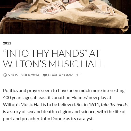
2011
“INTO THY HANDS” AT
WILTON’S MUSIC HALL
5 NOVEMBER 2014
LEAVE A COMMENT
Politics and prayer seem to have been much more interesting
400 years ago, at least if Jonathan Holmes’ new play at
Wilton’s Music Hall is to be believed. Set in 1611,
Into thy hands
is a story of sex and death, religion and science, with the life of
poet and preacher John Donne as its catalyst.