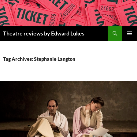
Skip
to
content
Search
Theatre reviews by Edward Lukes
PRIMAR
MENU
Tag Archives: Stephanie Langton