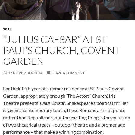
2013
“JULIUS CAESAR” AT ST
PAUL’S CHURCH, COVENT
GARDEN
17 NOVEMBER 2014
LEAVE A COMMENT
For their fifth year of summer residence at St Paul’s Covent
Garden, appropriately enough ‘The Actors’ Church’, Iris
Theatre presents
Julius Caesar
. Shakespeare’s political thriller
is given a contemporary touch, these Romans are riot police
rather than Republicans, but the exciting thing is the collusion
of two theatrical treats – outdoor theatre and a promenade
performance – that make a winning combination.