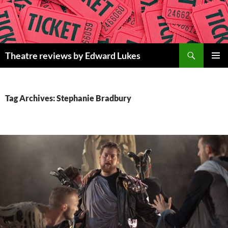
Skip
to
content
Search
Theatre reviews by Edward Lukes
PRIMAR
MENU
Tag Archives: Stephanie Bradbury