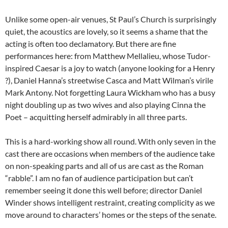
Unlike some open-air venues, St Paul’s Church is surprisingly
quiet, the acoustics are lovely, so it seems a shame that the
acting is often too declamatory. But there are fine
performances here: from Matthew Mellalieu, whose Tudor-
inspired Caesar is a joy to watch (anyone looking for a Henry
?), Daniel Hanna’s streetwise Casca and Matt Wilman’s virile
Mark Antony. Not forgetting Laura Wickham who has a busy
night doubling up as two wives and also playing Cinna the
Poet – acquitting herself admirably in all three parts.
This is a hard-working show all round. With only seven in the
cast there are occasions when members of the audience take
on non-speaking parts and all of us are cast as the Roman
“rabble”. I am no fan of audience participation but can’t
remember seeing it done this well before; director Daniel
Winder shows intelligent restraint, creating complicity as we
move around to characters’ homes or the steps of the senate.