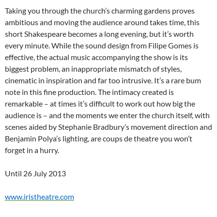
Taking you through the church’s charming gardens proves
ambitious and moving the audience around takes time, this
short Shakespeare becomes a long evening, but it’s worth
every minute. While the sound design from Filipe Gomes is
effective, the actual music accompanying the show is its
biggest problem, an inappropriate mismatch of styles,
cinematic in inspiration and far too intrusive. It’s a rare bum
note in this fine production. The intimacy created is
remarkable – at times it’s difficult to work out how big the
audience is – and the moments we enter the church itself, with
scenes aided by Stephanie Bradbury’s movement direction and
Benjamin Polya’s lighting, are coups de theatre you won’t
forget in a hurry.
Until 26 July 2013
www.iristheatre.com