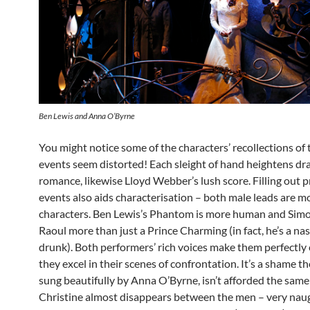
Ben Lewis and Anna O’Byrne
You might notice some of the characters’ recollections of 
events seem distorted! Each sleight of hand heightens d
romance, likewise Lloyd Webber’s lush score. Filling out 
events also aids characterisation – both male leads are 
characters. Ben Lewis’s Phantom is more human and Sim
Raoul more than just a Prince Charming (in fact, he’s a na
drunk). Both performers’ rich voices make them perfectly 
they excel in their scenes of confrontation. It’s a shame the
sung beautifully by Anna O’Byrne, isn’t afforded the same
Christine almost disappears between the men – very nau