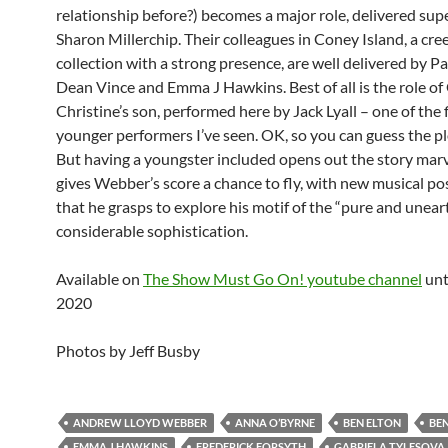
relationship before?) becomes a major role, delivered sup
Sharon Millerchip. Their colleagues in Coney Island, a cre
collection with a strong presence, are well delivered by P
Dean Vince and Emma J Hawkins. Best of all is the role of
Christine’s son, performed here by Jack Lyall – one of the 
younger performers I’ve seen. OK, so you can guess the pl
But having a youngster included opens out the story marve
gives Webber’s score a chance to fly, with new musical poss
that he grasps to explore his motif of the “pure and unear
considerable sophistication.
Available on
The Show Must Go On! youtube channel
unt
2020
Photos by Jeff Busby
ANDREW LLOYD WEBBER
ANNA O’BYRNE
BEN ELTON
BEN
EMMA J HAWKINS
FREDERICK FORSYTH
GABRIELA TYLESOVA