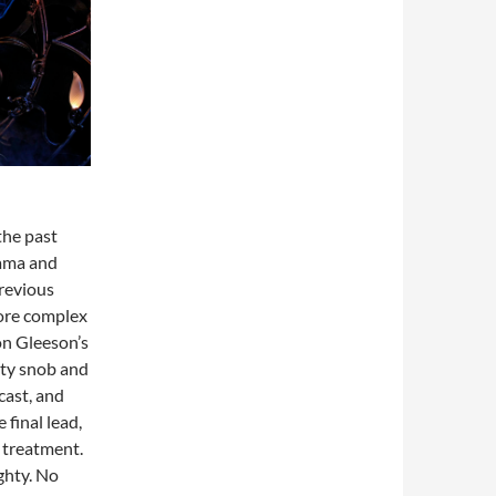
the past
rama and
previous
more complex
on Gleeson’s
sty snob and
cast, and
 final lead,
 treatment.
ghty. No