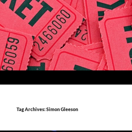
Tag Archives: Simon Gleeson