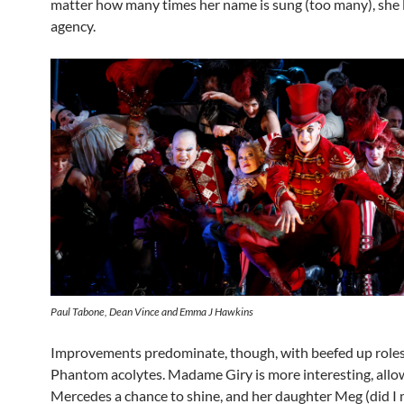
matter how many times her name is sung (too many), she 
agency.
Paul Tabone, Dean Vince and Emma J Hawkins
Improvements predominate, though, with beefed up roles
Phantom acolytes. Madame Giry is more interesting, allo
Mercedes a chance to shine, and her daughter Meg (did I 