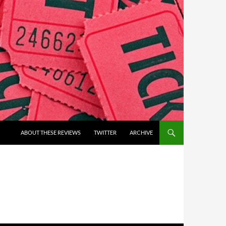
ABOUT THESE REVIEWS
TWITTER
ARCHIVE