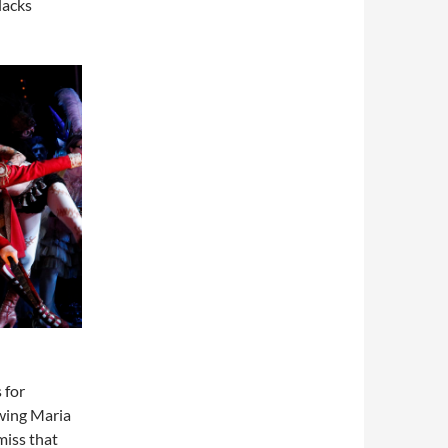
lacks
 for
wing Maria
miss that