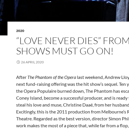
2020
“LOVE NEVER DIES” FRO
SHOWS MUST GO ON!
26 APRIL 2020
After
The Phantom of the Opera
last weekend, Andrew Llo
next fund-raising offering was the hit show’s sequel. Ten y
the Opera Populaire burned down, The Phantom has esc
Coney Island, become a successful producer, and is ready 
steal his love and muse, Christine Daaé, from her husband
Excitingly, this is the 2011 production from Melbourne’s
Theatre. Regarded as the best version, director Simon Phil
work makes the most of a piece that, while far from a flop, 