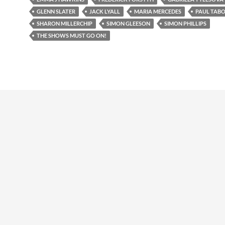
GLENN SLATER
JACK LYALL
MARIA MERCEDES
PAUL TAB
SHARON MILLERCHIP
SIMON GLEESON
SIMON PHILLIPS
THE SHOWS MUST GO ON!