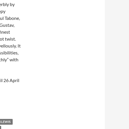
erbly by
epy
aul Tabone,
 Gustav,
finest
ot twist.
llously. It
ibilities,
thly” with
il 26 April
 LEWIS