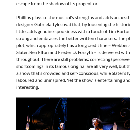
escape from the shadow of its progenitor.
Phillips plays to the musical’s strengths and adds an aesth
designer Gabriela Tylesova) that, by loosening the historic
little, adds genuine spookiness with a touch of Tim Burton.
strong and embraces the better written characters. The p
plot, which appropriately has a long credit line – Webber,
Slater, Ben Elton and Frederick Forsyth – is delivered wit
throughout. There are still problems: correcting (perceive
shortcomings in its famous original are all very well, but 
a show that’s crowded and self-conscious, while Slater’s l
laboured and uninspired. Yet the show is entertaining an
interesting.