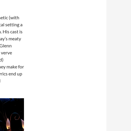
etic (with
al setting a
 His cast is
lay’s meaty
 Glenn
h verve
d)
they make for
yrics end up
d