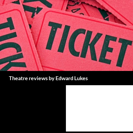
Skip
to
content
Search
Theatre reviews by Edward Lukes