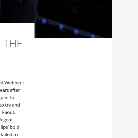
M THE
yd Webber’s
ears after
aped to
to try and
 Raoul.
 Regent
lips’ bold
failed to