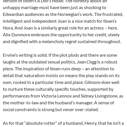
version of Ibsen’s
A Doll’s House
. The honesty about an
unhappy marriage must have been just as shocking to
Edwardian audiences as the Norwegian’s work. The frustrated,
intelligent and independent Joan is a nice match for Ibsen’s
Nora. And Joan is a similarly great role for an actress – here,
Alix Dunmore embraces the opportunity to her credit, steely
and dignified with a melancholy regret sustained throughout.
Ervine’s writing is solid. If the plot plods and there are some
laughs at the outdated sexual politics,
Joan Clegg
is a robust
piece. The inspiration of Ibsen runs deep – an attention to
detail that naturalism insists on means the play stands on its
own, rooted in a particular time and place. Gilmore does well
to nurture these culturally specific touches, supported by
performances from Victoria Lennox and Sidney Livingstone, as
the mother-in-law and the husband’s manager. A sense of
social constraints is strong but never over-stated.
As for that “absolute rotter” of a husband, Henry, that he isn’t a