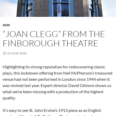
2020
“JOAN CLEGG” FROM THE
FINBOROUGH THEATRE
10 JUNE 2020
Highlighting its strong reputation for rediscovering classic
plays, this lockdown offering from Neil McPherson’s treasured
venue had not been performed in London since 1944 when it
was revived last year. Expert director David Gilmore shows us
what we’ve been missing with a production of the highest
quality.
It’s easy to see St. John Ervine’s 1913 piece as an English