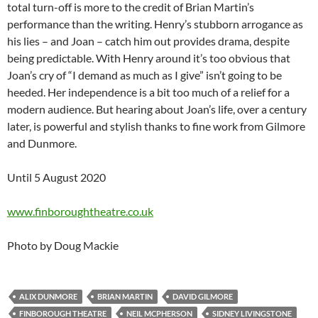
total turn-off is more to the credit of Brian Martin’s
performance than the writing. Henry’s stubborn arrogance as
his lies – and Joan – catch him out provides drama, despite
being predictable. With Henry around it’s too obvious that
Joan’s cry of “I demand as much as I give” isn’t going to be
heeded. Her independence is a bit too much of a relief for a
modern audience. But hearing about Joan’s life, over a century
later, is powerful and stylish thanks to fine work from Gilmore
and Dunmore.
Until 5 August 2020
www.finboroughtheatre.co.uk
Photo by Doug Mackie
ALIX DUNMORE
BRIAN MARTIN
DAVID GILMORE
FINBOROUGH THEATRE
NEIL MCPHERSON
SIDNEY LIVINGSTONE