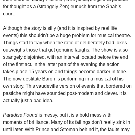
for thought as a (strangely Zen) eunuch from the Shah’s
court.
Although the story is silly (and it is inspired by real life
events) this shouldn’t be a huge problem for musical theatre.
Things start to fray when the ratio of deliberately bad jokes
outweighs those that get genuine laughs. The show is also
strangely disjointed, with an interval located before the end
of the first act. In the latter part of the evening the action
takes place 15 years on and things become darker in tone.
The now destitute Baron is performing in a musical of his
own story. This vaudeville version of events that bordered on
pastiche might have sounded post-modern and clever. It is
actually just a bad idea.
Paradise Found
is messy, but it is a bold mess with
moments of brilliance. Many of its failings don’t really sink in
until later. With Prince and Stroman behind it, the faults may