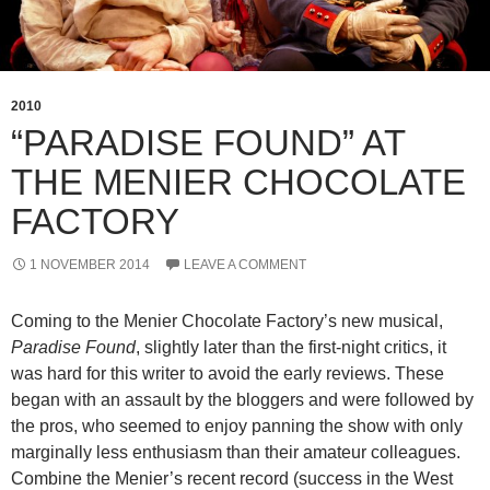
2010
“PARADISE FOUND” AT
THE MENIER CHOCOLATE
FACTORY
1 NOVEMBER 2014
LEAVE A COMMENT
Coming to the Menier Chocolate Factory’s new musical,
Paradise Found
, slightly later than the first-night critics, it
was hard for this writer to avoid the early reviews. These
began with an assault by the bloggers and were followed by
the pros, who seemed to enjoy panning the show with only
marginally less enthusiasm than their amateur colleagues.
Combine the Menier’s recent record (success in the West