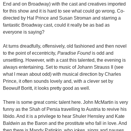
End and on Broadway) with the cast and creatives imported
for this show and it is hard to see what could go wrong. Co-
directed by Hal Prince and Susan Stroman and starring a
fantastic Broadway cast, could it really be as bad as
everyone is saying?
At turns dreadfully, offensively, old fashioned and then novel
to the point of eccentricity,
Paradise Found
is odd and
unsettling. However, with a cast this talented, the evening is
always entertaining. Set to music of Johann Strauss II (see
what I mean about odd) with musical direction by Charles
Prince, it often sounds lovely and, with a clever set by
Beowulf Boritt, it looks pretty good as well.
There is some great comic talent here. John McMartin is very
funny as the Shah of Persia travelling to Austria to revive his
libido. And it is a privilege to hear Shuler Hensley and Kate
Baldwin as the Baron and the prostitute who fall in love. And
then there is Mandy Patinkin, who jokes, sings and pauses