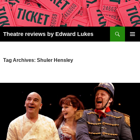
Skip
to
content
Search
Theatre reviews by Edward Lukes
PRIMAR
MENU
Tag Archives: Shuler Hensley