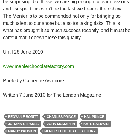
be surprising, but these two are big enough to learn lessons
and I suspect this won’t be the last we hear of their show.
The Menier is to be commended not only for bringing so
much talent to our shore but also for taking risks. This is
what has brought it so much success recently, and it must be
careful that it doesn’t lose this quality.
Until 26 June 2010
www.menierchocolatefactory.com
Photo by Catherine Ashmore
Written 7 June 2010 for The London Magazine
BEOWULF BORITT
CHARLES PRINCE
HAL PRINCE
JOHANN STRAUSS
JOHN MCMARTIN
KATE BALDWIN
MANDY PATINKIN
MENIER CHOCOLATE FACTORY