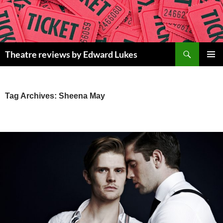
Skip
to
content
Search
Theatre reviews by Edward Lukes
PRIMAR
MENU
Tag Archives: Sheena May