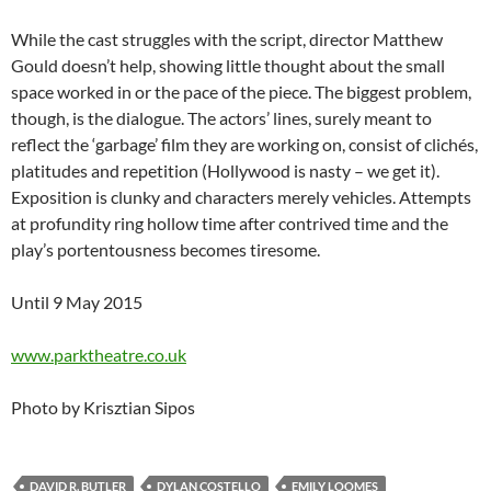
While the cast struggles with the script, director Matthew
Gould doesn’t help, showing little thought about the small
space worked in or the pace of the piece. The biggest problem,
though, is the dialogue. The actors’ lines, surely meant to
reflect the ‘garbage’ film they are working on, consist of clichés,
platitudes and repetition (Hollywood is nasty – we get it).
Exposition is clunky and characters merely vehicles. Attempts
at profundity ring hollow time after contrived time and the
play’s portentousness becomes tiresome.
Until 9 May 2015
www.parktheatre.co.uk
Photo by Krisztian Sipos
DAVID R. BUTLER
DYLAN COSTELLO
EMILY LOOMES