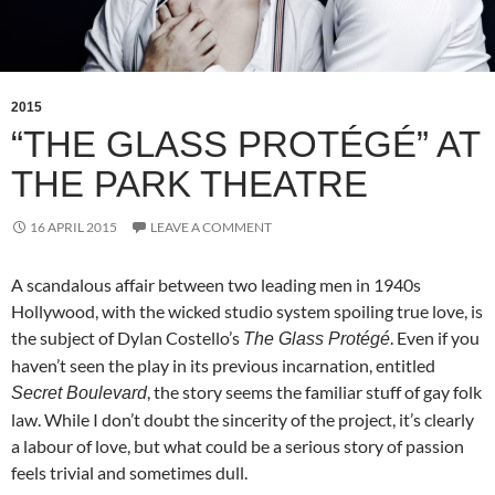
2015
“THE GLASS PROTÉGÉ” AT
THE PARK THEATRE
16 APRIL 2015
LEAVE A COMMENT
A scandalous affair between two leading men in 1940s
Hollywood, with the wicked studio system spoiling true love, is
the subject of Dylan Costello’s
. Even if you
The Glass
Protégé
haven’t seen the play in its previous incarnation, entitled
, the story seems the familiar stuff of gay folk
Secret Boulevard
law. While I don’t doubt the sincerity of the project, it’s clearly
a labour of love, but what could be a serious story of passion
feels trivial and sometimes dull.