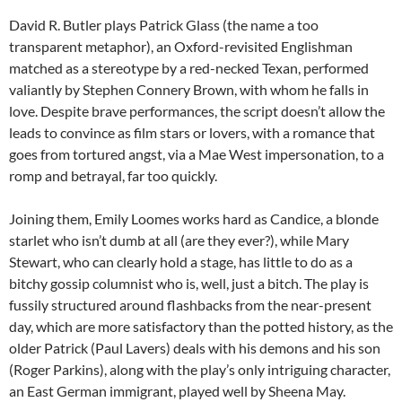
David R. Butler plays Patrick Glass (the name a too
transparent metaphor), an Oxford-revisited Englishman
matched as a stereotype by a red-necked Texan, performed
valiantly by Stephen Connery Brown, with whom he falls in
love. Despite brave performances, the script doesn’t allow the
leads to convince as film stars or lovers, with a romance that
goes from tortured angst, via a Mae West impersonation, to a
romp and betrayal, far too quickly.
Joining them, Emily Loomes works hard as Candice, a blonde
starlet who isn’t dumb at all (are they ever?), while Mary
Stewart, who can clearly hold a stage, has little to do as a
bitchy gossip columnist who is, well, just a bitch. The play is
fussily structured around flashbacks from the near-present
day, which are more satisfactory than the potted history, as the
older Patrick (Paul Lavers) deals with his demons and his son
(Roger Parkins), along with the play’s only intriguing character,
an East German immigrant, played well by Sheena May.