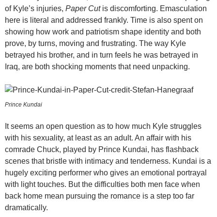
of Kyle’s injuries,
Paper Cut
is discomforting. Emasculation
here is literal and addressed frankly. Time is also spent on
showing how work and patriotism shape identity and both
prove, by turns, moving and frustrating. The way Kyle
betrayed his brother, and in turn feels he was betrayed in
Iraq, are both shocking moments that need unpacking.
Prince Kundai
It seems an open question as to how much Kyle struggles
with his sexuality, at least as an adult. An affair with his
comrade Chuck, played by Prince Kundai, has flashback
scenes that bristle with intimacy and tenderness. Kundai is a
hugely exciting performer who gives an emotional portrayal
with light touches. But the difficulties both men face when
back home mean pursuing the romance is a step too far
dramatically.