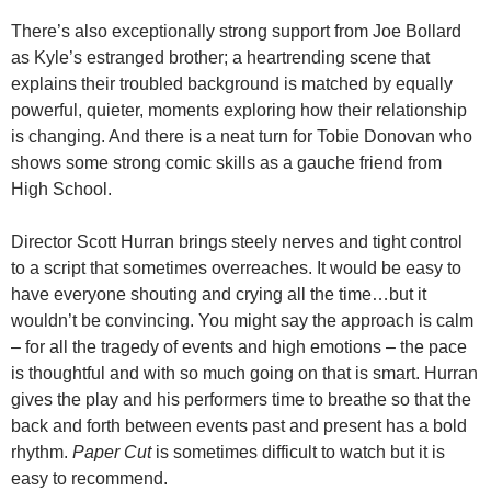
There’s also exceptionally strong support from Joe Bollard
as Kyle’s estranged brother; a heartrending scene that
explains their troubled background is matched by equally
powerful, quieter, moments exploring how their relationship
is changing. And there is a neat turn for Tobie Donovan who
shows some strong comic skills as a gauche friend from
High School.
Director Scott Hurran brings steely nerves and tight control
to a script that sometimes overreaches. It would be easy to
have everyone shouting and crying all the time…but it
wouldn’t be convincing. You might say the approach is calm
– for all the tragedy of events and high emotions – the pace
is thoughtful and with so much going on that is smart. Hurran
gives the play and his performers time to breathe so that the
back and forth between events past and present has a bold
rhythm.
Paper Cut
is sometimes difficult to watch but it is
easy to recommend.