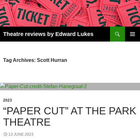
Skip
to
content
Search
Theatre reviews by Edward Lukes
PRIMAR
MENU
Tag Archives: Scott Hurran
2023
“PAPER CUT” AT THE PARK
THEATRE
13 JUNE 2023