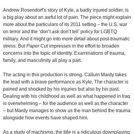
Andrew Rosendorf’s story of Kyle, a badly injured soldier, is
a big play about an awful lot of pain. The piece might explain
more about the particulars of its 2011 setting – the U.S. war
on terror and the ‘don’t ask don’t tell’ policy for LGBTQ
military. And it might go into more detail about post-traumatic
stress. But
Paper Cut
impresses in the effort to broaden
concerns into the topic of identity. Examinations of trauma,
family, and masculinity all play a part.
The acting in this production is strong. Callum Mardy takes
the lead with a brave performance as Kyle. The character is
pained and shocked by his injuries but also by his past.
Dealing with his childhood as well as what happened in Iraq
is overwhelming – for the audience as well as the character
– but Mardy manages to show us the man behind the trauma
alongside how events have shaped him.
As a study of machismo, the title is a ridiculous downplaying