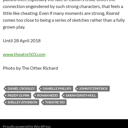
connection engendered by such strong characters, that feels a
little like cheating. Even if many moments are strong,
Reared
comes too close to being a series of sketches rather than a fully
grown play.
Until 28 April 2018
www.theatre503.com
Photo by The Other Richard
DANIEL CROSSLEY
DANIELLE PHILLIPS
JOHN FITZPATRICK
PADDY GLYNN
ROHAN NEDD
SARAH DAVEY-HULL
SHELLEY ATKINSON
THEATRE 503
Proudly powered by WordPress