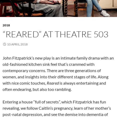
2018
“REARED” AT THEATRE 503
10 APRIL 2018
John Fitzpatrick’s new play is an intimate family drama with an
old-fashioned kitchen sink feel that’s crammed with
contemporary concerns. There are three generations of
women, and insights into their different stages of life. Along
with nice comic touches,
Reared
is always entertaining and
often endearing, but also too rambling.
Entering a house “full of secrets”, which Fitzpatrick has fun
revealing, we follow Caitlin’s pregnancy, learn of her mother’s
post-natal depression, and see the demise into dementia of