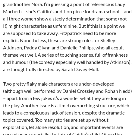
grandmother Nora. I’m guessing a point of reference is Lady
Macbeth – she’s Caitlin’s audition piece for drama school – and
all three women show a steely determination that some (not
I!) might characterise as unfeminine. But if this is a point we
are supposed to take away, Fitzpatrick need to be more
explicit. Nonetheless, these are strong roles for Shelley
Atkinson, Paddy Glynn and Danielle Phillips, who all acquit
themselves well. A series of touching scenes, full of frankness
and humour (the comedy especially well handled by Atkinson),
are thoughtfully directed by Sarah Davey-Hull.
Two pretty flaky male characters are under-developed
(although well performed by Daniel Crossley and Rohan Nedd)
– apart from a few jokes it’s a wonder what they are doing in
the play. Another issue is a timid overarching structure, which
leads to a conspicuous lack of tension, despite the dramatic
topics covered. Too many stories are set up without
exploration, let alone resolution, and important events are
passed over, especially the fate of Caitlin’s child. Given the