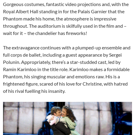
Gorgeous costumes, fantastic video projections and, with the
Royal Albert Hall standing in for the Palais Garnier that the
Phantom made his home, the atmosphere is impressive
throughout. The auditorium is skilfully used in the film and –
wait for it – the chandelier has fireworks!
The extravagance continues with a plumped-up ensemble and
full corps de ballet, including a guest appearance by Sergei
Polunin. Appropriately, there’s a star-studded cast, led by
Ramin Karimloo in the title role. Karimloo makes a formidable
Phantom, his singing muscular and emotions raw. His is a
frightened figure, scared of his love for Christine, with hatred
of his rival fuelling his insanity.