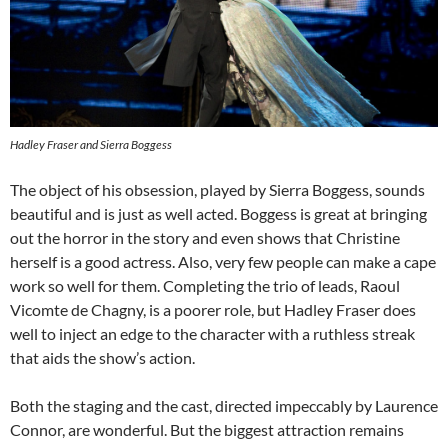
Hadley Fraser and Sierra Boggess
The object of his obsession, played by Sierra Boggess, sounds
beautiful and is just as well acted. Boggess is great at bringing
out the horror in the story and even shows that Christine
herself is a good actress. Also, very few people can make a cape
work so well for them. Completing the trio of leads, Raoul
Vicomte de Chagny, is a poorer role, but Hadley Fraser does
well to inject an edge to the character with a ruthless streak
that aids the show’s action.
Both the staging and the cast, directed impeccably by Laurence
Connor, are wonderful. But the biggest attraction remains