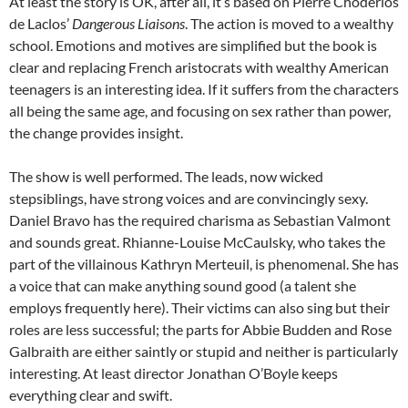
At least the story is OK, after all, it’s based on Pierre Choderlos
de Laclos’
Dangerous Liaisons
. The action is moved to a wealthy
school. Emotions and motives are simplified but the book is
clear and replacing French aristocrats with wealthy American
teenagers is an interesting idea. If it suffers from the characters
all being the same age, and focusing on sex rather than power,
the change provides insight.
The show is well performed. The leads, now wicked
stepsiblings, have strong voices and are convincingly sexy.
Daniel Bravo has the required charisma as Sebastian Valmont
and sounds great. Rhianne-Louise McCaulsky, who takes the
part of the villainous Kathryn Merteuil, is phenomenal. She has
a voice that can make anything sound good (a talent she
employs frequently here). Their victims can also sing but their
roles are less successful; the parts for Abbie Budden and Rose
Galbraith are either saintly or stupid and neither is particularly
interesting. At least director Jonathan O’Boyle keeps
everything clear and swift.