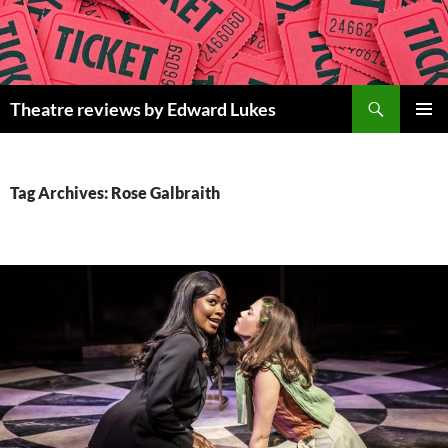
Skip
to
content
Search
Theatre reviews by Edward Lukes
PRIMAR
MENU
Tag Archives: Rose Galbraith