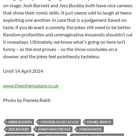
on stage: Josh Barnett and Jess Buckby both have nice cameos
that show their comic skills. It just seems odd to laugh at teens
exploiting one another. In case that is a judgement based on
taste, if you
do
want a comedy, the jokes still need to be better.
Random profanities and unimaginative innuendo shouldn’t cut
it nowadays. Ultimately, we know what’s going on here isn’t
funny – as the end proves – so the show concludes on a
downer and the jokes feel pointlessly tasteless.
Until 14 April 2024
www.theotherpalace.co.uk
Photo by Pamela Raith
ABBIE BUDDEN
CHODERLOS DE LACLOS
DANIEL BRAVO
JESS BUCKBY
JONATHAN O’BOYLE
JORDAN ROSS