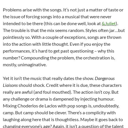
Problems arise with the songs. It’s not just a matter of taste or
the issue of forcing songs into a musical that were never
intended to be there (this can be done well, look at
&Juliet
).
The trouble is that the mix seems random. Styles often jar…but
pointlessly so. With a couple of exceptions, songs are thrown
into the action with little thought. Even if you enjoy the
performances, it’s hard to get past questioning – why this
number? Compounding the problem, the orchestration is,
mostly, unimaginative.
Yet it isn’t the music that really dates the show.
Dangerous
Liaisons
should shock. Credit where it is due, these characters
really are awful (and foul mouthed). The action isn’t coy. But
any challenge or drama is dampened by injecting humour.
Mixing Choderlos de Laclos with pop songs is, undoubtedly,
camp. But camp should be clever. There’s a complicity with
laughing along here that is thoughtless. Maybe it goes back to
changing everyone’s age? Again, it isn’t a question of the talent