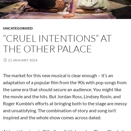
UNCATEGORISED
“CRUEL INTENTIONS” AT
THE OTHER PALACE
21 JANUARY 2024
The market for this new musical is clear enough – it’s an
adaptation of a popular film from the 90s with pop songs from
the same era that should secure an audience. You might like
the movie and the hits. But Jordan Ross, Lindsey Rosin, and
Roger Kumble’s efforts at bringing both to the stage are messy
and unsatisfying. The combination of story and song isn’t
inspired and the whole show comes across dated.