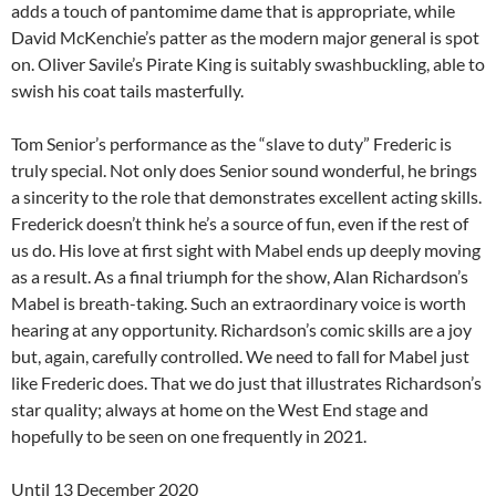
adds a touch of pantomime dame that is appropriate, while
David McKenchie’s patter as the modern major general is spot
on. Oliver Savile’s Pirate King is suitably swashbuckling, able to
swish his coat tails masterfully.
Tom Senior’s performance as the “slave to duty” Frederic is
truly special. Not only does Senior sound wonderful, he brings
a sincerity to the role that demonstrates excellent acting skills.
Frederick doesn’t think he’s a source of fun, even if the rest of
us do. His love at first sight with Mabel ends up deeply moving
as a result. As a final triumph for the show, Alan Richardson’s
Mabel is breath-taking. Such an extraordinary voice is worth
hearing at any opportunity. Richardson’s comic skills are a joy
but, again, carefully controlled. We need to fall for Mabel just
like Frederic does. That we do just that illustrates Richardson’s
star quality; always at home on the West End stage and
hopefully to be seen on one frequently in 2021.
Until 13 December 2020