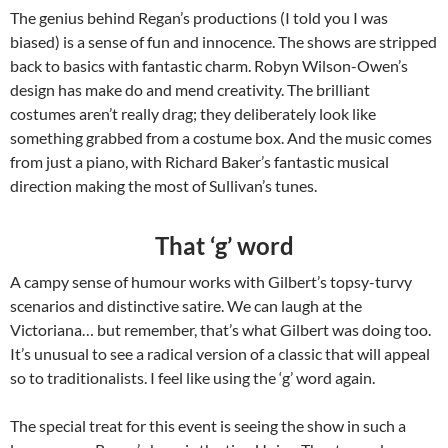
The genius behind Regan’s productions (I told you I was
biased) is a sense of fun and innocence. The shows are stripped
back to basics with fantastic charm. Robyn Wilson-Owen’s
design has make do and mend creativity. The brilliant
costumes aren’t really drag; they deliberately look like
something grabbed from a costume box. And the music comes
from just a piano, with Richard Baker’s fantastic musical
direction making the most of Sullivan’s tunes.
That ‘g’ word
A campy sense of humour works with Gilbert’s topsy-turvy
scenarios and distinctive satire. We can laugh at the
Victoriana… but remember, that’s what Gilbert was doing too.
It’s unusual to see a radical version of a classic that will appeal
so to traditionalists. I feel like using the ‘g’ word again.
The special treat for this event is seeing the show in such a