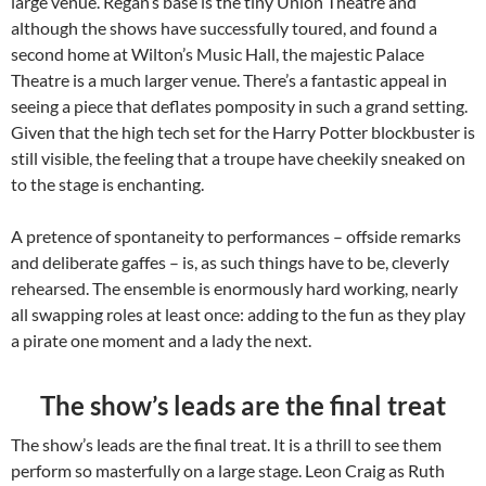
large venue. Regan’s base is the tiny Union Theatre and
although the shows have successfully toured, and found a
second home at Wilton’s Music Hall, the majestic Palace
Theatre is a much larger venue. There’s a fantastic appeal in
seeing a piece that deflates pomposity in such a grand setting.
Given that the high tech set for the Harry Potter blockbuster is
still visible, the feeling that a troupe have cheekily sneaked on
to the stage is enchanting.
A pretence of spontaneity to performances – offside remarks
and deliberate gaffes – is, as such things have to be, cleverly
rehearsed. The ensemble is enormously hard working, nearly
all swapping roles at least once: adding to the fun as they play
a pirate one moment and a lady the next.
The show’s leads are the final treat
The show’s leads are the final treat. It is a thrill to see them
perform so masterfully on a large stage. Leon Craig as Ruth