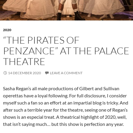
2020
“THE PIRATES OF
PENZANCE” AT THE PALACE
THEATRE
14 DECEMBER 2020
LEAVE A COMMENT
Sasha Regan’s all male productions of Gilbert and Sullivan
operettas have a loyal following. For full disclosure, I consider
myself such a fan so an effort at an impartial blog is tricky. And
after such a terrible year for the theatre, seeing one of Regan’s
shows is an especial treat. A theatrical highlight of 2020, well,
that isn’t saying much… but this show is perfection any year.