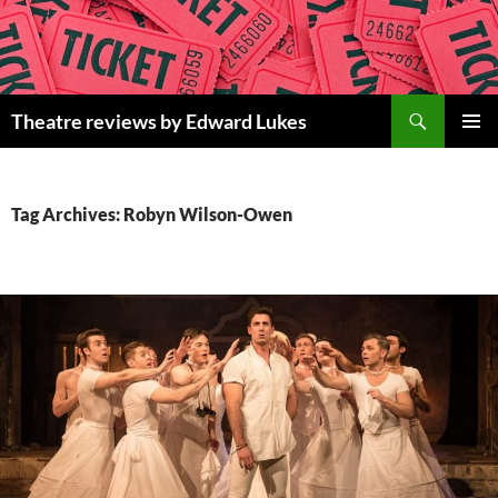
Skip
to
content
Search
Theatre reviews by Edward Lukes
PRIMAR
MENU
Tag Archives: Robyn Wilson-Owen