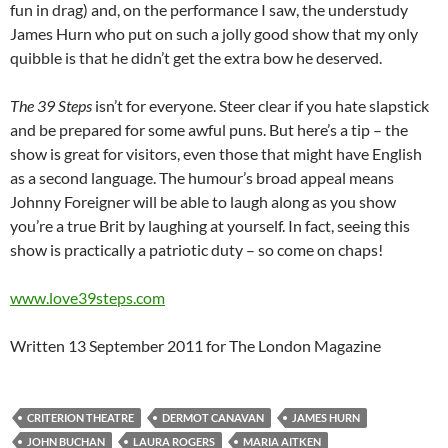
fun in drag) and, on the performance I saw, the understudy
James Hurn who put on such a jolly good show that my only
quibble is that he didn’t get the extra bow he deserved.
The 39 Steps
isn’t for everyone. Steer clear if you hate slapstick
and be prepared for some awful puns. But here’s a tip – the
show is great for visitors, even those that might have English
as a second language. The humour’s broad appeal means
Johnny Foreigner will be able to laugh along as you show
you’re a true Brit by laughing at yourself. In fact, seeing this
show is practically a patriotic duty – so come on chaps!
www.love39steps.com
Written 13 September 2011 for The London Magazine
CRITERION THEATRE
DERMOT CANAVAN
JAMES HURN
JOHN BUCHAN
LAURA ROGERS
MARIA AITKEN