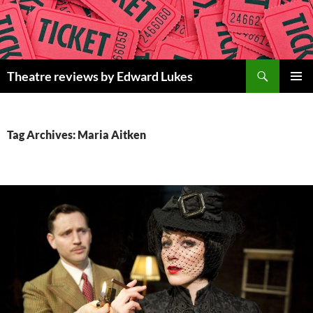
Skip
to
content
Search
Theatre reviews by Edward Lukes
PRIMAR
MENU
Tag Archives: Maria Aitken