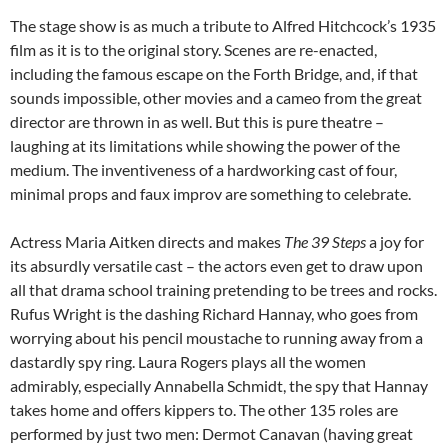
The stage show is as much a tribute to Alfred Hitchcock’s 1935
film as it is to the original story. Scenes are re-enacted,
including the famous escape on the Forth Bridge, and, if that
sounds impossible, other movies and a cameo from the great
director are thrown in as well. But this is pure theatre –
laughing at its limitations while showing the power of the
medium. The inventiveness of a hardworking cast of four,
minimal props and faux improv are something to celebrate.
Actress Maria Aitken directs and makes
The 39 Steps
a joy for
its absurdly versatile cast – the actors even get to draw upon
all that drama school training pretending to be trees and rocks.
Rufus Wright is the dashing Richard Hannay, who goes from
worrying about his pencil moustache to running away from a
dastardly spy ring. Laura Rogers plays all the women
admirably, especially Annabella Schmidt, the spy that Hannay
takes home and offers kippers to. The other 135 roles are
performed by just two men: Dermot Canavan (having great