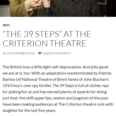
2011
“THE 39 STEPS” AT THE
CRITERION THEATRE
6 NOVEMBER 2014
LEAVE A COMMENT
The British love a little light self-deprecation. And jolly good
we are at it, too. With an adaptation masterminded by Patrick
Barlow (of National Theatre of Brent fame) of John Buchan’s
1914 boy’s-own spy thriller,
The 39 Steps
is full of clichés ripe
for poking fun at and has earned plenty of awards for doing
just that: the stiff upper lips, sexism and jingoism of the past
have been making audiences at The Criterion theatre rock with
laughter for the last five years.