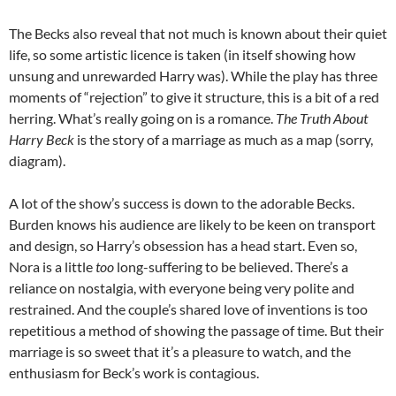
The Becks also reveal that not much is known about their quiet
life, so some artistic licence is taken (in itself showing how
unsung and unrewarded Harry was). While the play has three
moments of “rejection” to give it structure, this is a bit of a red
herring. What’s really going on is a romance.
The Truth About
Harry Beck
is the story of a marriage as much as a map (sorry,
diagram).
A lot of the show’s success is down to the adorable Becks.
Burden knows his audience are likely to be keen on transport
and design, so Harry’s obsession has a head start. Even so,
Nora is a little
too
long-suffering to be believed. There’s a
reliance on nostalgia, with everyone being very polite and
restrained. And the couple’s shared love of inventions is too
repetitious a method of showing the passage of time. But their
marriage is so sweet that it’s a pleasure to watch, and the
enthusiasm for Beck’s work is contagious.