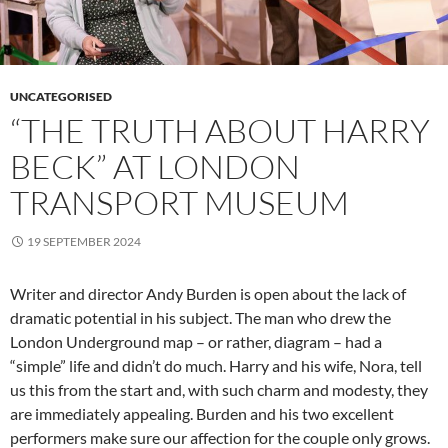
UNCATEGORISED
“THE TRUTH ABOUT HARRY
BECK” AT LONDON
TRANSPORT MUSEUM
19 SEPTEMBER 2024
Writer and director Andy Burden is open about the lack of
dramatic potential in his subject. The man who drew the
London Underground map – or rather, diagram – had a
“simple” life and didn’t do much. Harry and his wife, Nora, tell
us this from the start and, with such charm and modesty, they
are immediately appealing. Burden and his two excellent
performers make sure our affection for the couple only grows.