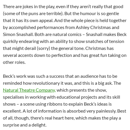
There are jokes in the play, even if they aren’t really that good
(some of the puns are terrible). But the humour is so gentle
that it has its own appeal. And the whole piece is held together
by accomplished performances from Ashley Christmas and
Simon Snashall. Both are natural comics – Snashall makes Beck
quirkily endearing with an ability to show snatches of tension
that might derail (sorry) the general tone. Christmas has
several accents down to perfection and has great fun taking on
other roles.
Beck’s work was such a success that an audience has to be
reminded how revolutionary it was, and this is a big ask. The
Natural Theatre Company,
which presents the show,
specialises in working with educational projects and its skill
shows – a scene using ribbons to explain Beck’s ideas is
excellent. A lot of information is absorbed very painlessly. Best
of all, though, there’s real heart here, which makes the play a
surprise and a delight.