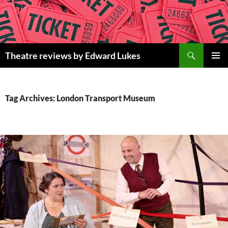
Skip
to
content
Search
Theatre reviews by Edward Lukes
PRIMAR
MENU
Tag Archives: London Transport Museum