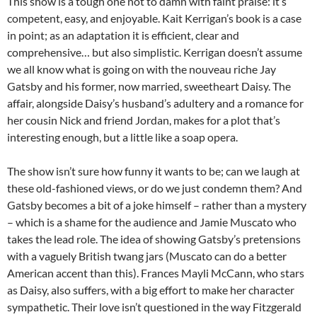
This show is a tough one not to damn with faint praise: it’s
competent, easy, and enjoyable. Kait Kerrigan’s book is a case
in point; as an adaptation it is efficient, clear and
comprehensive… but also simplistic. Kerrigan doesn’t assume
we all know what is going on with the nouveau riche Jay
Gatsby and his former, now married, sweetheart Daisy. The
affair, alongside Daisy’s husband’s adultery and a romance for
her cousin Nick and friend Jordan, makes for a plot that’s
interesting enough, but a little like a soap opera.
The show isn’t sure how funny it wants to be; can we laugh at
these old-fashioned views, or do we just condemn them? And
Gatsby becomes a bit of a joke himself – rather than a mystery
– which is a shame for the audience and Jamie Muscato who
takes the lead role. The idea of showing Gatsby’s pretensions
with a vaguely British twang jars (Muscato can do a better
American accent than this). Frances Mayli McCann, who stars
as Daisy, also suffers, with a big effort to make her character
sympathetic. Their love isn’t questioned in the way Fitzgerald