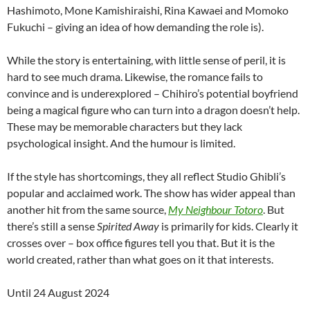
Hashimoto, Mone Kamishiraishi, Rina Kawaei and Momoko
Fukuchi – giving an idea of how demanding the role is).
While the story is entertaining, with little sense of peril, it is
hard to see much drama. Likewise, the romance fails to
convince and is underexplored – Chihiro’s potential boyfriend
being a magical figure who can turn into a dragon doesn’t help.
These may be memorable characters but they lack
psychological insight. And the humour is limited.
If the style has shortcomings, they all reflect Studio Ghibli’s
popular and acclaimed work. The show has wider appeal than
another hit from the same source,
My Neighbour Totoro
. But
there’s still a sense
Spirited Away
is primarily for kids. Clearly it
crosses over – box office figures tell you that. But it is the
world created, rather than what goes on it that interests.
Until 24 August 2024