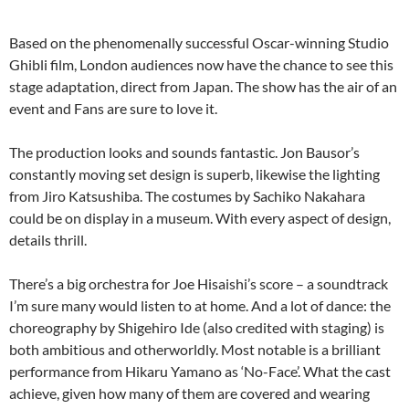
Based on the phenomenally successful Oscar-winning Studio
Ghibli film, London audiences now have the chance to see this
stage adaptation, direct from Japan. The show has the air of an
event and Fans are sure to love it.
The production looks and sounds fantastic. Jon Bausor’s
constantly moving set design is superb, likewise the lighting
from Jiro Katsushiba. The costumes by Sachiko Nakahara
could be on display in a museum. With every aspect of design,
details thrill.
There’s a big orchestra for Joe Hisaishi’s score – a soundtrack
I’m sure many would listen to at home. And a lot of dance: the
choreography by Shigehiro Ide (also credited with staging) is
both ambitious and otherworldly. Most notable is a brilliant
performance from Hikaru Yamano as ‘No-Face’. What the cast
achieve, given how many of them are covered and wearing