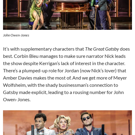
John Owen-Jones
It’s with supplementary characters that
The Great Gatsby
does
best. Corbin Bleu manages to make sure narrator Nick leads
the show despite Kerrigan’s lack of interest in the character.
There’s a plumped-up role for Jordan (now Nick’s lover) that
Amber Davies makes the most of. And we get more of Meyer
Wolfsheim, with the shady businessman’s connection to
Gatsby made explicit, leading to a rousing number for John
Owen-Jones.