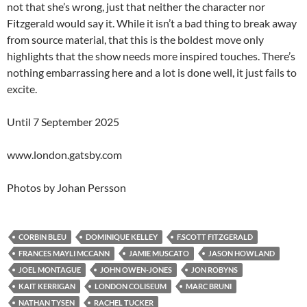
not that she’s wrong, just that neither the character nor
Fitzgerald would say it. While it isn’t a bad thing to break away
from source material, that this is the boldest move only
highlights that the show needs more inspired touches. There’s
nothing embarrassing here and a lot is done well, it just fails to
excite.
Until 7 September 2025
www.london.gatsby.com
Photos by Johan Persson
CORBIN BLEU
DOMINIQUE KELLEY
F.SCOTT FITZGERALD
FRANCES MAYLI MCCANN
JAMIE MUSCATO
JASON HOWLAND
JOEL MONTAGUE
JOHN OWEN-JONES
JON ROBYNS
KAIT KERRIGAN
LONDON COLISEUM
MARC BRUNI
NATHAN TYSEN
RACHEL TUCKER