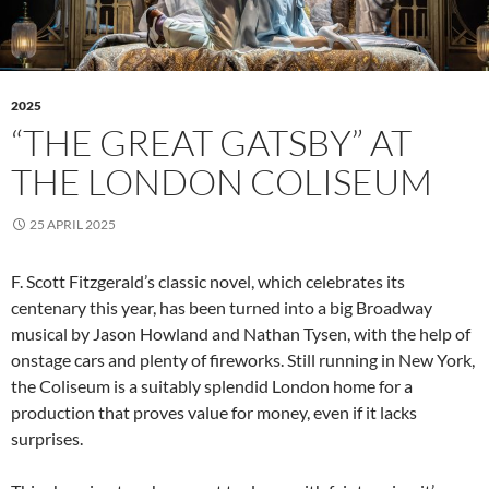
2025
“THE GREAT GATSBY” AT
THE LONDON COLISEUM
25 APRIL 2025
F. Scott Fitzgerald’s classic novel, which celebrates its
centenary this year, has been turned into a big Broadway
musical by Jason Howland and Nathan Tysen, with the help of
onstage cars and plenty of fireworks. Still running in New York,
the Coliseum is a suitably splendid London home for a
production that proves value for money, even if it lacks
surprises.