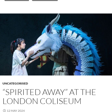
UNCATEGORISED
“SPIRITED AWAY” AT THE
LONDON COLISEUM
12 MAY 2024