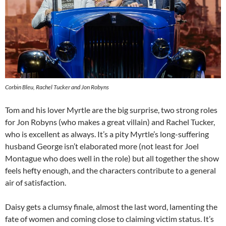
Corbin Bleu, Rachel Tucker and Jon Robyns
Tom and his lover Myrtle are the big surprise, two strong roles
for Jon Robyns (who makes a great villain) and Rachel Tucker,
who is excellent as always. It’s a pity Myrtle’s long-suffering
husband George isn’t elaborated more (not least for Joel
Montague who does well in the role) but all together the show
feels hefty enough, and the characters contribute to a general
air of satisfaction.
Daisy gets a clumsy finale, almost the last word, lamenting the
fate of women and coming close to claiming victim status. It’s