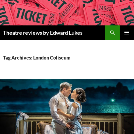
Skip
to
content
Search
Theatre reviews by Edward Lukes
PRIMAR
MENU
Tag Archives: London Coliseum