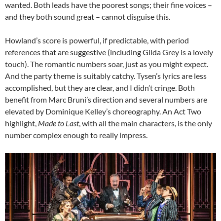
wanted. Both leads have the poorest songs; their fine voices –
and they both sound great – cannot disguise this.
Howland’s score is powerful, if predictable, with period
references that are suggestive (including Gilda Grey is a lovely
touch). The romantic numbers soar, just as you might expect.
And the party theme is suitably catchy. Tysen’s lyrics are less
accomplished, but they are clear, and I didn’t cringe. Both
benefit from Marc Bruni’s direction and several numbers are
elevated by Dominique Kelley’s choreography. An Act Two
highlight,
Made to Last
, with all the main characters, is the only
number complex enough to really impress.