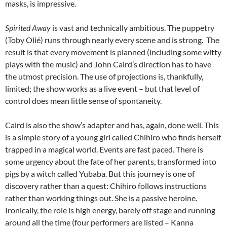
masks, is impressive.
Spirited Away
is vast and technically ambitious. The puppetry
(Toby Olié) runs through nearly every scene and is strong. The
result is that every movement is planned (including some witty
plays with the music) and John Caird’s direction has to have
the utmost precision. The use of projections is, thankfully,
limited; the show works as a live event – but that level of
control does mean little sense of spontaneity.
Caird is also the show’s adapter and has, again, done well. This
is a simple story of a young girl called Chihiro who finds herself
trapped in a magical world. Events are fast paced. There is
some urgency about the fate of her parents, transformed into
pigs by a witch called Yubaba. But this journey is one of
discovery rather than a quest: Chihiro follows instructions
rather than working things out. She is a passive heroine.
Ironically, the role is high energy, barely off stage and running
around all the time (four performers are listed – Kanna