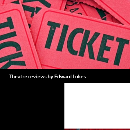
Skip
to
content
Search
Theatre reviews by Edward Lukes