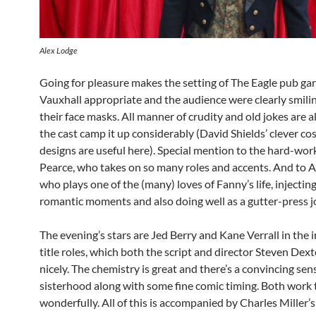
Alex Lodge
Going for pleasure makes the setting of The Eagle pub ga
Vauxhall appropriate and the audience were clearly smili
their face masks. All manner of crudity and old jokes are 
the cast camp it up considerably (David Shields’ clever c
designs are useful here). Special mention to the hard-wo
Pearce, who takes on so many roles and accents. And to A
who plays one of the (many) loves of Fanny’s life, injecti
romantic moments and also doing well as a gutter-press jo
The evening’s stars are Jed Berry and Kane Verrall in the 
title roles, which both the script and director Steven Dex
nicely. The chemistry is great and there’s a convincing sen
sisterhood along with some fine comic timing. Both work
wonderfully. All of this is accompanied by Charles Miller’s 