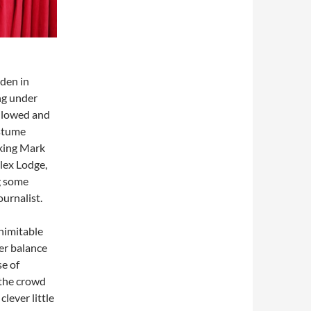
rden in
ng under
allowed and
ostume
rking Mark
lex Lodge,
ng some
urnalist.
inimitable
ter balance
se of
 the crowd
clever little