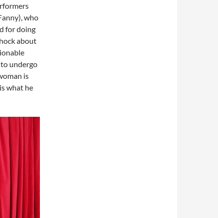
erformers
(Fanny), who
d for doing
 shock about
tionable
 to undergo
swoman is
 is what he