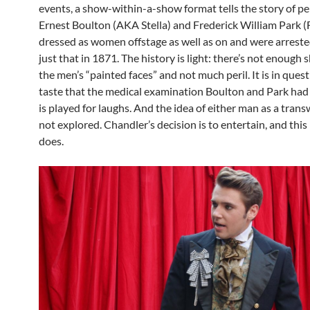
events, a show-within-a-show format tells the story of p
Ernest Boulton (AKA Stella) and Frederick William Park 
dressed as women offstage as well as on and were arreste
just that in 1871. The history is light: there’s not enough
the men’s “painted faces” and not much peril. It is in ques
taste that the medical examination Boulton and Park had
is played for laughs. And the idea of either man as a tran
not explored. Chandler’s decision is to entertain, and this
does.