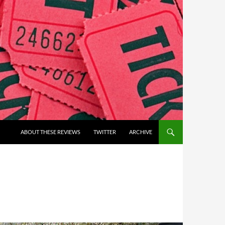
ABOUT THESE REVIEWS
TWITTER
ARCHIVE