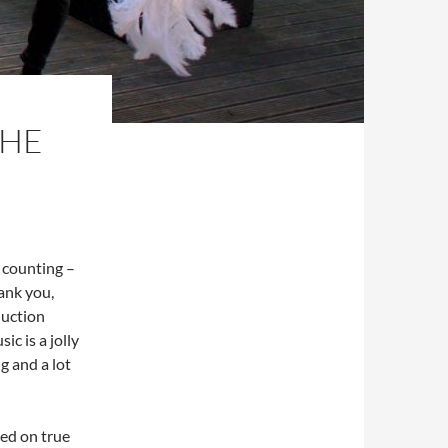
THE
n counting –
hank you,
duction
ic is a jolly
ng and a lot
sed on true