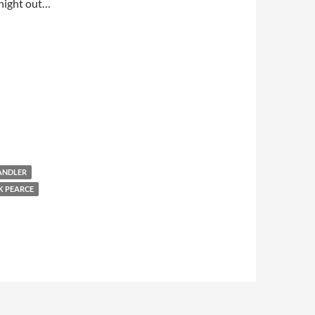
t night out…
ANDLER
 PEARCE