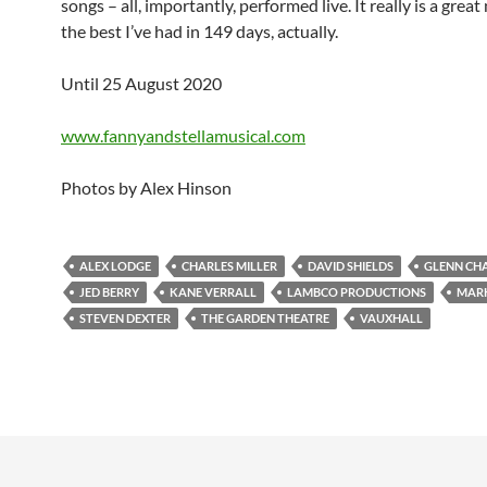
songs – all, importantly, performed live. It really is a grea
the best I’ve had in 149 days, actually.
Until 25 August 2020
www.fannyandstellamusical.com
Photos by Alex Hinson
ALEX LODGE
CHARLES MILLER
DAVID SHIELDS
GLENN CH
JED BERRY
KANE VERRALL
LAMBCO PRODUCTIONS
MARK
STEVEN DEXTER
THE GARDEN THEATRE
VAUXHALL