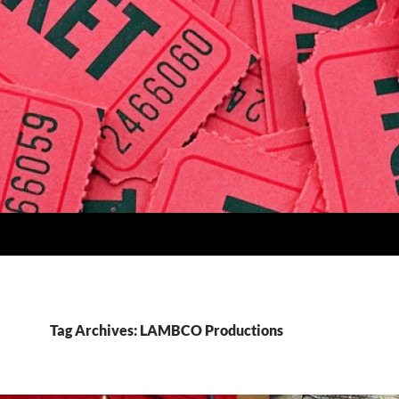
Tag Archives: LAMBCO Productions