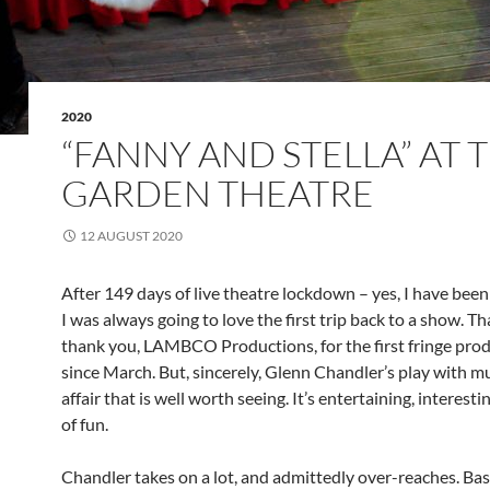
2020
“FANNY AND STELLA” AT 
GARDEN THEATRE
12 AUGUST 2020
After 149 days of live theatre lockdown – yes, I have bee
I was always going to love the first trip back to a show. T
thank you, LAMBCO Productions, for the first fringe pro
since March. But, sincerely, Glenn Chandler’s play with mus
affair that is well worth seeing. It’s entertaining, interesti
of fun.
Chandler takes on a lot, and admittedly over-reaches. Ba