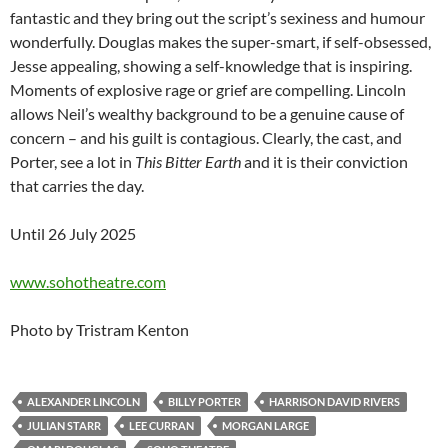
fantastic and they bring out the script’s sexiness and humour
wonderfully. Douglas makes the super-smart, if self-obsessed,
Jesse appealing, showing a self-knowledge that is inspiring.
Moments of explosive rage or grief are compelling. Lincoln
allows Neil’s wealthy background to be a genuine cause of
concern – and his guilt is contagious. Clearly, the cast, and
Porter, see a lot in
This Bitter Earth
and it is their conviction
that carries the day.
Until 26 July 2025
www.sohotheatre.com
Photo by Tristram Kenton
ALEXANDER LINCOLN
BILLY PORTER
HARRISON DAVID RIVERS
JULIAN STARR
LEE CURRAN
MORGAN LARGE