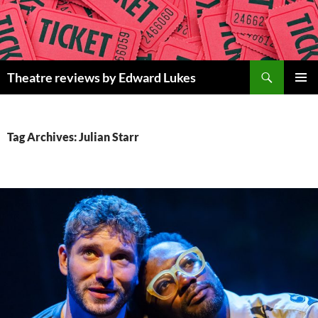
Skip
to
content
Search
Theatre reviews by Edward Lukes
PRIMAR
MENU
Tag Archives: Julian Starr