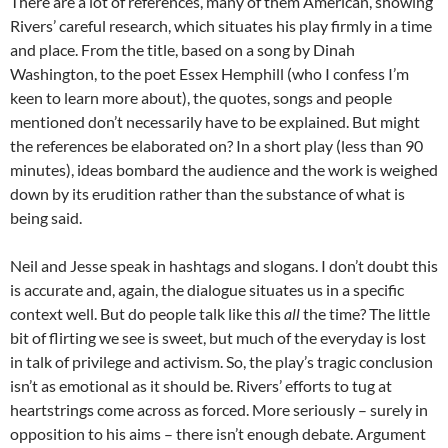
There are a lot of references, many of them American, showing
Rivers’ careful research, which situates his play firmly in a time
and place. From the title, based on a song by Dinah
Washington, to the poet Essex Hemphill (who I confess I’m
keen to learn more about), the quotes, songs and people
mentioned don’t necessarily have to be explained. But might
the references be elaborated on? In a short play (less than 90
minutes), ideas bombard the audience and the work is weighed
down by its erudition rather than the substance of what is
being said.
Neil and Jesse speak in hashtags and slogans. I don’t doubt this
is accurate and, again, the dialogue situates us in a specific
context well. But do people talk like this
all
the time? The little
bit of flirting we see is sweet, but much of the everyday is lost
in talk of privilege and activism. So, the play’s tragic conclusion
isn’t as emotional as it should be. Rivers’ efforts to tug at
heartstrings come across as forced. More seriously – surely in
opposition to his aims – there isn’t enough debate. Argument