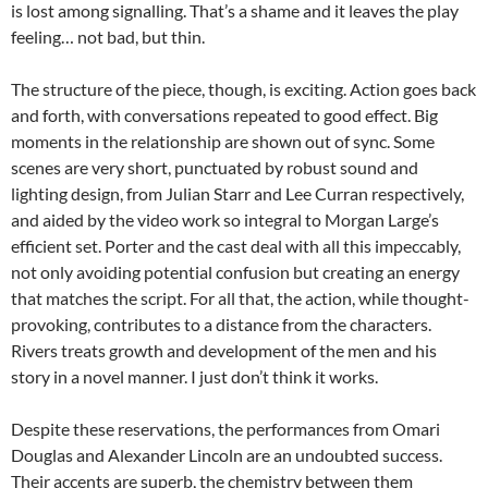
is lost among signalling. That’s a shame and it leaves the play
feeling… not bad, but thin.
The structure of the piece, though, is exciting. Action goes back
and forth, with conversations repeated to good effect. Big
moments in the relationship are shown out of sync. Some
scenes are very short, punctuated by robust sound and
lighting design, from Julian Starr and Lee Curran respectively,
and aided by the video work so integral to Morgan Large’s
efficient set. Porter and the cast deal with all this impeccably,
not only avoiding potential confusion but creating an energy
that matches the script. For all that, the action, while thought-
provoking, contributes to a distance from the characters.
Rivers treats growth and development of the men and his
story in a novel manner. I just don’t think it works.
Despite these reservations, the performances from Omari
Douglas and Alexander Lincoln are an undoubted success.
Their accents are superb, the chemistry between them