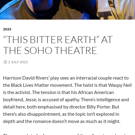
2025
“THIS BITTER EARTH” AT
THE SOHO THEATRE
2 JULY 2025
Harrison David Rivers’ play sees an interracial couple react to
the Black Lives Matter movement. The twist is that Waspy Neil
is the activist. The tension is that his African American
boyfriend, Jesse, is accused of apathy. There’s intelligence and
detail here, both emphasised by director Billy Porter. But
there’s also disappointment, as the topic isn’t explored in
depth and the romance doesn’t move as much as it might.