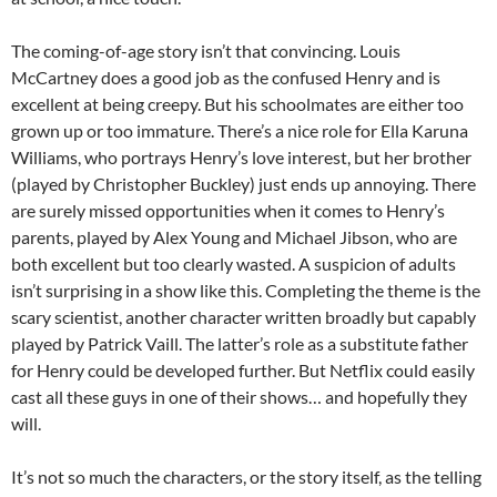
The coming-of-age story isn’t that convincing. Louis
McCartney does a good job as the confused Henry and is
excellent at being creepy. But his schoolmates are either too
grown up or too immature. There’s a nice role for Ella Karuna
Williams, who portrays Henry’s love interest, but her brother
(played by Christopher Buckley) just ends up annoying. There
are surely missed opportunities when it comes to Henry’s
parents, played by Alex Young and Michael Jibson, who are
both excellent but too clearly wasted. A suspicion of adults
isn’t surprising in a show like this. Completing the theme is the
scary scientist, another character written broadly but capably
played by Patrick Vaill. The latter’s role as a substitute father
for Henry could be developed further. But Netflix could easily
cast all these guys in one of their shows… and hopefully they
will.
It’s not so much the characters, or the story itself, as the telling