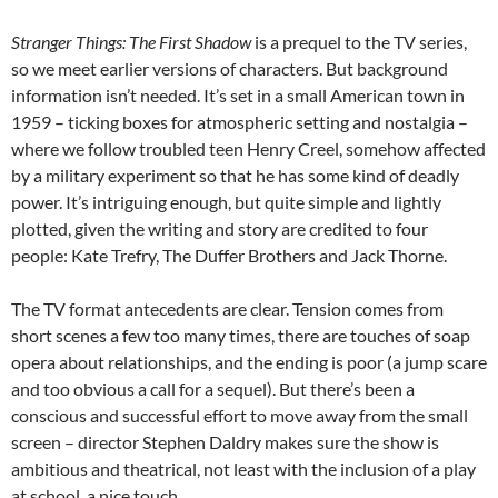
Stranger Things: The First Shadow
is a prequel to the TV series,
so we meet earlier versions of characters. But background
information isn’t needed. It’s set in a small American town in
1959 – ticking boxes for atmospheric setting and nostalgia –
where we follow troubled teen Henry Creel, somehow affected
by a military experiment so that he has some kind of deadly
power. It’s intriguing enough, but quite simple and lightly
plotted, given the writing and story are credited to four
people: Kate Trefry, The Duffer Brothers and Jack Thorne.
The TV format antecedents are clear. Tension comes from
short scenes a few too many times, there are touches of soap
opera about relationships, and the ending is poor (a jump scare
and too obvious a call for a sequel). But there’s been a
conscious and successful effort to move away from the small
screen – director Stephen Daldry makes sure the show is
ambitious and theatrical, not least with the inclusion of a play
at school, a nice touch.