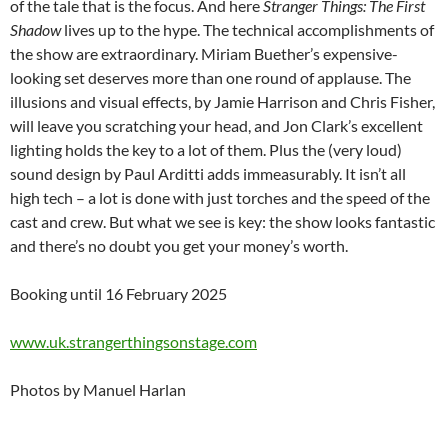
of the tale that is the focus. And here
Stranger Things: The First
Shadow
lives up to the hype. The technical accomplishments of
the show are extraordinary. Miriam Buether’s expensive-
looking set deserves more than one round of applause. The
illusions and visual effects, by Jamie Harrison and Chris Fisher,
will leave you scratching your head, and Jon Clark’s excellent
lighting holds the key to a lot of them. Plus the (very loud)
sound design by Paul Arditti adds immeasurably. It isn’t all
high tech – a lot is done with just torches and the speed of the
cast and crew. But what we see is key: the show looks fantastic
and there’s no doubt you get your money’s worth.
Booking until 16 February 2025
www.uk.strangerthingsonstage.com
Photos by Manuel Harlan