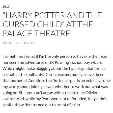
2017
“HARRY POTTER AND THE
CURSED CHILD” AT THE
PALACE THEATRE
3 SEPTEMBER 2017
I sometimes feel as if I’m the only person to have neither read
nor seen the adventures of JK Rowling’s schoolboy wizard.
Which might make blogging about the two plays that form a
sequel a little foolhardy. Don’t curse me, but I’ve never been
that bothered. And since the Potter corpus is an extensive one,
my worry about joining in was whether I’d work out what was
going on. Still, you can’t argue with a record nine Olivier
awards. And, while my fears were not unfounded, they didn’t
spoil a show that turned out to be lot of a fun.