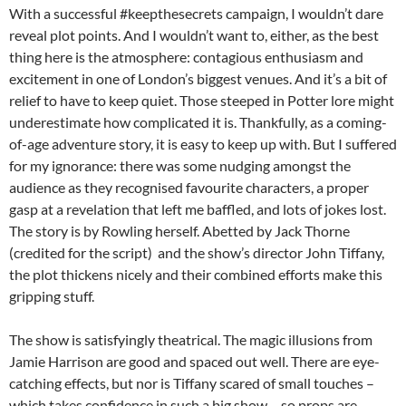
With a successful #keepthesecrets campaign, I wouldn’t dare
reveal plot points. And I wouldn’t want to, either, as the best
thing here is the atmosphere: contagious enthusiasm and
excitement in one of London’s biggest venues. And it’s a bit of
relief to have to keep quiet. Those steeped in Potter lore might
underestimate how complicated it is. Thankfully, as a coming-
of-age adventure story, it is easy to keep up with. But I suffered
for my ignorance: there was some nudging amongst the
audience as they recognised favourite characters, a proper
gasp at a revelation that left me baffled, and lots of jokes lost.
The story is by Rowling herself. Abetted by Jack Thorne
(credited for the script) and the show’s director John Tiffany,
the plot thickens nicely and their combined efforts make this
gripping stuff.
The show is satisfyingly theatrical. The magic illusions from
Jamie Harrison are good and spaced out well. There are eye-
catching effects, but nor is Tiffany scared of small touches –
which takes confidence in such a big show – so props are