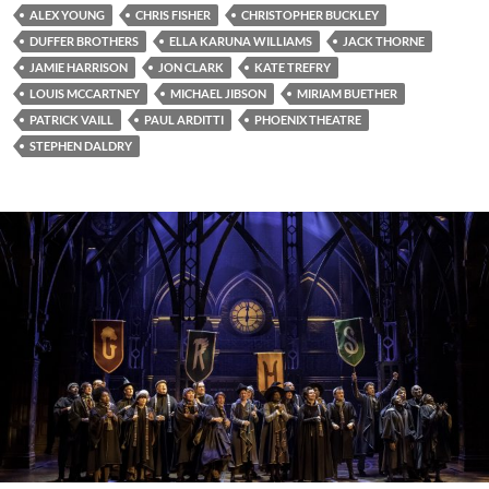
ALEX YOUNG
CHRIS FISHER
CHRISTOPHER BUCKLEY
DUFFER BROTHERS
ELLA KARUNA WILLIAMS
JACK THORNE
JAMIE HARRISON
JON CLARK
KATE TREFRY
LOUIS MCCARTNEY
MICHAEL JIBSON
MIRIAM BUETHER
PATRICK VAILL
PAUL ARDITTI
PHOENIX THEATRE
STEPHEN DALDRY