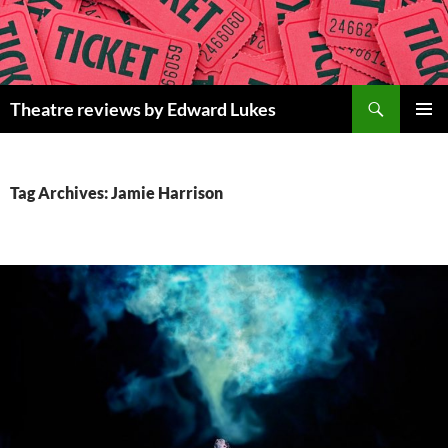
Skip
to
content
Search
Theatre reviews by Edward Lukes
PRIMAR
MENU
Tag Archives: Jamie Harrison