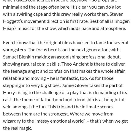
minimal and the stage often bare. It’s clear you can do a lot
with a swirling cape and this crew really works them. Steven
Hoggett’s movement direction is first rate. Best of all is Imogen
Heap’s music for the show, which adds pace and atmosphere.
Even I know that the original films have led to fame for several
youngsters. The focus here is on the next generation, with
Samuel Blenkin making an astonishing professional debut,
showing natural comic skills. Theo Ancient is there to deliver
the teenage angst and confusion that makes the whole affair
relatable and moving – he is fantastic, too. As for those
stepping into very big shoes: Jamie Glover takes the part of
Harry, rising to the challenge of a play that is demanding of its
cast. The theme of fatherhood and friendship is a thoughtful
vein amongst the fun. This trio and the intimate scenes
between them are the strongest. Where we move from
wizardry to the “messy emotional world” – that’s when we get
the real magic.