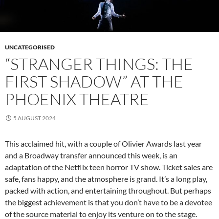
UNCATEGORISED
“STRANGER THINGS: THE
FIRST SHADOW” AT THE
PHOENIX THEATRE
5 AUGUST 2024
This acclaimed hit, with a couple of Olivier Awards last year
and a Broadway transfer announced this week, is an
adaptation of the Netflix teen horror TV show. Ticket sales are
safe, fans happy, and the atmosphere is grand. It’s a long play,
packed with action, and entertaining throughout. But perhaps
the biggest achievement is that you don’t have to be a devotee
of the source material to enjoy its venture on to the stage.