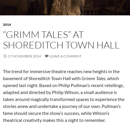
2014
“GRIMM TALES” AT
SHOREDITCH TOWN HALL
17 NOVEMBER 2014
LEAVE A COMMENT
The trend for immersive theatre reaches new heights in the
basement of Shoreditch Town Hall with
Grimm Tales
, which
opened last night. Based on Philip Pullman’s recent retellings,
adapted and directed by Philip Wilson, a small audience is
taken around magically transformed spaces to experience the
stories anew and undertake a journey of our own. Pullman’s
fame should secure the show’s success, while Wilson’s
theatrical creativity makes this a night to remember.