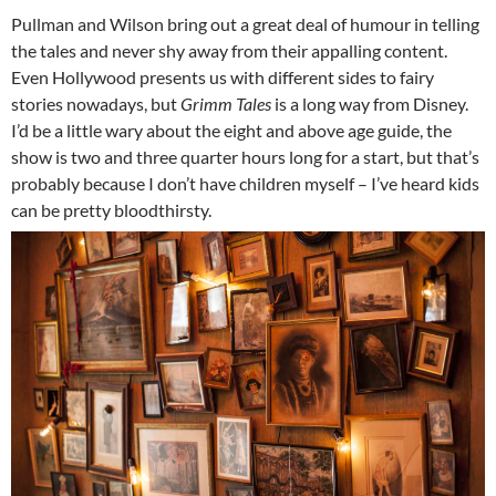
Pullman and Wilson bring out a great deal of humour in telling
the tales and never shy away from their appalling content.
Even Hollywood presents us with different sides to fairy
stories nowadays, but
Grimm Tales
is a long way from Disney.
I’d be a little wary about the eight and above age guide, the
show is two and three quarter hours long for a start, but that’s
probably because I don’t have children myself – I’ve heard kids
can be pretty bloodthirsty.