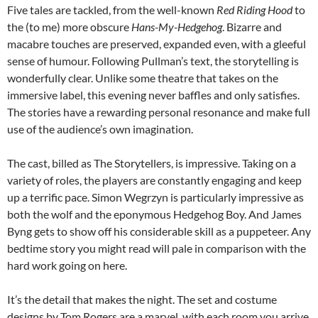
Five tales are tackled, from the well-known
Red Riding Hood
to
the (to me) more obscure
Hans-My-Hedgehog
. Bizarre and
macabre touches are preserved, expanded even, with a gleeful
sense of humour. Following Pullman’s text, the storytelling is
wonderfully clear. Unlike some theatre that takes on the
immersive label, this evening never baffles and only satisfies.
The stories have a rewarding personal resonance and make full
use of the audience’s own imagination.
The cast, billed as The Storytellers, is impressive. Taking on a
variety of roles, the players are constantly engaging and keep
up a terrific pace. Simon Wegrzyn is particularly impressive as
both the wolf and the eponymous Hedgehog Boy. And James
Byng gets to show off his considerable skill as a puppeteer. Any
bedtime story you might read will pale in comparison with the
hard work going on here.
It’s the detail that makes the night. The set and costume
designs by Tom Rogers are a marvel, with each room you arrive