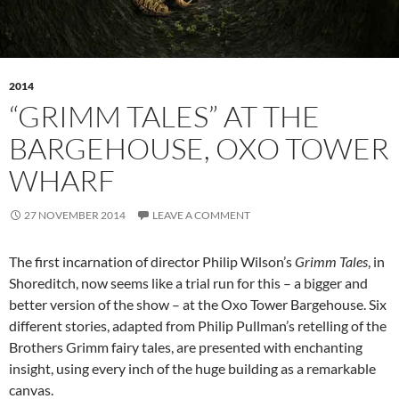
2014
“GRIMM TALES” AT THE
BARGEHOUSE, OXO TOWER
WHARF
27 NOVEMBER 2014
LEAVE A COMMENT
The first incarnation of director Philip Wilson’s
Grimm Tales
, in
Shoreditch, now seems like a trial run for this – a bigger and
better version of the show – at the Oxo Tower Bargehouse. Six
different stories, adapted from Philip Pullman’s retelling of the
Brothers Grimm fairy tales, are presented with enchanting
insight, using every inch of the huge building as a remarkable
canvas.