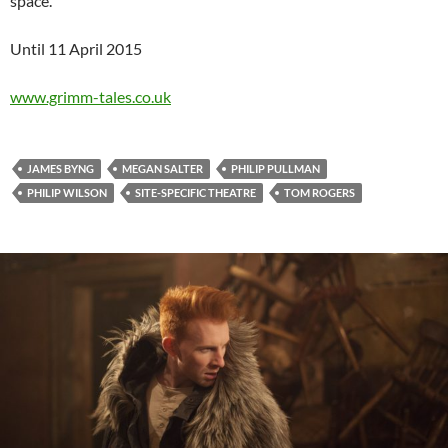
space.
Until 11 April 2015
www.grimm-tales.co.uk
JAMES BYNG
MEGAN SALTER
PHILIP PULLMAN
PHILIP WILSON
SITE-SPECIFIC THEATRE
TOM ROGERS