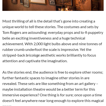
Most thrilling of all is the detail that’s gone into creating a
unique world to tell these stories. The costumes and sets by
Tom Rogers are astounding: everyday props and lo-fi puppetry
belie an exciting inventiveness and a huge technical
achievement. With 2,000 light bulbs above and nine tonnes of
rubber crumb underfoot the scale is impressive. Yet the
stripped-back
bricolage
aesthetic works brilliantly to focus
attention and captivate the imagination.
As the stories end, the audience is free to explore other rooms;
further fantastic spaces to imagine other stories in are
revealed. These sets are like something from an art gallery –
maybe installation theatre would be a better term for this
immersive experience? One thing is for sure; once upon a time
doesn’t feel anywhere near long enough to explore this magical