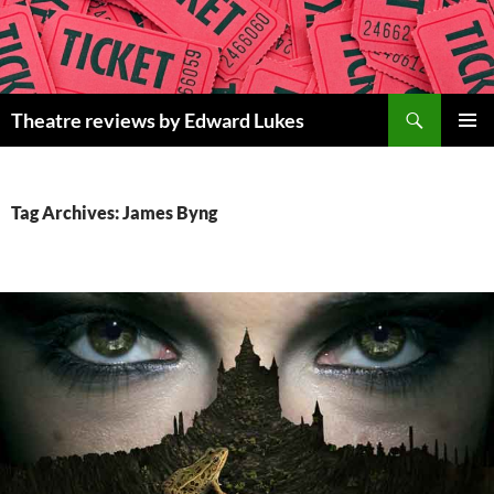
Skip
to
content
Search
Theatre reviews by Edward Lukes
PRIMAR
MENU
Tag Archives: James Byng