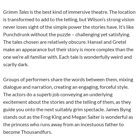
Grimm Tales
is the best kind of immersive theatre. The location
is transformed to add to the telling, but Wilson’s strong vision
never loses sight of the simple power the stories have. It’s like
Punchdrunk without the puzzle – challenging yet satisfying.
The tales chosen are relatively obscure. Hansel and Gretel
make an appearance but their story is more complex than the
one we’re all familiar with. Each tale is wonderfully weird and
scarily dark.
Groups of performers share the words between them, mixing
dialogue and narration, creating an engaging, forceful style.
The actors do a superb job conveying an underlying
excitement about the stories and the telling of them, as they
guide you onto the next suitably grim spectacle. James Byng
stands out as the Frog King and Megan Salter is wonderful as
the princess who runs away from an incestuous father to
become Thousandfurs.