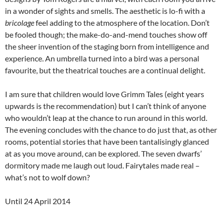
in a wonder of sights and smells. The aesthetic is lo-fi with a
bricolage
feel adding to the atmosphere of the location. Don’t
be fooled though; the make-do-and-mend touches show off
the sheer invention of the staging born from intelligence and
experience. An umbrella turned into a bird was a personal
favourite, but the theatrical touches are a continual delight.
I am sure that children would love Grimm Tales (eight years
upwards is the recommendation) but I can’t think of anyone
who wouldn’t leap at the chance to run around in this world.
The evening concludes with the chance to do just that, as other
rooms, potential stories that have been tantalisingly glanced
at as you move around, can be explored. The seven dwarfs’
dormitory made me laugh out loud. Fairytales made real –
what’s not to wolf down?
Until 24 April 2014