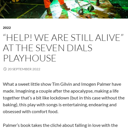
2022
“HELP! WE ARE STILL ALIVE”
AT THE SEVEN DIALS
PLAYHOUSE
20 SEPTEMBER 2022
What a sweet little show Tim Gilvin and Imogen Palmer have
made. Imagining a couple after the apocalypse, making a life
together that’s a bit like lockdown (but in this case without the
baking), this play with songs is entertaining, endearing and
obsessed with comfort food.
Palmer’s book takes the cliché about falling in love with the