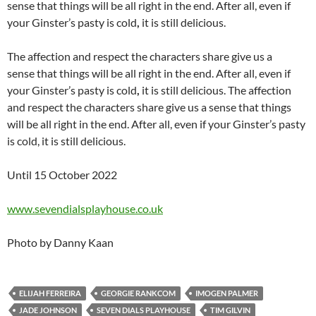
sense that things will be all right in the end. After all, even if
your Ginster’s pasty is cold
,
it is still delicious.
The affection and respect the characters share give us a
sense that things will be all right in the end. After all, even if
your Ginster’s pasty is cold
,
it is still delicious. The affection
and respect the characters share give us a sense that things
will be all right in the end. After all, even if your Ginster’s pasty
is cold, it is still delicious.
Until 15 October 2022
www.sevendialsplayhouse.co.uk
Photo by Danny Kaan
ELIJAH FERREIRA
GEORGIE RANKCOM
IMOGEN PALMER
JADE JOHNSON
SEVEN DIALS PLAYHOUSE
TIM GILVIN