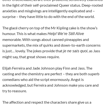
in the light of their self-proclaimed Queer status. Deep-rooted
anxieties and misgivings are intelligently explicated and –
surprise – they have little to do with the end of the world.
The glacé cherry on top of the Mr Kipling cake is the show’s
humour. This is what makes
Help! We’re Still Alive
memorable. With songs about canned pineapples and
supermarkets, the mix of quirks and down-to-earth concerns
is just… lovely. The jokes provide that
, as Jass
je ne sais quoi
might say, that great shows require.
Elijah Ferreira and Jade Johnson play Finn and Jass. The
casting and the chemistry are perfect – they are both superb
comedians who aid the script enormously. Angst is
acknowledged, but Ferreira and Johnson
make you care and
try to reassure.
The affection and respect the characters share give us a