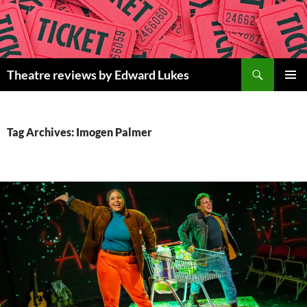
Skip
to
content
Search
Theatre reviews by Edward Lukes
PRIMAR
MENU
Tag Archives: Imogen Palmer