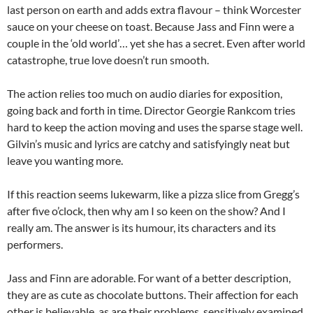
last person on earth and adds extra flavour – think Worcester
sauce on your cheese on toast. Because Jass and Finn were a
couple in the ‘old world’… yet she has a secret. Even after world
catastrophe, true love doesn’t run smooth.
The action relies too much on audio diaries for exposition,
going back and forth in time. Director Georgie Rankcom tries
hard to keep the action moving and uses the sparse stage well.
Gilvin’s music and lyrics are catchy and satisfyingly neat but
leave you wanting more.
If this reaction seems lukewarm, like a pizza slice from Gregg’s
after five o’clock, then why am I so keen on the show? And I
really am. The answer is its humour, its characters and its
performers.
Jass and Finn are adorable. For want of a better description,
they are as cute as chocolate buttons. Their affection for each
other is believable, as are their problems, sensitively examined