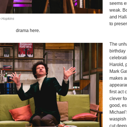
seems es
weak. B
and Hall
n Hopkins
to prese
drama here.
The unh
birthday
celebrati
Harold, 
Mark Gat
makes a
appeara
first act
clever f
good, es
Michael’
waspish
cut deep