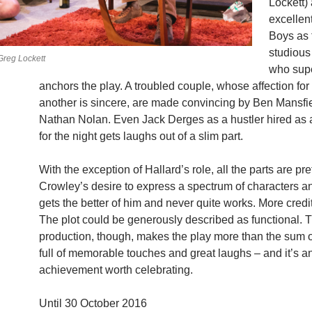
Lockett)
excellen
Boys as 
studious
reg Lockett
who sup
anchors the play. A troubled couple, whose affection for
another is sincere, are made convincing by Ben Mansfi
Nathan Nolan. Even Jack Derges as a hustler hired as 
for the night gets laughs out of a slim part.
With the exception of Hallard’s role, all the parts are pret
Crowley’s desire to express a spectrum of characters a
gets the better of him and never quite works. More credit
The plot could be generously described as functional. 
production, though, makes the play more than the sum of
full of memorable touches and great laughs – and it’s a
achievement worth celebrating.
Until 30 October 2016