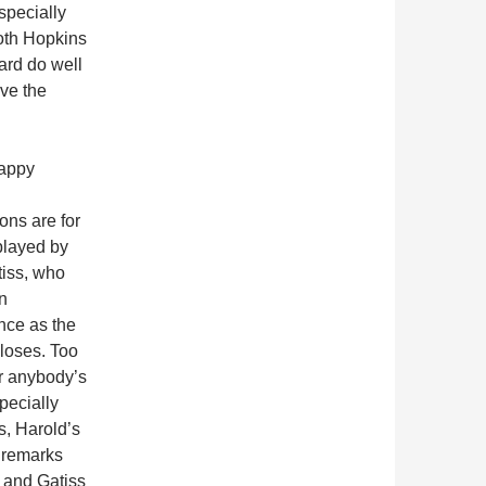
pecially
oth Hopkins
ard do well
rve the
appy
ons are for
played by
iss, who
n
nce as the
 closes. Too
or anybody’s
pecially
s, Harold’s
 remarks
 and Gatiss