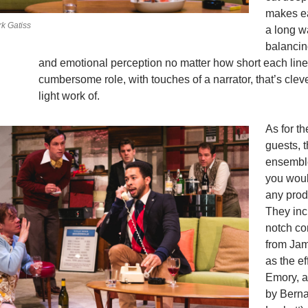
makes e
k Gatiss
a long w
balanci
and emotional perception no matter how short each line. 
cumbersome role, with touches of a narrator, that’s cle
light work of.
As for th
guests, 
ensembl
you woul
any prod
They inc
notch co
from Ja
as the e
Emory, a
by Berna