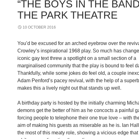
“THE BOYS IN THE BAND
THE PARK THEATRE
10 OCTOBER 2016
You’d be excused for an arched eyebrow over the reviva
Crowley’s inspirational 1968 play. So much has change
iconic gay text threw a spotlight on a small section of a
marginalised community that the play is bound to feel d
Thankfully, while some jokes do feel old, a couple inex
Adam Penford’s pacey revival, with the help of a superb
makes this a lively night out that stands up well.
A birthday party is hosted by the initially charming Mic
demons get the better of him as he concocts a painful 
forcing people to telephone their one true love – with t
aim of making his guests as miserable as he is. Ian Ha
the most of this meaty role, showing a vicious edge that 