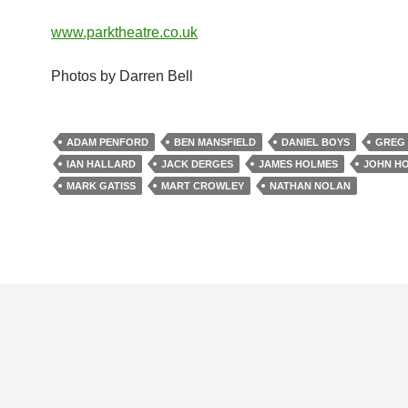
www.parktheatre.co.uk
Photos by Darren Bell
ADAM PENFORD
BEN MANSFIELD
DANIEL BOYS
GREG
IAN HALLARD
JACK DERGES
JAMES HOLMES
JOHN HO
MARK GATISS
MART CROWLEY
NATHAN NOLAN