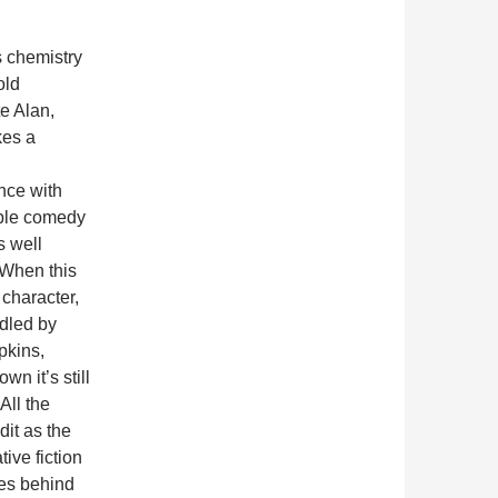
s chemistry
old
e Alan,
es a
nce with
ble comedy
is well
 When this
 character,
dled by
pkins,
wn it’s still
All the
dit as the
ive fiction
es behind