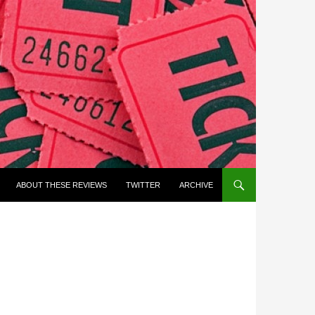
ABOUT THESE REVIEWS
TWITTER
ARCHIVE