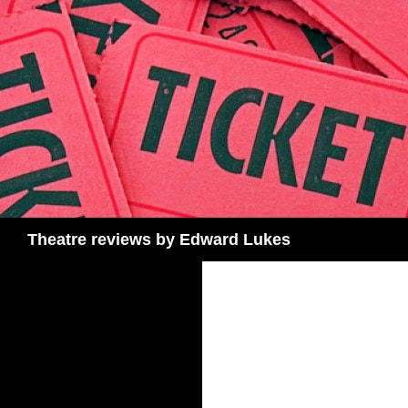
Skip
to
content
Search
Theatre reviews by Edward Lukes