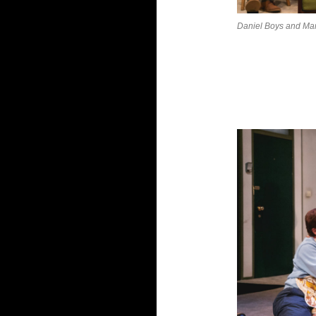
Daniel Boys and Mar