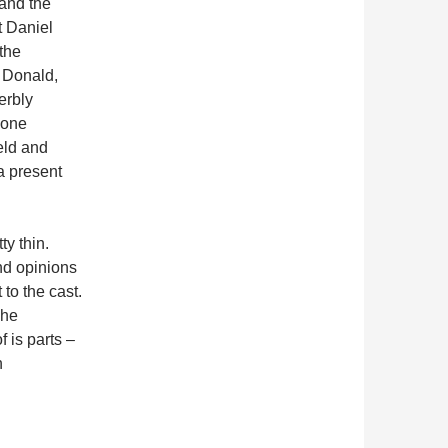
 and the
t Daniel
the
 Donald,
erbly
 one
eld and
a present
ty thin.
nd opinions
 to the cast.
The
 is parts –
n