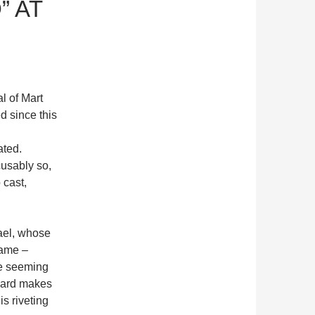
” AT
l of Mart
d since this
ated.
cusably so,
 cast,
hael, whose
game –
he seeming
llard makes
is riveting