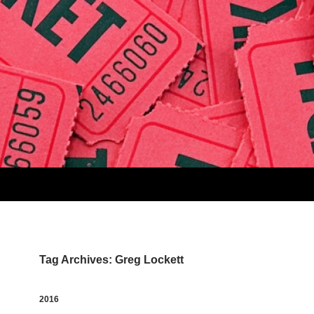
Tag Archives: Greg Lockett
2016