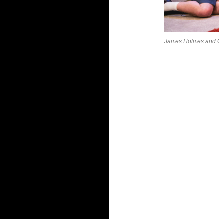
James Holmes and G