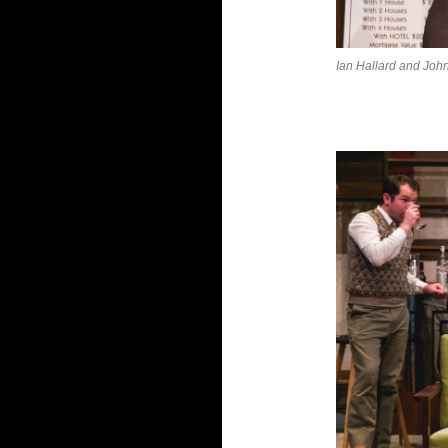
Ian Hallard and Joh