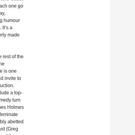
ach one go
ay,
ng humour
It’s a
verly made
e rest of the
the
e is one
d invite to
uction.
lude a top-
medy turn
mes Holmes
ffeminate
bly abetted
rd (Greg