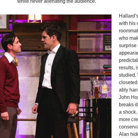
while never alienating the audience.
Hallard’
with his 
roommat
who mak
surprise
appeara
predicta
results, 
studied.
closeted
ably han
John Ho
breaks do
a shock. 
more cre
conservat
Alan hid