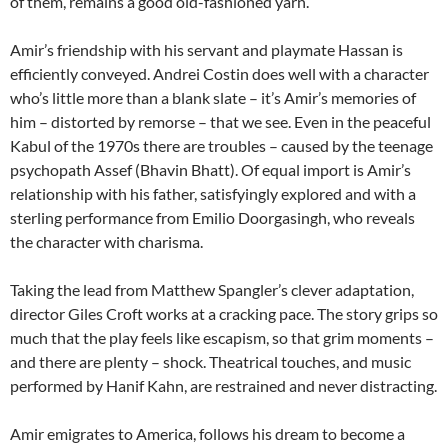
of them, remains a good old-fashioned yarn.
Amir’s friendship with his servant and playmate Hassan is
efficiently conveyed. Andrei Costin does well with a character
who’s little more than a blank slate – it’s Amir’s memories of
him – distorted by remorse – that we see. Even in the peaceful
Kabul of the 1970s there are troubles – caused by the teenage
psychopath Assef (Bhavin Bhatt). Of equal import is Amir’s
relationship with his father, satisfyingly explored and with a
sterling performance from Emilio Doorgasingh, who reveals
the character with charisma.
Taking the lead from Matthew Spangler’s clever adaptation,
director Giles Croft works at a cracking pace. The story grips so
much that the play feels like escapism, so that grim moments –
and there are plenty – shock. Theatrical touches, and music
performed by Hanif Kahn, are restrained and never distracting.
Amir emigrates to America, follows his dream to become a