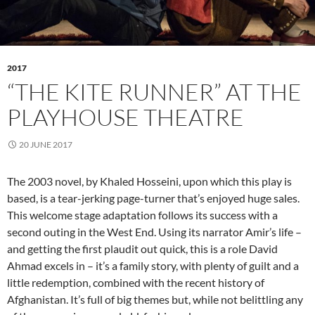
2017
“THE KITE RUNNER” AT THE
PLAYHOUSE THEATRE
20 JUNE 2017
The 2003 novel, by Khaled Hosseini, upon which this play is
based, is a tear-jerking page-turner that’s enjoyed huge sales.
This welcome stage adaptation follows its success with a
second outing in the West End. Using its narrator Amir’s life –
and getting the first plaudit out quick, this is a role David
Ahmad excels in – it’s a family story, with plenty of guilt and a
little redemption, combined with the recent history of
Afghanistan. It’s full of big themes but, while not belittling any