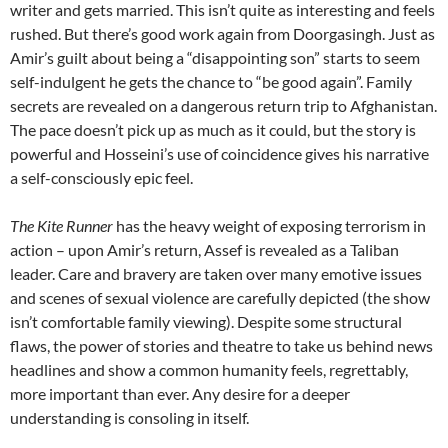
writer and gets married. This isn’t quite as interesting and feels
rushed. But there’s good work again from Doorgasingh. Just as
Amir’s guilt about being a “disappointing son” starts to seem
self-indulgent he gets the chance to “be good again”. Family
secrets are revealed on a dangerous return trip to Afghanistan.
The pace doesn’t pick up as much as it could, but the story is
powerful and Hosseini’s use of coincidence gives his narrative
a self-consciously epic feel.
The Kite Runner
has the heavy weight of exposing terrorism in
action – upon Amir’s return, Assef is revealed as a Taliban
leader. Care and bravery are taken over many emotive issues
and scenes of sexual violence are carefully depicted (the show
isn’t comfortable family viewing). Despite some structural
flaws, the power of stories and theatre to take us behind news
headlines and show a common humanity feels, regrettably,
more important than ever. Any desire for a deeper
understanding is consoling in itself.