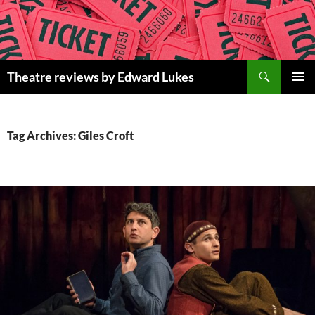
Skip
to
content
Search
Theatre reviews by Edward Lukes
PRIMAR
MENU
Tag Archives: Giles Croft