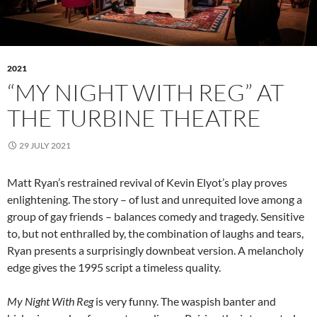
2021
“MY NIGHT WITH REG” AT
THE TURBINE THEATRE
29 JULY 2021
Matt Ryan’s restrained revival of Kevin Elyot’s play proves
enlightening. The story – of lust and unrequited love among a
group of gay friends – balances comedy and tragedy. Sensitive
to, but not enthralled by, the combination of laughs and tears,
Ryan presents a surprisingly downbeat version. A melancholy
edge gives the 1995 script a timeless quality.
My Night With Reg
is very funny. The waspish banter and