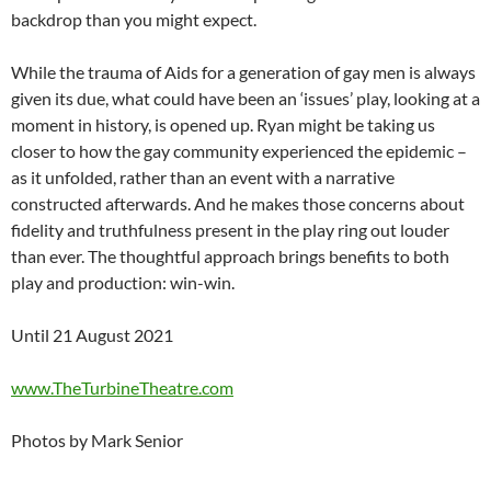
backdrop than you might expect.
While the trauma of Aids for a generation of gay men is always
given its due, what could have been an ‘issues’ play, looking at a
moment in history, is opened up. Ryan might be taking us
closer to how the gay community experienced the epidemic –
as it unfolded, rather than an event with a narrative
constructed afterwards. And he makes those concerns about
fidelity and truthfulness present in the play ring out louder
than ever. The thoughtful approach brings benefits to both
play and production: win-win.
Until 21 August 2021
www.TheTurbineTheatre.com
Photos by Mark Senior