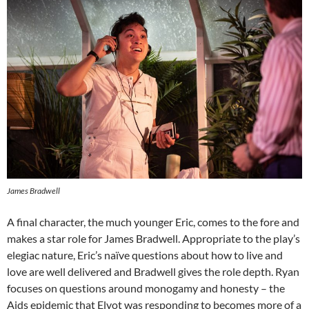
James Bradwell
A final character, the much younger Eric, comes to the fore and
makes a star role for James Bradwell. Appropriate to the play’s
elegiac nature, Eric’s naïve questions about how to live and
love are well delivered and Bradwell gives the role depth. Ryan
focuses on questions around monogamy and honesty – the
Aids epidemic that Elyot was responding to becomes more of a