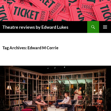
Skip
to
content
Search
Theatre reviews by Edward Lukes
PRIMAR
MENU
Tag Archives: Edward M Corrie