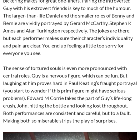
bickering makes for great one-liners. Pairing the introverted
Guy with his extrovert friends is key to much of the humour.
The larger-than-life Daniel and the smaller roles of Benny and
Bernie are vividly portrayed by Gerard McCarthy, Stephen K
Amos and Alan Turkington respectively. The jokes are there,
but each performer makes sure their character’s individuality
and pain are clear. You end up feeling a little too sorry for
everyone you see.
The sense of tortured souls is even more pronounced with
central roles. Guy is a nervous figure, which can be fun. But
laughing at him proves hard in Paul Keating’s fraught portrayal
(you start to wonder if this prim figure might have serious
problems). Edward M Corrie takes the part of Guy’s life-long
crush, John, hitting the bottle and looking lost throughout.
Both performances are consistent and careful, but to a fault.
Making both so miserable strips the play of surprises.