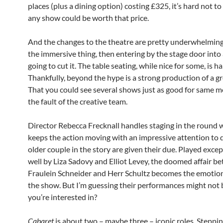
places (plus a dining option) costing £325, it’s hard not to
any show could be worth that price.
And the changes to the theatre are pretty underwhelming. 
the immersive thing, then entering by the stage door into a
going to cut it. The table seating, while nice for some, is h
Thankfully, beyond the hype is a strong production of a gr
That you could see several shows just as good for same m
the fault of the creative team.
Director Rebecca Frecknall handles staging in the round 
keeps the action moving with an impressive attention to d
older couple in the story are given their due. Played excep
well by Liza Sadovy and Elliot Levey, the doomed affair b
Fraulein Schneider and Herr Schultz becomes the emotion
the show. But I’m guessing their performances might not
you’re interested in?
Cabaret
is about two – maybe three – iconic roles. Steppin