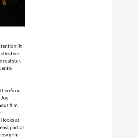
ttention (it
effective
 real star.
uently
 there’s no
 Joe
ous film,
es
l looks at
least part of
 how grim