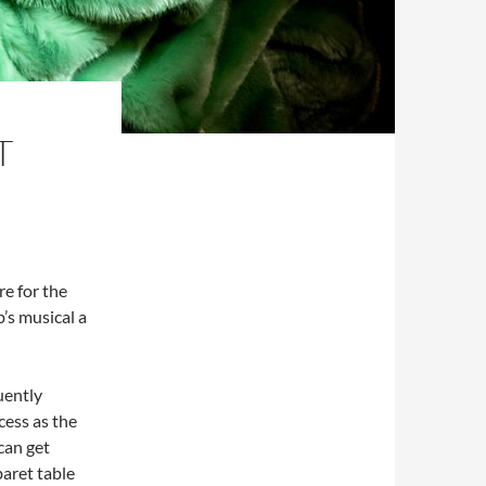
T
re for the
’s musical a
quently
cess as the
can get
baret table