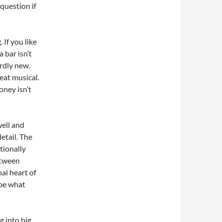
 question if
If you like
 bar isn’t
ardly new.
eat musical.
oney isn’t
well and
etail. The
tionally
etween
al heart of
 be what
g into big