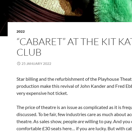
2022
“CABARET” AT THE KIT KA
CLUB
25 JANUARY 2022
Star billing and the refurbishment of the Playhouse Theat
production make this revival of John Kander and Fred Ebb
very expensive hot ticket.
The price of theatre is an issue as complicated as it is fre
discussed. To be fair, few industries care as much about ac
theatre. As sales show, people
are
willing to pay. And you 
comfortable £30 seats here… if you are lucky. But with ca