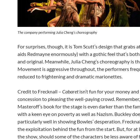
The company performing Julia Cheng’s choreography
For surprises, though, it is Tom Scutt’s design that grabs a
aids Redmayne enormously) with a gothic feel that’s both 
and original. Meanwhile, Julia Cheng’s choreography is the
Movement is aggressive throughout, the performers freq
reduced to frightening and dramatic marionettes.
Credit to Frecknall –
Cabaret
isn’t fun for your money and
concession to pleasing the well-paying crowd. Remember,
Masteroff’s book for the stage is even darker than the fam
with a keen eye on poverty as well as Nazism. Buckley do
particularly well in showing Bowles’ desperation. Frecknal
the exploitation behind the fun from the start. But, for at 
the show, should some of the characters be less aware of