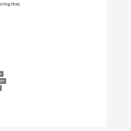
arring that,
Y
OVY