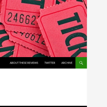
ABOUT THESE REVIEWS
TWITTER
ARCHIVE