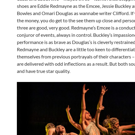
shoes are Eddie Redmayne as the Emcee, Jessie Buckley as
Bowles and Omari Douglas as wannabe writer Clifford. If 
the money, you do get to the see them up close and person
three are good, very good. Redmayne’s Emcee is a conduc
conjuror of events, always in control. Buckley’s impassio
performance is as brave as Douglas’s is cleverly restraine
Redmayne and Buckley are a little too keen to differentia
themselves from previous portrayals of their characters –
are delivered with odd inflections as a result. But both s
and have true star quality.