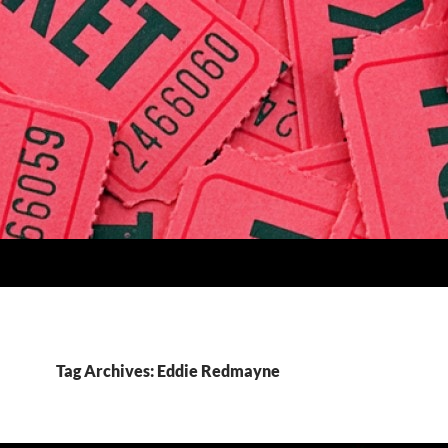
Tag Archives: Eddie Redmayne