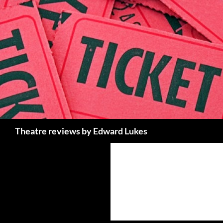
Skip
to
content
Search
Theatre reviews by Edward Lukes