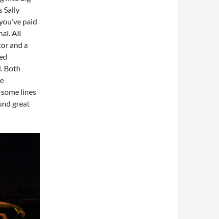
 Sally
you’ve paid
al. All
tor and a
ned
d. Both
te
 some lines
ound great