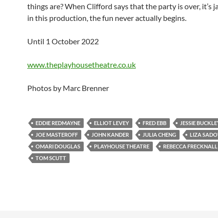
things are? When Clifford says that the party is over, it’s j
in this production, the fun never actually begins.
Until 1 October 2022
www.theplayhousetheatre.co.uk
Photos by Marc Brenner
EDDIE REDMAYNE
ELLIOT LEVEY
FRED EBB
JESSIE BUCKLE
JOE MASTEROFF
JOHN KANDER
JULIA CHENG
LIZA SAD
OMARI DOUGLAS
PLAYHOUSE THEATRE
REBECCA FRECKNALL
TOM SCUTT