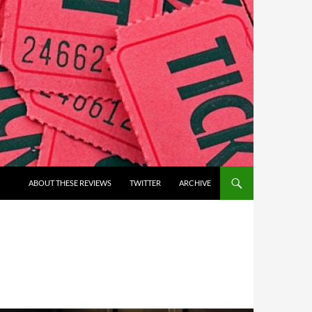
ABOUT THESE REVIEWS
TWITTER
ARCHIVE