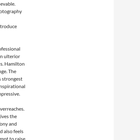
ievable.
hotography
ntroduce
ofessional
n ulterior
ts. Hamilton
nge. The
s strongest
inspirational
mpressive.
 overreaches.
gives the
Tony and
d also feels
empt to raise