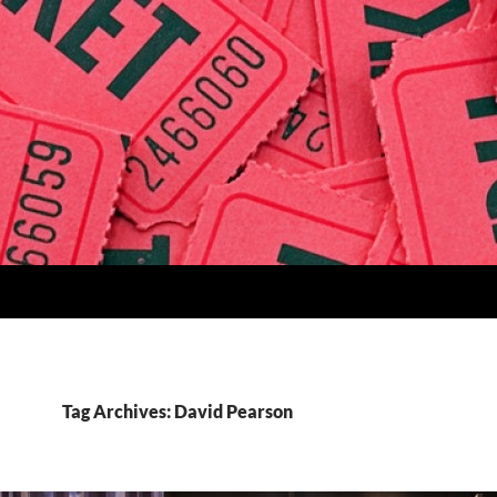
Tag Archives: David Pearson