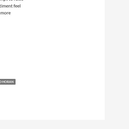
timent feel
e more
D HORAN