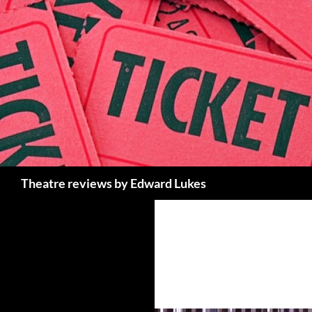
Skip
to
content
Search
Theatre reviews by Edward Lukes