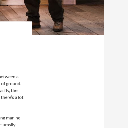
 between a
 of ground.
s fly, the
there’s a lot
ung man he
lumsily.