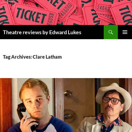
Skip
to
content
Search
Theatre reviews by Edward Lukes
PRIMAR
MENU
Tag Archives: Clare Latham