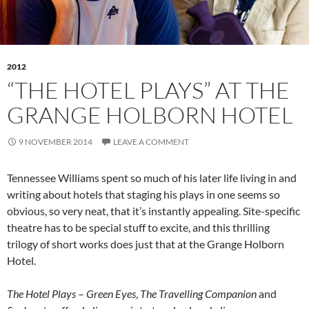
2012
“THE HOTEL PLAYS” AT THE
GRANGE HOLBORN HOTEL
9 NOVEMBER 2014
LEAVE A COMMENT
Tennessee Williams spent so much of his later life living in and
writing about hotels that staging his plays in one seems so
obvious, so very neat, that it’s instantly appealing. Site-specific
theatre has to be special stuff to excite, and this thrilling
trilogy of short works does just that at the Grange Holborn
Hotel.
The Hotel Plays
–
Green Eyes
,
The Travelling Companion
and