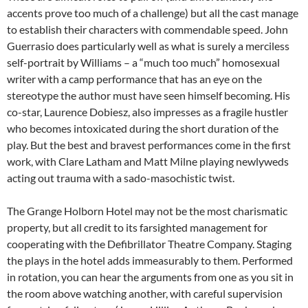
accents prove too much of a challenge) but all the cast manage
to establish their characters with commendable speed. John
Guerrasio does particularly well as what is surely a merciless
self-portrait by Williams – a “much too much” homosexual
writer with a camp performance that has an eye on the
stereotype the author must have seen himself becoming. His
co-star, Laurence Dobiesz, also impresses as a fragile hustler
who becomes intoxicated during the short duration of the
play. But the best and bravest performances come in the first
work, with Clare Latham and Matt Milne playing newlyweds
acting out trauma with a sado-masochistic twist.
The Grange Holborn Hotel may not be the most charismatic
property, but all credit to its farsighted management for
cooperating with the Defibrillator Theatre Company. Staging
the plays in the hotel adds immeasurably to them. Performed
in rotation, you can hear the arguments from one as you sit in
the room above watching another, with careful supervision