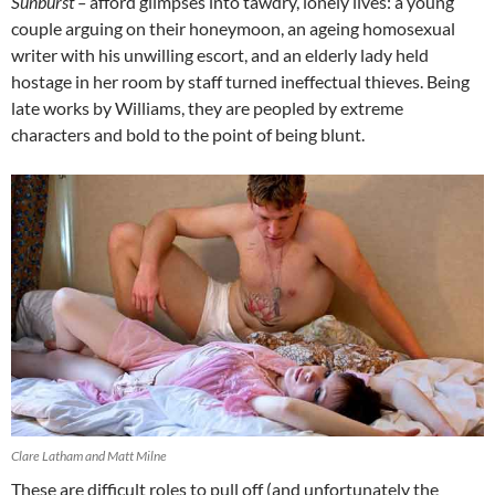
Sunburst –
afford glimpses into tawdry, lonely lives: a young
couple arguing on their honeymoon, an ageing homosexual
writer with his unwilling escort, and an elderly lady held
hostage in her room by staff turned ineffectual thieves. Being
late works by Williams, they are peopled by extreme
characters and bold to the point of being blunt.
Clare Latham and Matt Milne
These are difficult roles to pull off (and unfortunately the