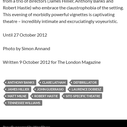
from a trio of directors (James Hillier, Anthony Banks and
Robert Hastie) who embrace the claustrophobia of the setting.
This evening of morbidly powerful vignettes is captivating
theatre – incredibly intimate and excruciatingly voyeuristic.
Until 27 October 2012
Photo by Simon Annand
Written 9 October 2012 for The London Magazine
ANTHONY BANKS
CLARE LATHAM
DEFIBRILLATOR
JAMES HILLIER
JOHN GUERRASIO
LAURENCE DOBIESZ
MATT MILNE
ROBERT HASTIE
SITE-SPECIFIC THEATRE
TENNESSEE WILLIAMS
Proudly powered by WordPress