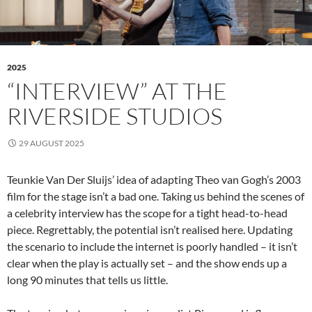
2025
“INTERVIEW” AT THE
RIVERSIDE STUDIOS
29 AUGUST 2025
Teunkie Van Der Sluijs’ idea of adapting Theo van Gogh’s 2003
film for the stage isn’t a bad one. Taking us behind the scenes of
a celebrity interview has the scope for a tight head-to-head
piece. Regrettably, the potential isn’t realised here. Updating
the scenario to include the internet is poorly handled – it isn’t
clear when the play is actually set – and the show ends up a
long 90 minutes that tells us little.