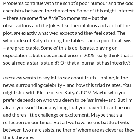
Problems continue with the script’s poor humour and the odd
chemistry between the characters. Some of this might interest
– there are some fine #MeToo moments – but the
observations and the jokes, like the opinions and a lot of the
plot, are exactly what we’d expect and they feel dated. The
whole idea of Katya turning the tables – and a poor final twist
– are predictable. Some of this is deliberate, playing on
expectations, but does an audience in 2025 really think that a
social media star is stupid? Or that a journalist has integrity?
Interview
wants to say lot to say about truth – online, in the
news, surrounding celebrity – and how this triad relates. You
might side with Pierre or see Katya’s POV. Maybe who you
prefer depends on who you deem to be
less
irrelevant. But I’m
afraid you won’t hear anything that you haven’t heard before
and there’s little challenge or excitement. Maybe that’s a
reflection on our times. But all we have here is battle of wits
between two narcissists, neither of whom are as clever as they
think they are.