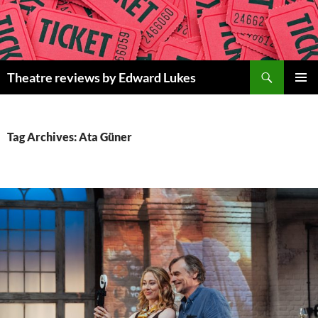
Skip
to
content
Search
Theatre reviews by Edward Lukes
PRIMAR
MENU
Tag Archives: Ata Güner