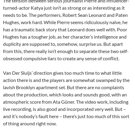
The tension between serious journalist Pierre and influencer-
turned-actor Katya just isn’t as strong or as interesting as it
needs to be. The performers, Robert Sean Leonard and Paten
Hughes, work hard. While Pierre seems ridiculously naïve, he
has a traumatic back story that Leonard does well with. Poor
Hughes has a tougher job, as her character’s intelligence and
duplicity are supposed to, somehow, surprise us. But apart
from this, there really isn’t enough to separate these two self-
obsessed compulsive liars to create any sense of conflict.
Van Der Sluijs’ direction gives too much time to what little
action there is and the players are somewhat swamped by the
lavish Brooklyn apartment set. But there are no complaints
about the production, which looks and sounds good, with an
atmospheric score from Ata Güner. The video work, including
live recording, is also good and incorporated very well. But –
and it’s nobody’s fault here – there’s just too much of this sort
of thing around right now.