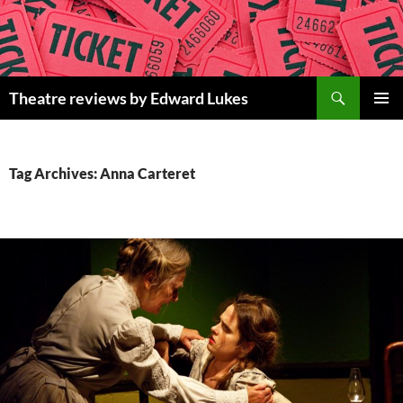
Skip
to
content
Search
Theatre reviews by Edward Lukes
PRIMAR
MENU
Tag Archives: Anna Carteret