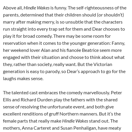
Above all,
Hindle Wakes
is funny. The self-righteousness of the
parents, determined that their children should (or shouldn’t)
marry after making merry, is so unsubtle that the characters
run straight into every trap set for them and Dear chooses to
play it for broad comedy. There may be some room for
reservation when it comes to the younger generation: Fanny,
her weekend lover Alan and his fiancée Beatrice seem more
engaged with their situation and choose to think about what
they, rather than society, really want. But the Victorian
generation is easy to parody, so Dear’s approach to go for the
laughs makes sense.
The talented cast embraces the comedy marvellously. Peter
Ellis and Richard Durden play the fathers with the shared
sense of resolving the unfortunate event, and both give
excellent renditions of gruff Northern manners. But it’s the
female parts that really make
Hindle Wakes
stand out. The
mothers, Anna Carteret and Susan Penhaligan, have meaty