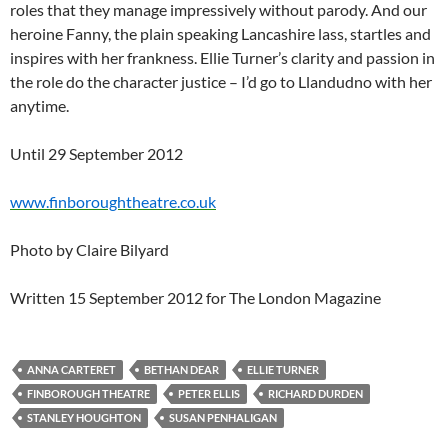
roles that they manage impressively without parody. And our
heroine Fanny, the plain speaking Lancashire lass, startles and
inspires with her frankness. Ellie Turner’s clarity and passion in
the role do the character justice – I’d go to Llandudno with her
anytime.
Until 29 September 2012
www.finboroughtheatre.co.uk
Photo by Claire Bilyard
Written 15 September 2012 for The London Magazine
ANNA CARTERET
BETHAN DEAR
ELLIE TURNER
FINBOROUGH THEATRE
PETER ELLIS
RICHARD DURDEN
STANLEY HOUGHTON
SUSAN PENHALIGAN