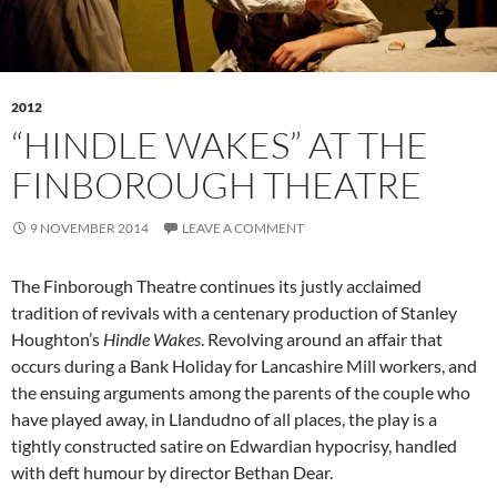
2012
“HINDLE WAKES” AT THE
FINBOROUGH THEATRE
9 NOVEMBER 2014
LEAVE A COMMENT
The Finborough Theatre continues its justly acclaimed
tradition of revivals with a centenary production of Stanley
Houghton’s
Hindle Wakes
. Revolving around an affair that
occurs during a Bank Holiday for Lancashire Mill workers, and
the ensuing arguments among the parents of the couple who
have played away, in Llandudno of all places, the play is a
tightly constructed satire on Edwardian hypocrisy, handled
with deft humour by director Bethan Dear.